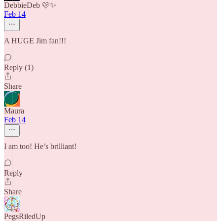
DebbieDeb 🩷✨
Feb 14
A HUGE Jim fan!!!
Reply (1)
Share
Maura
Feb 14
I am too! He’s brilliant!
Reply
Share
PegsRiledUp