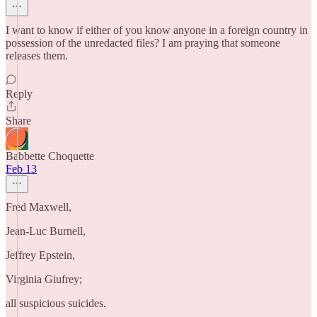
I want to know if either of you know anyone in a foreign country in
possession of the unredacted files? I am praying that someone
releases them.
Reply
Share
Babbette Choquette
Feb 13
Fred Maxwell,
Jean-Luc Burnell,
Jeffrey Epstein,
Virginia Giufrey;
all suspicious suicides.