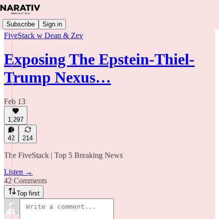
Subscribe
Sign in
FiveStack w Dean & Zev
Exposing The Epstein-Thiel-
Trump Nexus…
Feb 13
1,297
42
214
The FiveStack | Top 5 Breaking News
Listen →
42 Comments
Top first