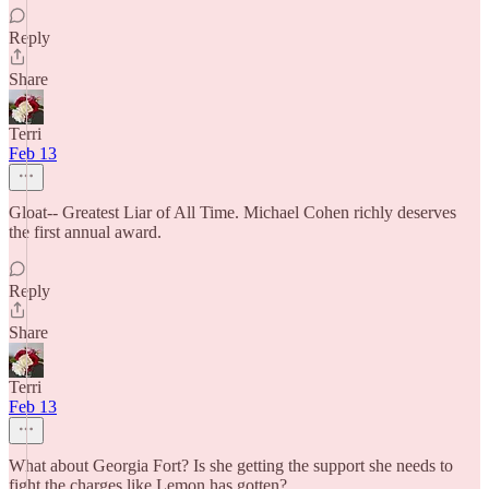
Reply
Share
Terri
Feb 13
Gloat-- Greatest Liar of All Time. Michael Cohen richly deserves
the first annual award.
Reply
Share
Terri
Feb 13
What about Georgia Fort? Is she getting the support she needs to
fight the charges like Lemon has gotten?