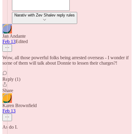
Narativ with Zev Shalev reply rules
Jan Andante
Feb 13
Edited
Wow, all those powerful folks being arrested overseas - I wonder if
some of them will talk about Donnie to lessen their charges?!
Reply (1)
Share
Karen Brownfield
Feb 13
As do I.