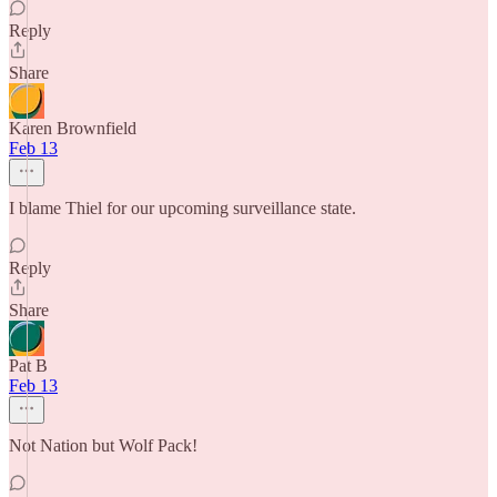
Reply
Share
Karen Brownfield
Feb 13
I blame Thiel for our upcoming surveillance state.
Reply
Share
Pat B
Feb 13
Not Nation but Wolf Pack!