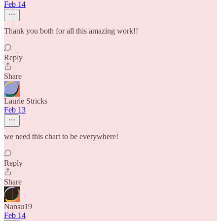
Feb 14
Thank you both for all this amazing work!!
Reply
Share
Laurie Stricks
Feb 13
we need this chart to be everywhere!
Reply
Share
Nansu19
Feb 14