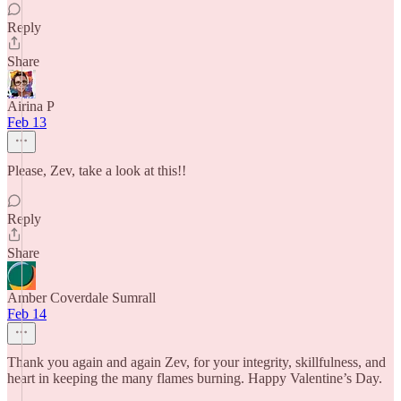
Reply
Share
Airina P
Feb 13
Please, Zev, take a look at this!!
Reply
Share
Amber Coverdale Sumrall
Feb 14
Thank you again and again Zev, for your integrity, skillfulness, and
heart in keeping the many flames burning. Happy Valentine’s Day.