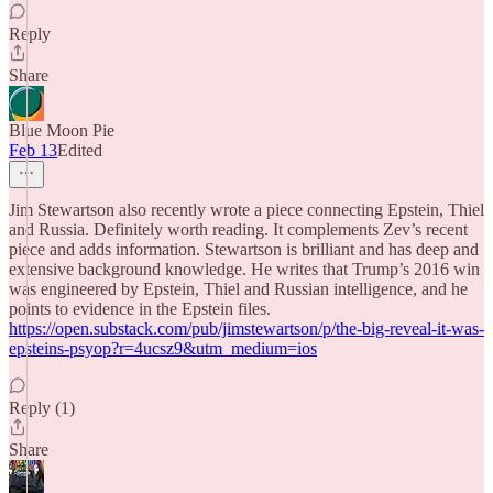
Reply
Share
Blue Moon Pie
Feb 13
Edited
Jim Stewartson also recently wrote a piece connecting Epstein, Thiel
and Russia. Definitely worth reading. It complements Zev’s recent
piece and adds information. Stewartson is brilliant and has deep and
extensive background knowledge. He writes that Trump’s 2016 win
was engineered by Epstein, Thiel and Russian intelligence, and he
points to evidence in the Epstein files.
https://open.substack.com/pub/jimstewartson/p/the-big-reveal-it-was-
epsteins-psyop?r=4ucsz9&utm_medium=ios
Reply (1)
Share