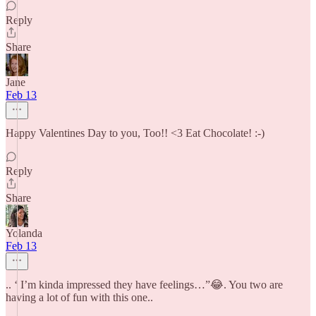
Reply
Share
Jane
Feb 13
Happy Valentines Day to you, Too!! <3 Eat Chocolate! :-)
Reply
Share
Yolanda
Feb 13
.. ‘ I’m kinda impressed they have feelings…”😂. You two are
having a lot of fun with this one..