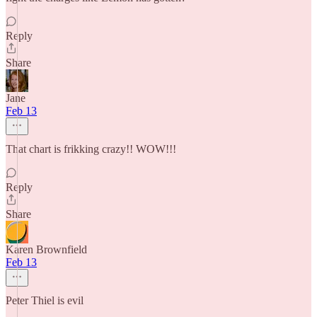
Reply
Share
Jane
Feb 13
That chart is frikking crazy!! WOW!!!
Reply
Share
Karen Brownfield
Feb 13
Peter Thiel is evil