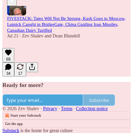
FIVESTACK: Tates Will Not Be Sprung, Kash Goes to Moscow,
Lutnick Caught in BridgeGate, China Guiding Iran Missiles,
Canadian Dairy Tariffed
Jul 21
Zev Shalev
and
Dean Blundell
•
69
34
17
Ready for more?
Subscribe
© 2026 Zev Shalev
·
Privacy
∙
Terms
∙
Collection notice
Start your Substack
Get the app
Substack
is the home for great culture