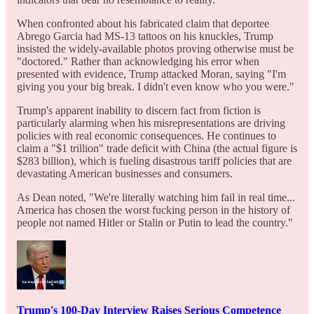
When confronted about his fabricated claim that deportee
Abrego Garcia had MS-13 tattoos on his knuckles, Trump
insisted the widely-available photos proving otherwise must be
"doctored." Rather than acknowledging his error when
presented with evidence, Trump attacked Moran, saying "I'm
giving you your big break. I didn't even know who you were."
Trump's apparent inability to discern fact from fiction is
particularly alarming when his misrepresentations are driving
policies with real economic consequences. He continues to
claim a "$1 trillion" trade deficit with China (the actual figure is
$283 billion), which is fueling disastrous tariff policies that are
devastating American businesses and consumers.
As Dean noted, "We're literally watching him fail in real time...
America has chosen the worst fucking person in the history of
people not named Hitler or Stalin or Putin to lead the country."
Trump's 100-Day Interview Raises Serious Competence