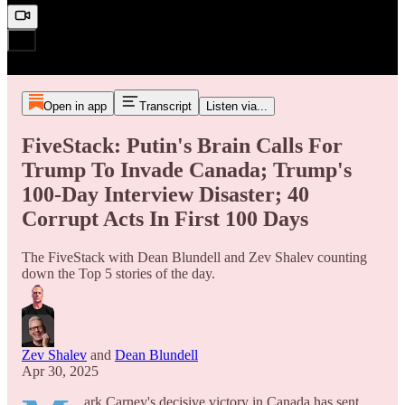
Open in app
Transcript
Listen via...
FiveStack: Putin's Brain Calls For
Trump To Invade Canada; Trump's
100-Day Interview Disaster; 40
Corrupt Acts In First 100 Days
The FiveStack with Dean Blundell and Zev Shalev counting
down the Top 5 stories of the day.
Zev Shalev
and
Dean Blundell
Apr 30, 2025
ark Carney's decisive victory in Canada has sent