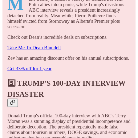
M
Putin allies into a panic, while Trump's disastrous
ABC interview reveals a president increasingly
detached from reality. Meanwhile, Pierre Poilievre finds
himself evicted from Stornoway as Alberta's Premier plots
secession.
Check out Dean’s incredible deals on subscriptions.
Take Me To Dean Blundell
Zev has an amazing discount offer on his annual subscriptions.
Get 33% off for 1 year
5️⃣ TRUMP'S 100-DAY INTERVIEW
DISASTER
Donald Trump's official 100-day interview with ABC's Terry
Moran was a stunning display of presidential incompetence and
deliberate deception. The president repeatedly made false
claims about tourism numbers, DOGE savings, and economic
indicators that bear no resemblance to reality.