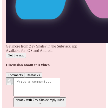
Get more from Zev Shalev in the Substack app
Available for iOS and Android
Get the app
Discussion about this video
Comments
Restacks
Narativ with Zev Shalev reply rules