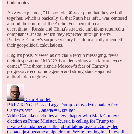
trade routes.
As Zev explained, "This whole 30-year plan that they've built
together, which is basically all that Putin has left... was centered
around the control of the Arctic. For them, it means
everything." Russia and China's strategic ambitions required a
compliant Canada, which they expected through Pierre
Poilievre. Carney's surprise victory has dramatically upended
their geopolitical calculations.
Dugin's posts, viewed as official Kremlin messaging, reveal
their desperation: "MAGA is under serious attack from every
corner." The threat signals Moscow's fear of Carney's
progressive economic agenda and strong stance against
authoritarian regimes.
Dean Blundell
BREAKING: Russia Begs Trump to Invade Canada After
Carney's Win - "Canada = Ukraine"
While Canada celebrates a new chapter with Mark Carney’s
election as Prime Minister, Russia is calling for Trump to
invade Canada because the job of taking over a Carney-led
Canada just became a pipe dream. We’re moving to a Paywall