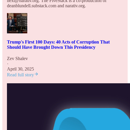
next@narativ.org. The FiveStack is a co-production of
deanblundell.substack.com and narativ.org.
Trump's First 100 Days: 40 Acts of Corruption That
Should Have Brought Down This Presidency
Zev Shalev
·
April 30, 2025
Read full story