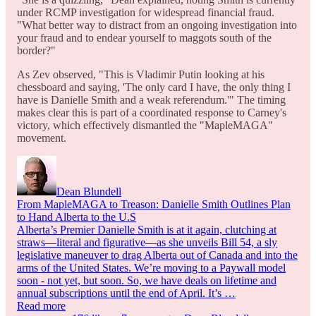
under RCMP investigation for widespread financial fraud.
"What better way to distract from an ongoing investigation into
your fraud and to endear yourself to maggots south of the
border?"
As Zev observed, "This is Vladimir Putin looking at his
chessboard and saying, 'The only card I have, the only thing I
have is Danielle Smith and a weak referendum.'" The timing
makes clear this is part of a coordinated response to Carney's
victory, which effectively dismantled the "MapleMAGA"
movement.
Dean Blundell
From MapleMAGA to Treason: Danielle Smith Outlines Plan
to Hand Alberta to the U.S
Alberta’s Premier Danielle Smith is at it again, clutching at
straws—literal and figurative—as she unveils Bill 54, a sly
legislative maneuver to drag Alberta out of Canada and into the
arms of the United States. We’re moving to a Paywall model
soon - not yet, but soon. So, we have deals on lifetime and
annual subscriptions until the end of April. It’s …
Read more