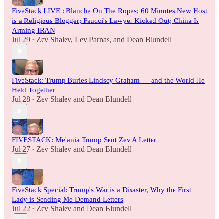
FiveStack LIVE : Blanche On The Ropes; 60 Minutes New Host
is a Religious Blogger; Faucci's Lawyer Kicked Out; China Is
Arming IRAN
Jul 29
Zev Shalev
,
Lev Parnas
, and
Dean Blundell
•
FiveStack: Trump Buries Lindsey Graham — and the World He
Held Together
Jul 28
Zev Shalev
and
Dean Blundell
•
FIVESTACK: Melania Trump Sent Zev A Letter
Jul 27
Zev Shalev
and
Dean Blundell
•
FiveStack Special: Trump's War is a Disaster, Why the First
Lady is Sending Me Demand Letters
Jul 22
Zev Shalev
and
Dean Blundell
•