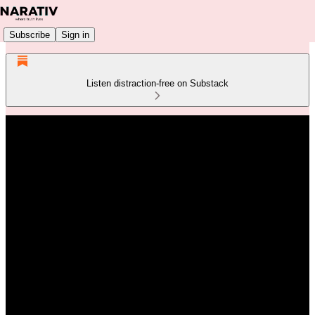
Subscribe
Sign in
Listen distraction-free on Substack