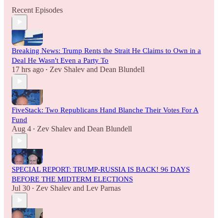
Recent Episodes
Breaking News: Trump Rents the Strait He Claims to Own in a
Deal He Wasn't Even a Party To
17 hrs ago
Zev Shalev
and
Dean Blundell
•
FiveStack: Two Republicans Hand Blanche Their Votes For A
Fund
Aug 4
Zev Shalev
and
Dean Blundell
•
SPECIAL REPORT: TRUMP-RUSSIA IS BACK! 96 DAYS
BEFORE THE MIDTERM ELECTIONS
Jul 30
Zev Shalev
and
Lev Parnas
•