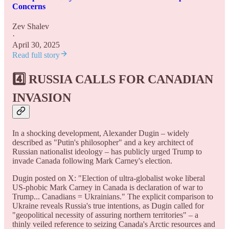
Concerns
Zev Shalev
·
April 30, 2025
Read full story
4️⃣ RUSSIA CALLS FOR CANADIAN
INVASION
In a shocking development, Alexander Dugin – widely
described as "Putin's philosopher" and a key architect of
Russian nationalist ideology – has publicly urged Trump to
invade Canada following Mark Carney's election.
Dugin posted on X: "Election of ultra-globalist woke liberal
US-phobic Mark Carney in Canada is declaration of war to
Trump... Canadians = Ukrainians." The explicit comparison to
Ukraine reveals Russia's true intentions, as Dugin called for
"geopolitical necessity of assuring northern territories" – a
thinly veiled reference to seizing Canada's Arctic resources and