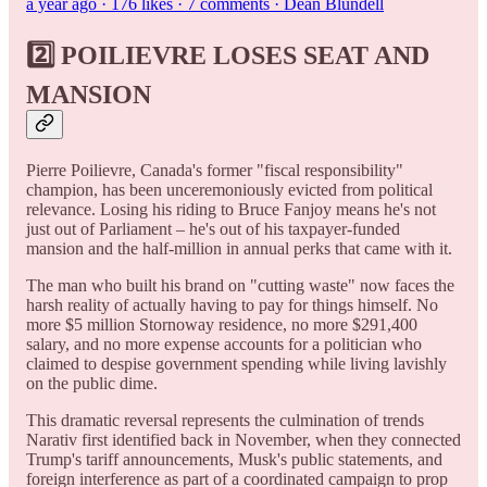
a year ago · 176 likes · 7 comments · Dean Blundell
2️⃣ POILIEVRE LOSES SEAT AND
MANSION
Pierre Poilievre, Canada's former "fiscal responsibility"
champion, has been unceremoniously evicted from political
relevance. Losing his riding to Bruce Fanjoy means he's not
just out of Parliament – he's out of his taxpayer-funded
mansion and the half-million in annual perks that came with it.
The man who built his brand on "cutting waste" now faces the
harsh reality of actually having to pay for things himself. No
more $5 million Stornoway residence, no more $291,400
salary, and no more expense accounts for a politician who
claimed to despise government spending while living lavishly
on the public dime.
This dramatic reversal represents the culmination of trends
Narativ first identified back in November, when they connected
Trump's tariff announcements, Musk's public statements, and
foreign interference as part of a coordinated campaign to prop