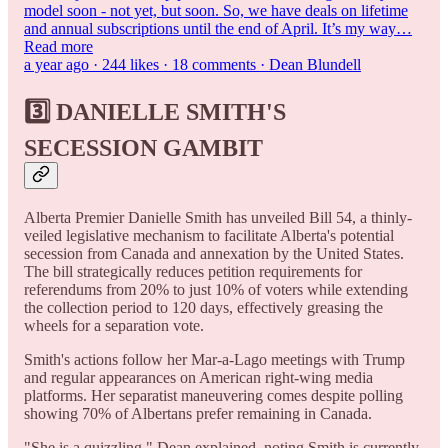
model soon - not yet, but soon. So, we have deals on lifetime
and annual subscriptions until the end of April. It’s my way…
Read more
a year ago · 244 likes · 18 comments · Dean Blundell
3️⃣ DANIELLE SMITH'S
SECESSION GAMBIT
Alberta Premier Danielle Smith has unveiled Bill 54, a thinly-
veiled legislative mechanism to facilitate Alberta's potential
secession from Canada and annexation by the United States.
The bill strategically reduces petition requirements for
referendums from 20% to just 10% of voters while extending
the collection period to 120 days, effectively greasing the
wheels for a separation vote.
Smith's actions follow her Mar-a-Lago meetings with Trump
and regular appearances on American right-wing media
platforms. Her separatist maneuvering comes despite polling
showing 70% of Albertans prefer remaining in Canada.
"She is a quizzling," Dean explained, noting Smith is currently