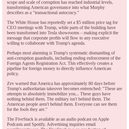
scope and scale of corruption has reached industrial levels,
transforming American governance into what Murphy
describes as a "transactional autocracy."
The White House has reportedly set a $5 million price tag for
CEO meetings with Trump, while parts of the building have
been transformed into Tesla showrooms – making explicit the
message that corporate profits will flow to any executive
willing to collaborate with Trump's agenda.
Perhaps most alarming is Trump's systematic dismantling of
anti-corruption guardrails, including ending enforcement of the
Foreign Agents Registration Act. This effectively creates a
pipeline for foreign money to directly influence American
policy.
Zev warned that America has approximately 80 days before
Trump's authoritarian takeover becomes entrenched: "These are
attempts to absolutely immobilize you... These guys have
nothing behind them. The military isn't behind them. The
American people aren't behind them. Everyone can see them
for the fools they are."
The FiveStack is available as an audio podcast on Apple
Podcasts and Spotify. Advertising inquiries email