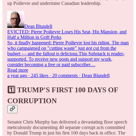
up Poilievre and undermine Canadian leadership.
Dean Blundell
EVICTED: Pierre Poilievre Loses His Seat, His Mansion, and
Half a Million in Grift Perks
So, it finally happened: Pierre Poilievre lost his riding. The man
who campaigned on "cutting waste" just got cut from the
budget — and the fallout is delicious.This Substack is reader-
supported. To receive new posts and support my work,
consider becoming a free or paid subscriber…
Read more
a year ago · 245 likes · 20 comments · Dean Blundell
1️⃣ TRUMP'S FIRST 100 DAYS OF
CORRUPTION
Senator Chris Murphy has delivered a devastating floor speech
meticulously documenting 40 separate corrupt acts committed
by Donald Trump in just his first 100 days back in office. The