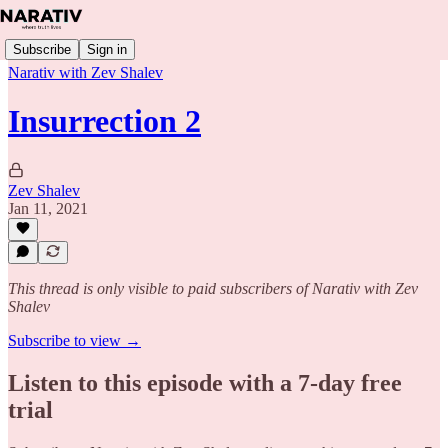
Subscribe
Sign in
Narativ with Zev Shalev
Insurrection 2
Zev Shalev
Jan 11, 2021
This thread is only visible to paid subscribers of Narativ with Zev
Shalev
Subscribe to view →
Listen to this episode with a 7-day free
trial