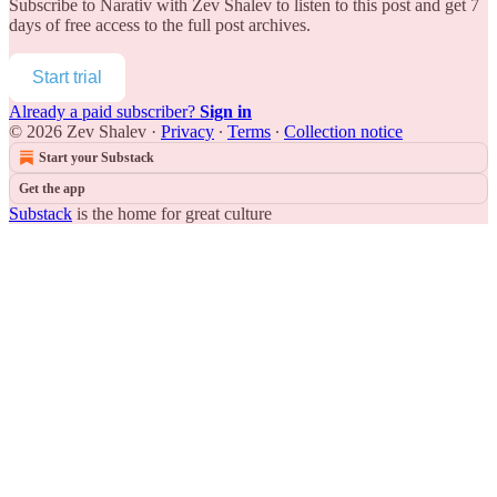
Subscribe to
Narativ with Zev Shalev
to listen to this post and get 7
days of free access to the full post archives.
Start trial
Already a paid subscriber?
Sign in
© 2026 Zev Shalev
·
Privacy
∙
Terms
∙
Collection notice
Start your Substack
Get the app
Substack
is the home for great culture