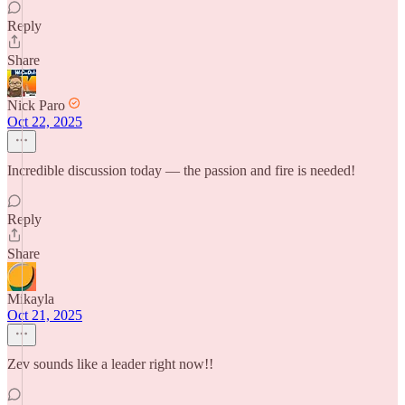
Reply
Share
Nick Paro
Oct 22, 2025
Incredible discussion today — the passion and fire is needed!
Reply
Share
Mikayla
Oct 21, 2025
Zev sounds like a leader right now!!