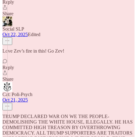
Reply
Share
Social SLP
Oct 22, 2025
Edited
Love Zev’s fire in this! Go Zev!
Reply
Share
Cat: Poli-Psych
Oct 21, 2025
TRUMP DECLARED WAR ON WE THE PEOPLE-
DEMOLISHING THE WHITE HOUSE, ILLEGALLY. HE HAS
COMMITTED HIGH TREASON BY OVERTHROWING
DEMOCRACY. ALL TRUMP SUPPORTERS ARE TRAITORS