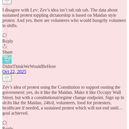
I disagree with Lev; Zev’s idea isn’t rah rah rah. The data about
sustained protest toppling dictatorship is based on Maidan style
protest. And yes, there are volunteers who would hungrily volunteer
in shifts.
Reply
Share
DidntThinkWeWouldBeHere
Oct 22, 2025
Zev’s idea of protest using the Constitution to support ousting the
government: yes, do it like the Maidan. Make it like Occupy Wall
Street, but with a constitutional/regime change endpoint. Sign up in
shifts like the Maidan, 24h/d, volunteers, food for protesters,
healthcare if needed, a sustained protest which will not end until…
goal achieved.
Reply