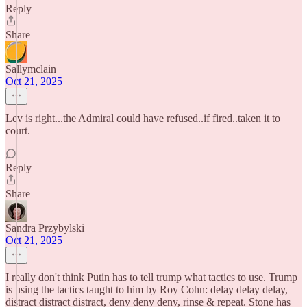
Reply
Share
Sallymclain
Oct 21, 2025
Lev is right...the Admiral could have refused..if fired..taken it to
court.
Reply
Share
Sandra Przybylski
Oct 21, 2025
I really don't think Putin has to tell trump what tactics to use. Trump
is using the tactics taught to him by Roy Cohn: delay delay delay,
distract distract distract, deny deny deny, rinse & repeat. Stone has