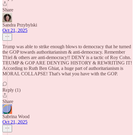
Share
Sandra Przybylski
Oct 21, 2025
Trump was able to strike enough blows to democracy that he turned
the GOP towards authoritarianism & anti-democracy. Remember
Thiel & others are anti-democracy!! DENY is a tactic of Roy Cohn.
TRUMP & GOP ARE DENYING HISTORY & REWRITING IT!
According to Ruth Ben Ghiat, a huge part of authoritarianism is
MORAL COLLAPSE! That's what you have with the GOP.
Reply (1)
Share
Sabrina Wood
Oct 21, 2025