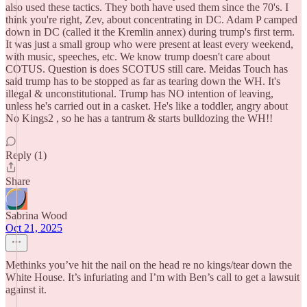
also used these tactics. They both have used them since the 70's. I
think you're right, Zev, about concentrating in DC. Adam P camped
down in DC (called it the Kremlin annex) during trump's first term.
It was just a small group who were present at least every weekend,
with music, speeches, etc. We know trump doesn't care about
COTUS. Question is does SCOTUS still care. Meidas Touch has
said trump has to be stopped as far as tearing down the WH. It's
illegal & unconstitutional. Trump has NO intention of leaving,
unless he's carried out in a casket. He's like a toddler, angry about
No Kings2 , so he has a tantrum & starts bulldozing the WH!!
Reply (1)
Share
Sabrina Wood
Oct 21, 2025
Methinks you’ve hit the nail on the head re no kings/tear down the
White House. It’s infuriating and I’m with Ben’s call to get a lawsuit
against it.