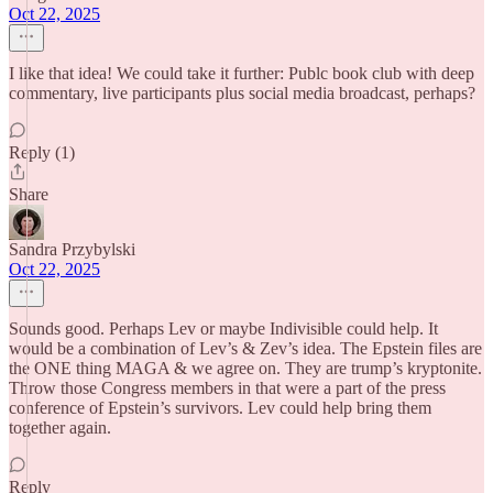
Oct 22, 2025
I like that idea! We could take it further: Publc book club with deep
commentary, live participants plus social media broadcast, perhaps?
Reply (1)
Share
Sandra Przybylski
Oct 22, 2025
Sounds good. Perhaps Lev or maybe Indivisible could help. It
would be a combination of Lev’s & Zev’s idea. The Epstein files are
the ONE thing MAGA & we agree on. They are trump’s kryptonite.
Throw those Congress members in that were a part of the press
conference of Epstein’s survivors. Lev could help bring them
together again.
Reply