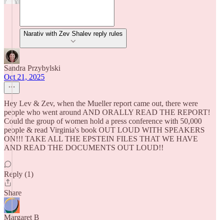
Narativ with Zev Shalev reply rules
Sandra Przybylski
Oct 21, 2025
Hey Lev & Zev, when the Mueller report came out, there were
people who went around AND ORALLY READ THE REPORT!
Could the group of women hold a press conference with 50,000
people & read Virginia's book OUT LOUD WITH SPEAKERS
ON!!! TAKE ALL THE EPSTEIN FILES THAT WE HAVE
AND READ THE DOCUMENTS OUT LOUD!!
Reply (1)
Share
Margaret B