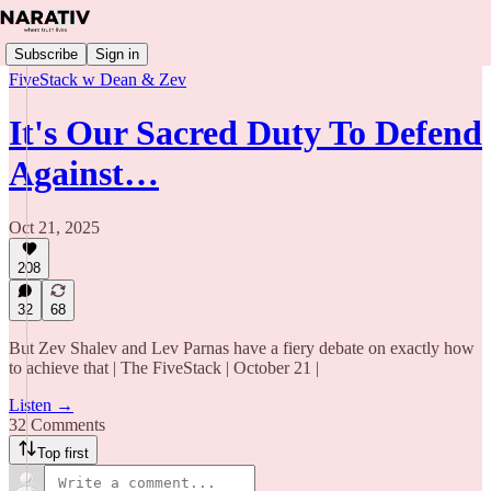
Subscribe
Sign in
FiveStack w Dean & Zev
It's Our Sacred Duty To Defend
Against…
Oct 21, 2025
208
32
68
But Zev Shalev and Lev Parnas have a fiery debate on exactly how
to achieve that | The FiveStack | October 21 |
Listen →
32 Comments
Top first