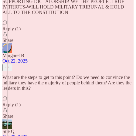
SUPPORTING DICTATORSHIP. WE THE PEOPLE -TRUE
PATRIOTS-WILL HOLD MILITARY TRIBUNAL & HOLD
ALL TO THE CONSTITUTION
Reply (1)
Share
Margaret B
Oct 22, 2025
What are the steps to get to this point? Do we need to convince the
military they have the majority of people behind them? Are they the
leaders in this?
Reply (1)
Share
Sue Q