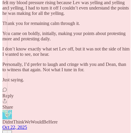
felt my blood pressure rising because Lev was yelling and yelling
and yelling, I had to turn it off I couldn’t even understand the points
he was making for all the yelling.
Thank you for remaining calm through it.
You came on boldly, initially, making your points about protesting
more and protesting daily.
I don’t know exactly what set Lev off, but it was not the side of him
I wanted to see, nor hear.
Personally, I’d prefer to laugh and cringe with you and Dean, than
to witness that again. Not what I tune in for.
Just saying.
Reply
Share
DidntThinkWeWouldBeHere
Oct 22, 2025