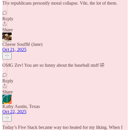
The republicans personify moral collapse. Vile, the lot of them.
Reply
Share
Cheese Soufflé (Jane)
Oct 21, 2025
OMG Zev! You are so funny about the baseball stuff 🤣
Reply
Share
Kathy Austin, Texas
Oct 22, 2025
Today’s Five Stack became way too heated for my liking. When I