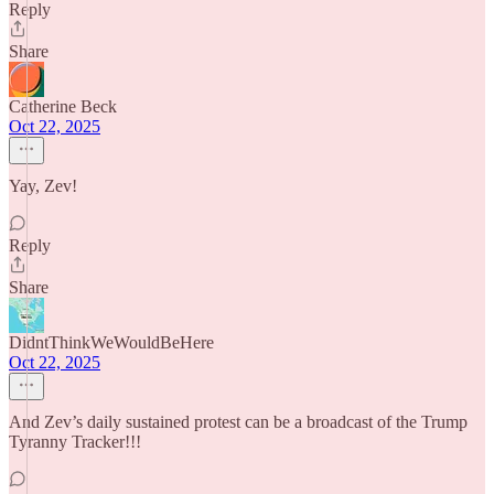
Reply
Share
Catherine Beck
Oct 22, 2025
Yay, Zev!
Reply
Share
DidntThinkWeWouldBeHere
Oct 22, 2025
And Zev’s daily sustained protest can be a broadcast of the Trump
Tyranny Tracker!!!