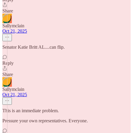
Share
Sallymclain
Oct 21, 2025
Senator Katie Britt AL....can flip.
Reply
Share
Sallymclain
Oct 21, 2025
This is an immediate problem.
Pressure your own representatives. Everyone.