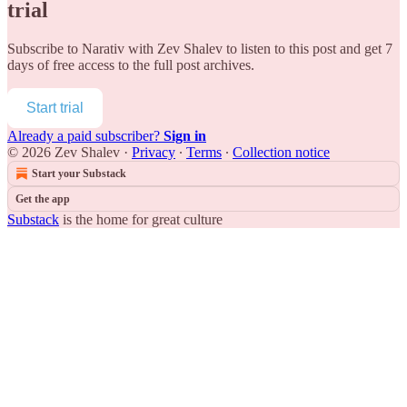
trial
Subscribe to
Narativ with Zev Shalev
to listen to this post and get 7
days of free access to the full post archives.
Start trial
Already a paid subscriber?
Sign in
© 2026 Zev Shalev
·
Privacy
∙
Terms
∙
Collection notice
Start your Substack
Get the app
Substack
is the home for great culture