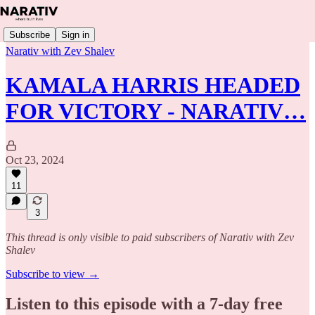
Subscribe
Sign in
Narativ with Zev Shalev
KAMALA HARRIS HEADED
FOR VICTORY - NARATIV…
Oct 23, 2024
11
3
This thread is only visible to paid subscribers of Narativ with Zev
Shalev
Subscribe to view →
Listen to this episode with a 7-day free