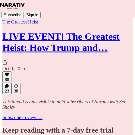
Subscribe
Sign in
The Greatest Heist
LIVE EVENT! The Greatest
Heist: How Trump and…
Oct 9, 2025
88
23
38
This thread is only visible to paid subscribers of Narativ with Zev
Shalev
Subscribe to view →
Keep reading with a 7-day free trial