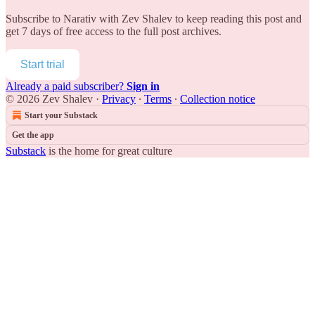
Subscribe to
Narativ with Zev Shalev
to keep reading this post and
get 7 days of free access to the full post archives.
Start trial
Already a paid subscriber?
Sign in
© 2026 Zev Shalev
·
Privacy
∙
Terms
∙
Collection notice
Start your Substack
Get the app
Substack
is the home for great culture