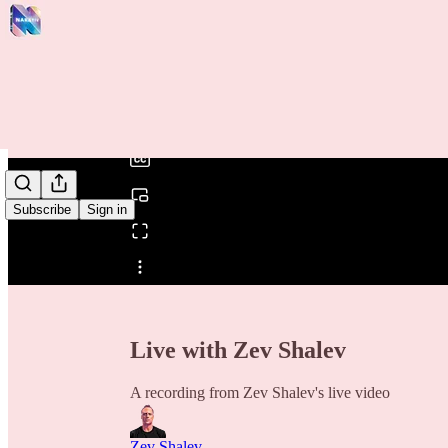
0:00
/
Subscribe
Sign in
Share from 0:00
Live with Zev Shalev
A recording from Zev Shalev's live video
Zev Shalev