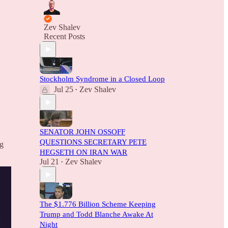
Zev Shalev
Recent Posts
Stockholm Syndrome in a Closed Loop
Jul 25
Zev Shalev
•
SENATOR JOHN OSSOFF
QUESTIONS SECRETARY PETE
ng
HEGSETH ON IRAN WAR
Jul 21
Zev Shalev
•
The $1.776 Billion Scheme Keeping
Trump and Todd Blanche Awake At
Night