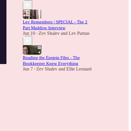
Lev Remembers | SPECIAL - The 2
Part Maddow Interview
Jun 10
Zev Shalev
and
Lev Parnas
•
Reading the Epstein Files - The
Bookkeeper Knew Everything
Jun 7
Zev Shalev
and
Ellie Leonard
•