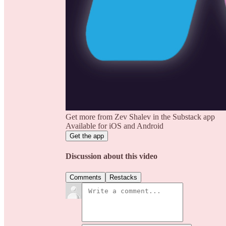
Get more from Zev Shalev in the Substack app
Available for iOS and Android
Get the app
Discussion about this video
Comments
Restacks