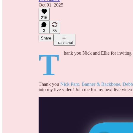
Oct 01, 2025
216
3
35
Share
Transcript
T
hank you Nick and Ellie for inviting
Thank you
Nick Paro
,
Banner & Backbone
,
Debb
into my live video! Join me for my next live video 