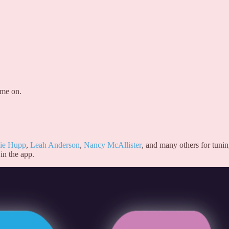
 me on.
ie Hupp
,
Leah Anderson
,
Nancy McAllister
, and many others for tuni
in the app.