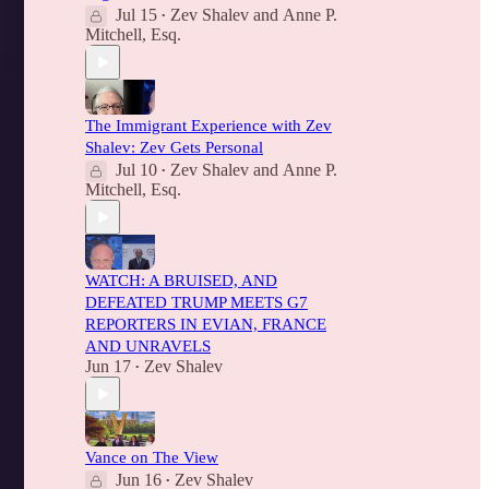
Jul 15
Zev Shalev
and
Anne P.
•
Mitchell, Esq.
The Immigrant Experience with Zev
Shalev: Zev Gets Personal
Jul 10
Zev Shalev
and
Anne P.
•
Mitchell, Esq.
WATCH: A BRUISED, AND
DEFEATED TRUMP MEETS G7
REPORTERS IN EVIAN, FRANCE
AND UNRAVELS
Jun 17
Zev Shalev
•
Vance on The View
Jun 16
Zev Shalev
•