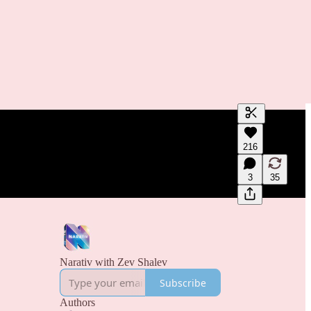
Generate tra
216
A transcript 
editing.
3
35
Narativ with Zev Shalev
Subscribe
Authors