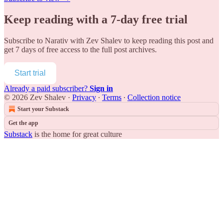
Keep reading with a 7-day free trial
Subscribe to
Narativ with Zev Shalev
to keep reading this post and
get 7 days of free access to the full post archives.
Start trial
Already a paid subscriber?
Sign in
© 2026 Zev Shalev
·
Privacy
∙
Terms
∙
Collection notice
Start your Substack
Get the app
Substack
is the home for great culture