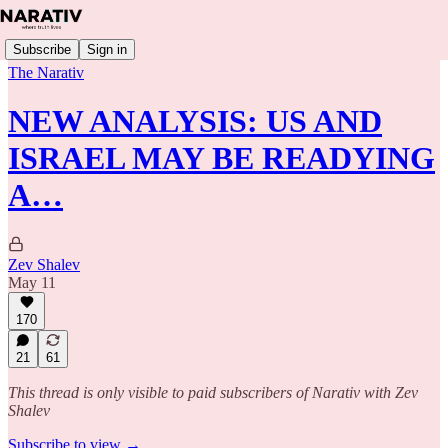
Subscribe
Sign in
The Narativ
NEW ANALYSIS: US AND
ISRAEL MAY BE READYING
A…
Zev Shalev
May 11
170
21
61
This thread is only visible to paid subscribers of Narativ with Zev
Shalev
Subscribe to view →