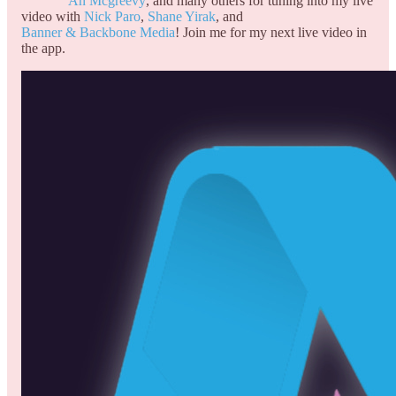
An Mcgreevy
, and many others for tuning into my live
video with
Nick Paro
,
Shane Yirak
, and
Banner & Backbone Media
! Join me for my next live video in
the app.