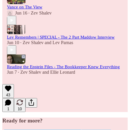
Vance on The View
Jun 16
Zev Shalev
•
Lev Remembers | SPECIAL - The 2 Part Maddow Interview
Jun 10
Zev Shalev
and
Lev Parnas
•
Reading the Epstein Files - The Bookkeeper Knew Everything
Jun 7
Zev Shalev
and
Ellie Leonard
•
43
1
10
Ready for more?