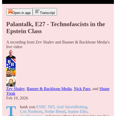
Open in app
Transcript
Palantalk, E27 - Technofascists in the
Epstein Class
A recording from Zev Shalev and Banner & Backbone Media's
live video
Zev Shalev
,
Banner & Backbone Media
,
Nick Paro
, and
Shane
Yirak
Feb 19, 2026
T
hank you
ESBC NFL And SportsBetting
,
Cris Northern
,
Noble Blend
,
Jeanne Elbe
,