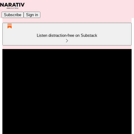
Subscribe
Sign in
Listen distraction-free on Substack