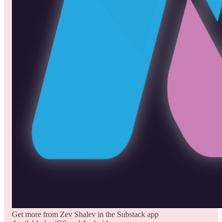
Get more from Zev Shalev in the Substack app