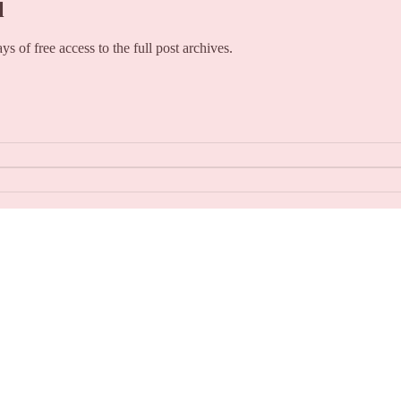
l
ays of free access to the full post archives.