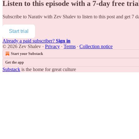
Listen to this episode with a 7-day free tria
Subscribe to
Narativ with Zev Shalev
to listen to this post and get 7 d
Start trial
Already a paid subscriber?
Sign in
© 2026 Zev Shalev
·
Privacy
∙
Terms
∙
Collection notice
Start your Substack
Get the app
Substack
is the home for great culture