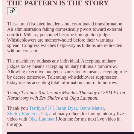
THE PATTERN IS THE STORY
These aren't isolated incidents but coordinated transformation.
An administration failing domestically pivots toward external
conflict. Military personnel become immigration judges.
Whistleblowers are memory-holed before their warnings
spread. Congress watches helplessly as billions are redirected
without consent.
The machinery outlasts any individual. Accepting military
judges today means accepting military tribunals tomorrow.
Allowing executive budget seizures today means accepting rule
by decree tomorrow. Tolerating whistleblower suppression
today means accepting total information control tomorrow.
Trump Tyranny Tracker airs Monday-Thursday at 2PM ET on
Narativ.org with Zev Shalev and Olga Lautman.
Thank you
Terrilyn🇨🇦
,
Jason Dyer
,
Oaths Matter
,
Shirley Figueroa
,
Pat
, and many others for tuning into my live
video with
Olga Lautman
! Join me for my next live video in
the app.