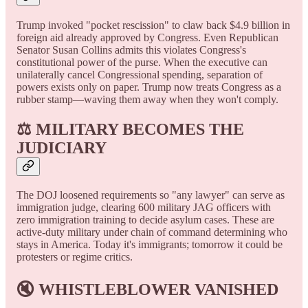
Trump invoked "pocket rescission" to claw back $4.9 billion in
foreign aid already approved by Congress. Even Republican
Senator Susan Collins admits this violates Congress's
constitutional power of the purse. When the executive can
unilaterally cancel Congressional spending, separation of
powers exists only on paper. Trump now treats Congress as a
rubber stamp—waving them away when they won't comply.
⚖️ MILITARY BECOMES THE
JUDICIARY
The DOJ loosened requirements so "any lawyer" can serve as
immigration judge, clearing 600 military JAG officers with
zero immigration training to decide asylum cases. These are
active-duty military under chain of command determining who
stays in America. Today it's immigrants; tomorrow it could be
protesters or regime critics.
🔇 WHISTLEBLOWER VANISHED