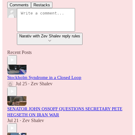
Comments
Restacks
Narativ with Zev Shalev reply rules
Recent Posts
Stockholm Syndrome in a Closed Loop
Jul 25
Zev Shalev
•
SENATOR JOHN OSSOFF QUESTIONS SECRETARY PETE
HEGSETH ON IRAN WAR
Jul 21
Zev Shalev
•