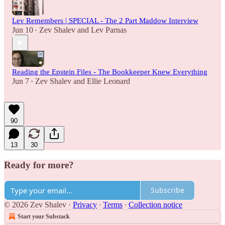
Lev Remembers | SPECIAL - The 2 Part Maddow Interview
Jun 10
Zev Shalev
and
Lev Parnas
•
Reading the Epstein Files - The Bookkeeper Knew Everything
Jun 7
Zev Shalev
and
Ellie Leonard
•
90
13
30
Ready for more?
Subscribe
© 2026 Zev Shalev
·
Privacy
∙
Terms
∙
Collection notice
Start your Substack