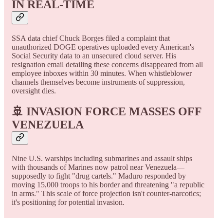
IN REAL-TIME
SSA data chief Chuck Borges filed a complaint that
unauthorized DOGE operatives uploaded every American's
Social Security data to an unsecured cloud server. His
resignation email detailing these concerns disappeared from all
employee inboxes within 30 minutes. When whistleblower
channels themselves become instruments of suppression,
oversight dies.
🚢 INVASION FORCE MASSES OFF
VENEZUELA
Nine U.S. warships including submarines and assault ships
with thousands of Marines now patrol near Venezuela—
supposedly to fight "drug cartels." Maduro responded by
moving 15,000 troops to his border and threatening "a republic
in arms." This scale of force projection isn't counter-narcotics;
it's positioning for potential invasion.