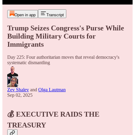
Open in app
Transcript
Trump Seizes Congress's Purse While
Building Military Courts for
Immigrants
Day 225: Four authoritarian moves that reveal democracy's
systematic dismantling
Zev Shalev
and
Olga Lautman
Sep 02, 2025
💰 EXECUTIVE RAIDS THE
TREASURY