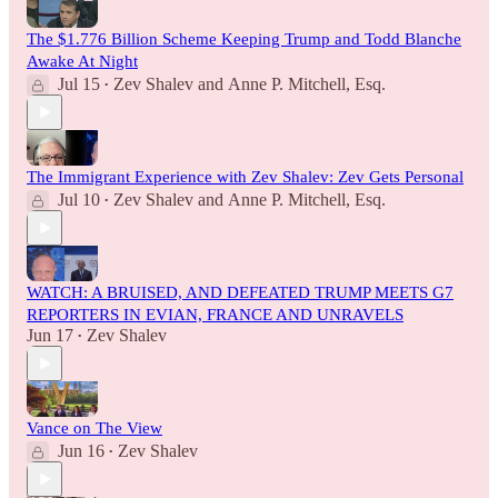
The $1.776 Billion Scheme Keeping Trump and Todd Blanche
Awake At Night
Jul 15
Zev Shalev
and
Anne P. Mitchell, Esq.
•
The Immigrant Experience with Zev Shalev: Zev Gets Personal
Jul 10
Zev Shalev
and
Anne P. Mitchell, Esq.
•
WATCH: A BRUISED, AND DEFEATED TRUMP MEETS G7
REPORTERS IN EVIAN, FRANCE AND UNRAVELS
Jun 17
Zev Shalev
•
Vance on The View
Jun 16
Zev Shalev
•