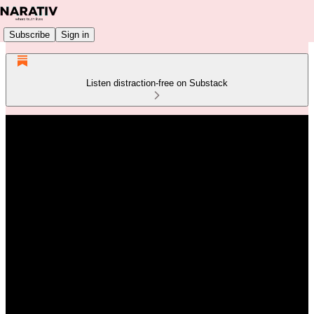
Subscribe
Sign in
Listen distraction-free on Substack