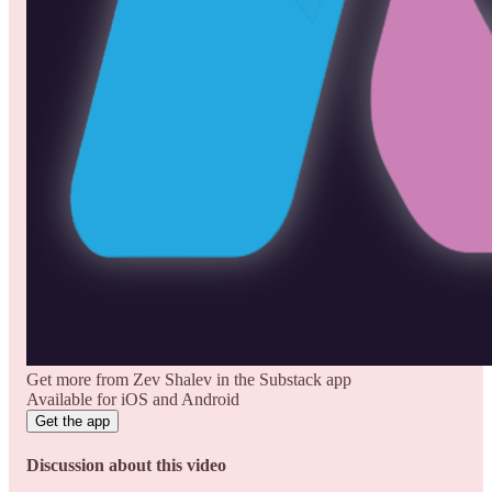
Get more from Zev Shalev in the Substack app
Available for iOS and Android
Get the app
Discussion about this video