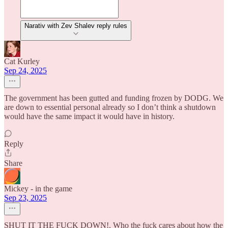
Narativ with Zev Shalev reply rules
Cat Kurley
Sep 24, 2025
The government has been gutted and funding frozen by DODG. We
are down to essential personal already so I don’t think a shutdown
would have the same impact it would have in history.
Reply
Share
Mickey - in the game
Sep 23, 2025
SHUT IT THE FUCK DOWN!. Who the fuck cares about how the