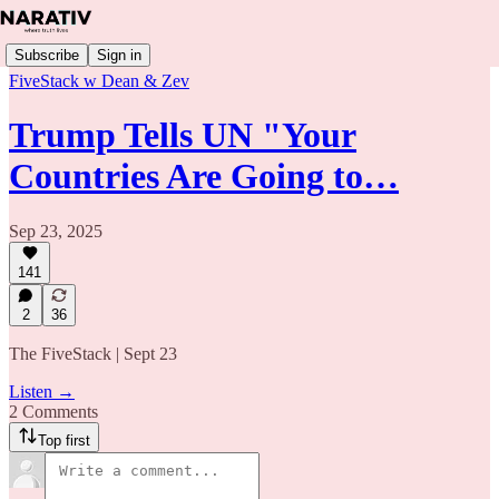
Subscribe
Sign in
FiveStack w Dean & Zev
Trump Tells UN "Your
Countries Are Going to…
Sep 23, 2025
141
2
36
The FiveStack | Sept 23
Listen →
2 Comments
Top first