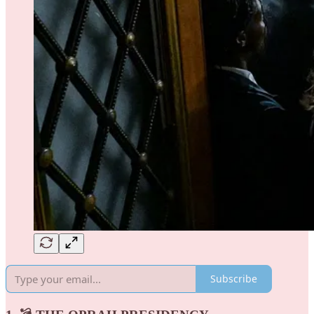
Subscribe