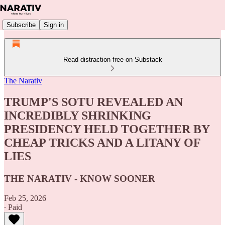
Subscribe
Sign in
Read distraction-free on Substack
The Narativ
TRUMP'S SOTU REVEALED AN
INCREDIBLY SHRINKING
PRESIDENCY HELD TOGETHER BY
CHEAP TRICKS AND A LITANY OF
LIES
THE NARATIV - KNOW SOONER
Feb 25, 2026
∙ Paid