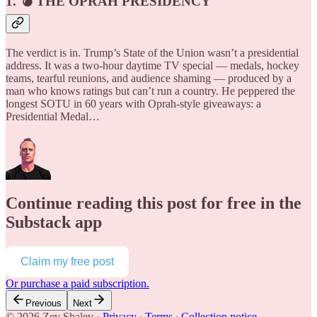
1. 💣 THE OPRAH PRESIDENCY
The verdict is in. Trump’s State of the Union wasn’t a presidential
address. It was a two-hour daytime TV special — medals, hockey
teams, tearful reunions, and audience shaming — produced by a
man who knows ratings but can’t run a country. He peppered the
longest SOTU in 60 years with Oprah-style giveaways: a
Presidential Medal…
Continue reading this post for free in the
Substack app
Claim my free post
Or purchase a paid subscription.
Previous
Next
© 2026 Zev Shalev
·
Privacy
∙
Terms
∙
Collection notice