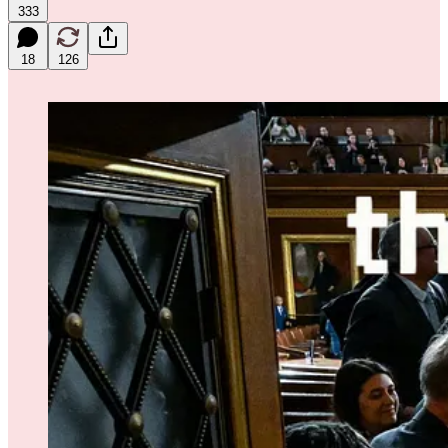
333
18
126