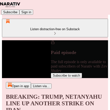
Subscribe
Sign in
Listen distraction-free on Substack
Paid episode
The full episode is only available to
paid subscribers of Narativ with Zev
Shalev
Subscribe to watch
Open in app
Listen via...
BREAKING: TRUMP, NETANYAHU
LINE UP ANOTHER STRIKE ON