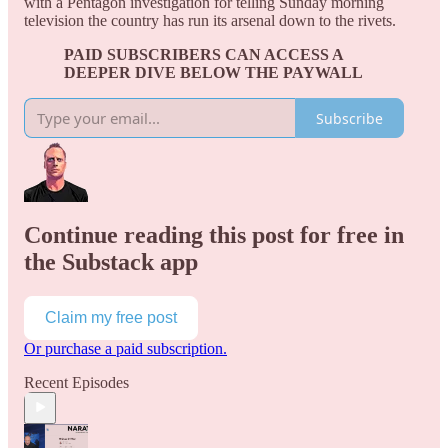
with a Pentagon investigation for telling Sunday morning
television the country has run its arsenal down to the rivets.
PAID SUBSCRIBERS CAN ACCESS A
DEEPER DIVE BELOW THE PAYWALL
Subscribe
Continue reading this post for free in
the Substack app
Claim my free post
Or purchase a paid subscription.
Recent Episodes