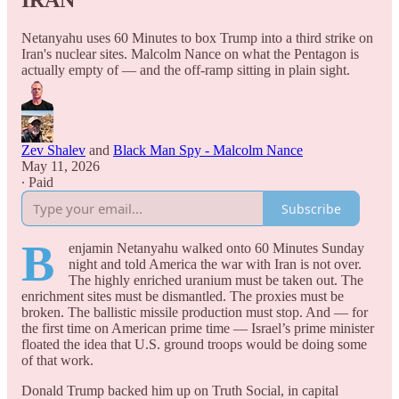
IRAN
Netanyahu uses 60 Minutes to box Trump into a third strike on
Iran's nuclear sites. Malcolm Nance on what the Pentagon is
actually empty of — and the off-ramp sitting in plain sight.
Zev Shalev
and
Black Man Spy - Malcolm Nance
May 11, 2026
∙ Paid
Subscribe
B
enjamin Netanyahu walked onto 60 Minutes Sunday
night and told America the war with Iran is not over.
The highly enriched uranium must be taken out. The
enrichment sites must be dismantled. The proxies must be
broken. The ballistic missile production must stop. And — for
the first time on American prime time — Israel’s prime minister
floated the idea that U.S. ground troops would be doing some
of that work.
Donald Trump backed him up on Truth Social, in capital