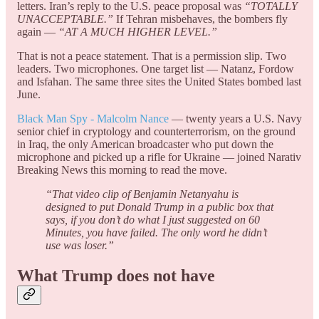
letters. Iran’s reply to the U.S. peace proposal was
“TOTALLY
UNACCEPTABLE.”
If Tehran misbehaves, the bombers fly
again —
“AT A MUCH HIGHER LEVEL.”
That is not a peace statement. That is a permission slip. Two
leaders. Two microphones. One target list — Natanz, Fordow
and Isfahan. The same three sites the United States bombed last
June.
Black Man Spy - Malcolm Nance
— twenty years a U.S. Navy
senior chief in cryptology and counterterrorism, on the ground
in Iraq, the only American broadcaster who put down the
microphone and picked up a rifle for Ukraine — joined Narativ
Breaking News this morning to read the move.
“That video clip of Benjamin Netanyahu is
designed to put Donald Trump in a public box that
says, if you don’t do what I just suggested on 60
Minutes, you have failed. The only word he didn’t
use was loser.”
What Trump does not have