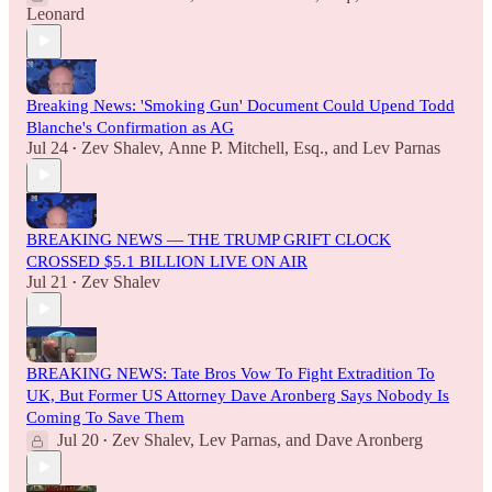
Leonard
Breaking News: 'Smoking Gun' Document Could Upend Todd
Blanche's Confirmation as AG
Jul 24
Zev Shalev
,
Anne P. Mitchell, Esq.
, and
Lev Parnas
•
BREAKING NEWS — THE TRUMP GRIFT CLOCK
CROSSED $5.1 BILLION LIVE ON AIR
Jul 21
Zev Shalev
•
BREAKING NEWS: Tate Bros Vow To Fight Extradition To
UK, But Former US Attorney Dave Aronberg Says Nobody Is
Coming To Save Them
Jul 20
Zev Shalev
,
Lev Parnas
, and
Dave Aronberg
•