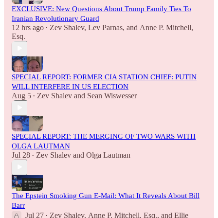
EXCLUSIVE: New Questions About Trump Family Ties To
Iranian Revolutionary Guard
12 hrs ago
Zev Shalev
,
Lev Parnas
, and
Anne P. Mitchell,
•
Esq.
SPECIAL REPORT: FORMER CIA STATION CHIEF: PUTIN
WILL INTERFERE IN US ELECTION
Aug 5
Zev Shalev
and
Sean Wiswesser
•
SPECIAL REPORT: THE MERGING OF TWO WARS WITH
OLGA LAUTMAN
Jul 28
Zev Shalev
and
Olga Lautman
•
The Epstein Smoking Gun E-Mail: What It Reveals About Bill
Barr
Jul 27
Zev Shalev
,
Anne P. Mitchell, Esq.
, and
Ellie
•