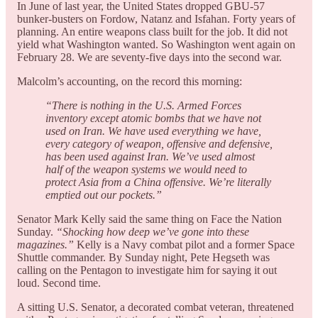
In June of last year, the United States dropped GBU-57
bunker-busters on Fordow, Natanz and Isfahan. Forty years of
planning. An entire weapons class built for the job. It did not
yield what Washington wanted. So Washington went again on
February 28. We are seventy-five days into the second war.
Malcolm’s accounting, on the record this morning:
“There is nothing in the U.S. Armed Forces
inventory except atomic bombs that we have not
used on Iran. We have used everything we have,
every category of weapon, offensive and defensive,
has been used against Iran. We’ve used almost
half of the weapon systems we would need to
protect Asia from a China offensive. We’re literally
emptied out our pockets.”
Senator Mark Kelly said the same thing on Face the Nation
Sunday.
“Shocking how deep we’ve gone into these
magazines.”
Kelly is a Navy combat pilot and a former Space
Shuttle commander. By Sunday night, Pete Hegseth was
calling on the Pentagon to investigate him for saying it out
loud. Second time.
A sitting U.S. Senator, a decorated combat veteran, threatened