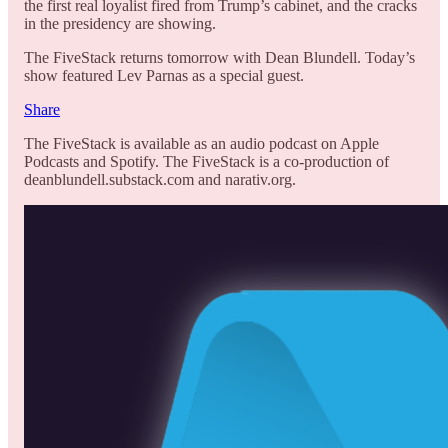
the first real loyalist fired from Trump’s cabinet, and the cracks
in the presidency are showing.
The FiveStack returns tomorrow with Dean Blundell. Today’s
show featured Lev Parnas as a special guest.
Share
The FiveStack is available as an audio podcast on Apple
Podcasts and Spotify. The FiveStack is a co-production of
deanblundell.substack.com and narativ.org.