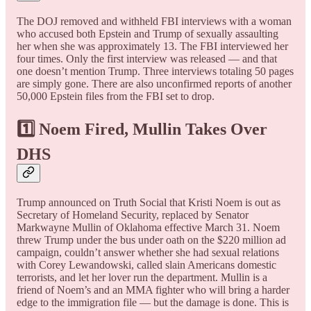
The DOJ removed and withheld FBI interviews with a woman
who accused both Epstein and Trump of sexually assaulting
her when she was approximately 13. The FBI interviewed her
four times. Only the first interview was released — and that
one doesn’t mention Trump. Three interviews totaling 50 pages
are simply gone. There are also unconfirmed reports of another
50,000 Epstein files from the FBI set to drop.
1️⃣ Noem Fired, Mullin Takes Over
DHS
Trump announced on Truth Social that Kristi Noem is out as
Secretary of Homeland Security, replaced by Senator
Markwayne Mullin of Oklahoma effective March 31. Noem
threw Trump under the bus under oath on the $220 million ad
campaign, couldn’t answer whether she had sexual relations
with Corey Lewandowski, called slain Americans domestic
terrorists, and let her lover run the department. Mullin is a
friend of Noem’s and an MMA fighter who will bring a harder
edge to the immigration file — but the damage is done. This is