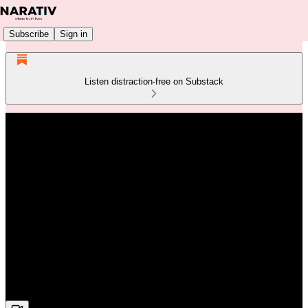
Subscribe
Sign in
Listen distraction-free on Substack