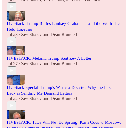
FiveStack: Trump Buries Lindsey Graham — and the World He
Held Together
Jul 28
Zev Shalev
and
Dean Blundell
•
FIVESTACK: Melania Trump Sent Zev A Letter
Jul 27
Zev Shalev
and
Dean Blundell
•
FiveStack Special: Trump's War is a Disaster, Why the First
Lady is Sending Me Demand Letters
Jul 22
Zev Shalev
and
Dean Blundell
•
FIVESTACK: Tates Will Not Be Sprung, Kash Goes to Moscow,
Lutnick Caught in BridgeGate, China Guiding Iran Missiles,