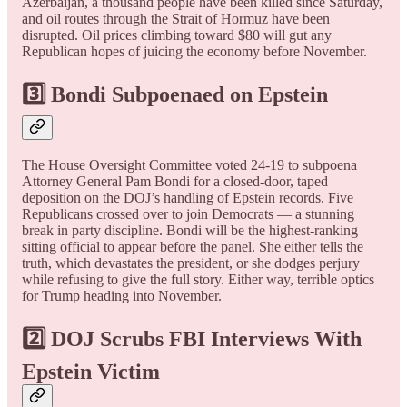
Azerbaijan, a thousand people have been killed since Saturday,
and oil routes through the Strait of Hormuz have been
disrupted. Oil prices climbing toward $80 will gut any
Republican hopes of juicing the economy before November.
3️⃣ Bondi Subpoenaed on Epstein
The House Oversight Committee voted 24-19 to subpoena
Attorney General Pam Bondi for a closed-door, taped
deposition on the DOJ’s handling of Epstein records. Five
Republicans crossed over to join Democrats — a stunning
break in party discipline. Bondi will be the highest-ranking
sitting official to appear before the panel. She either tells the
truth, which devastates the president, or she dodges perjury
while refusing to give the full story. Either way, terrible optics
for Trump heading into November.
2️⃣ DOJ Scrubs FBI Interviews With
Epstein Victim