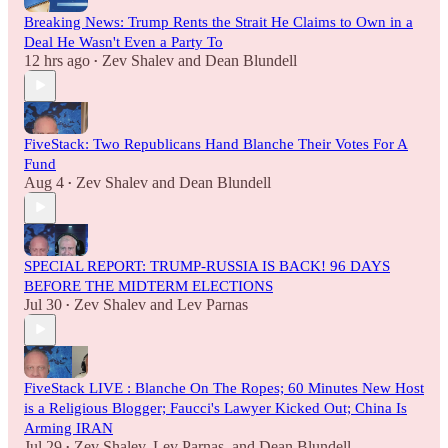
Breaking News: Trump Rents the Strait He Claims to Own in a
Deal He Wasn't Even a Party To
12 hrs ago
Zev Shalev
and
Dean Blundell
•
FiveStack: Two Republicans Hand Blanche Their Votes For A
Fund
Aug 4
Zev Shalev
and
Dean Blundell
•
SPECIAL REPORT: TRUMP-RUSSIA IS BACK! 96 DAYS
BEFORE THE MIDTERM ELECTIONS
Jul 30
Zev Shalev
and
Lev Parnas
•
FiveStack LIVE : Blanche On The Ropes; 60 Minutes New Host
is a Religious Blogger; Faucci's Lawyer Kicked Out; China Is
Arming IRAN
Jul 29
Zev Shalev
,
Lev Parnas
, and
Dean Blundell
•