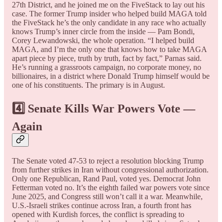
27th District, and he joined me on the FiveStack to lay out his
case. The former Trump insider who helped build MAGA told
the FiveStack he’s the only candidate in any race who actually
knows Trump’s inner circle from the inside — Pam Bondi,
Corey Lewandowski, the whole operation. “I helped build
MAGA, and I’m the only one that knows how to take MAGA
apart piece by piece, truth by truth, fact by fact,” Parnas said.
He’s running a grassroots campaign, no corporate money, no
billionaires, in a district where Donald Trump himself would be
one of his constituents. The primary is in August.
4️⃣ Senate Kills War Powers Vote —
Again
The Senate voted 47-53 to reject a resolution blocking Trump
from further strikes in Iran without congressional authorization.
Only one Republican, Rand Paul, voted yes. Democrat John
Fetterman voted no. It’s the eighth failed war powers vote since
June 2025, and Congress still won’t call it a war. Meanwhile,
U.S.-Israeli strikes continue across Iran, a fourth front has
opened with Kurdish forces, the conflict is spreading to