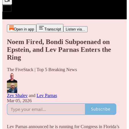
Open in app
Transcript
Listen via...
Noem Fired, Bondi Subpoenaed on
Epstein, and Lev Parnas Enters the
Ring
The FiveStack | Top 5 Breaking News
Zev Shalev
and
Lev Parnas
Mar 05, 2026
Subscribe
Lev Parnas announced he is running for Congress in Florida’s