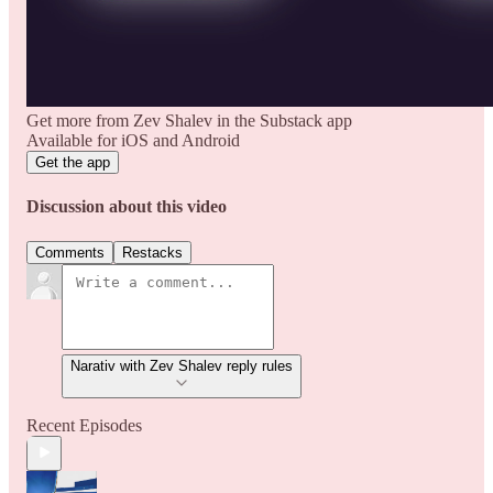
Get more from Zev Shalev in the Substack app
Available for iOS and Android
Get the app
Discussion about this video
Comments
Restacks
Narativ with Zev Shalev reply rules
Recent Episodes