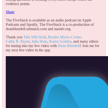
evidence points.
Share
The FiveStack is available as an audio podcast on Apple
Podcasts and Spotify. The FiveStack is a co-production of
deanblundell.substack.com and narativ.org.
Thank you
This Will Hold
,
Brodee Myers-Cooke
,
Cathy R. Payne
,
Iulia Huiu
,
Karen Gordon
, and many others
for tuning into my live video with
Dean Blundell
! Join me for
my next live video in the app.