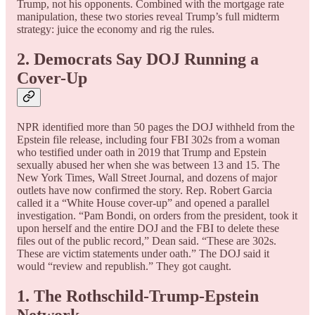
Trump, not his opponents. Combined with the mortgage rate
manipulation, these two stories reveal Trump’s full midterm
strategy: juice the economy and rig the rules.
2. Democrats Say DOJ Running a
Cover-Up
NPR identified more than 50 pages the DOJ withheld from the
Epstein file release, including four FBI 302s from a woman
who testified under oath in 2019 that Trump and Epstein
sexually abused her when she was between 13 and 15. The
New York Times, Wall Street Journal, and dozens of major
outlets have now confirmed the story. Rep. Robert Garcia
called it a “White House cover-up” and opened a parallel
investigation. “Pam Bondi, on orders from the president, took it
upon herself and the entire DOJ and the FBI to delete these
files out of the public record,” Dean said. “These are 302s.
These are victim statements under oath.” The DOJ said it
would “review and republish.” They got caught.
1. The Rothschild-Trump-Epstein
Network