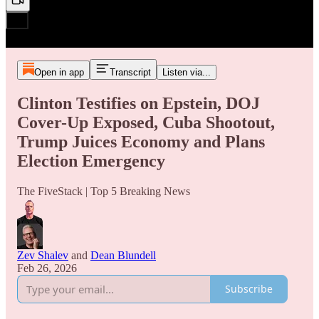
Open in app
Transcript
Listen via...
Clinton Testifies on Epstein, DOJ
Cover-Up Exposed, Cuba Shootout,
Trump Juices Economy and Plans
Election Emergency
The FiveStack | Top 5 Breaking News
Zev Shalev
and
Dean Blundell
Feb 26, 2026
Subscribe