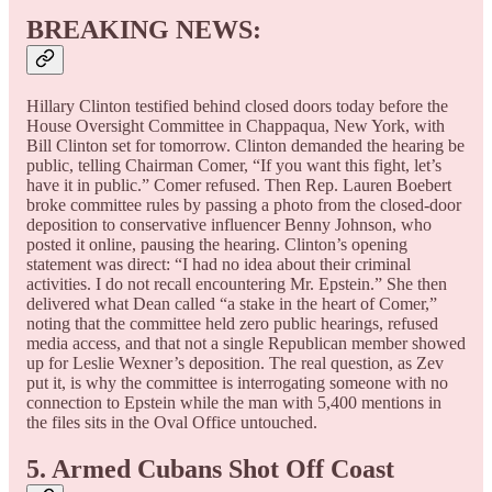
BREAKING NEWS
:
Hillary Clinton testified behind closed doors today before the
House Oversight Committee in Chappaqua, New York, with
Bill Clinton set for tomorrow. Clinton demanded the hearing be
public, telling Chairman Comer, “If you want this fight, let’s
have it in public.” Comer refused. Then Rep. Lauren Boebert
broke committee rules by passing a photo from the closed-door
deposition to conservative influencer Benny Johnson, who
posted it online, pausing the hearing. Clinton’s opening
statement was direct: “I had no idea about their criminal
activities. I do not recall encountering Mr. Epstein.” She then
delivered what Dean called “a stake in the heart of Comer,”
noting that the committee held zero public hearings, refused
media access, and that not a single Republican member showed
up for Leslie Wexner’s deposition. The real question, as Zev
put it, is why the committee is interrogating someone with no
connection to Epstein while the man with 5,400 mentions in
the files sits in the Oval Office untouched.
5. Armed Cubans Shot Off Coast