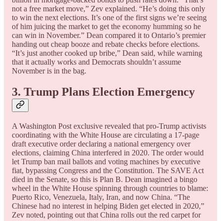
not a free market move,” Zev explained. “He’s doing this only
to win the next elections. It’s one of the first signs we’re seeing
of him juicing the market to get the economy humming so he
can win in November.” Dean compared it to Ontario’s premier
handing out cheap booze and rebate checks before elections.
“It’s just another cooked up bribe,” Dean said, while warning
that it actually works and Democrats shouldn’t assume
November is in the bag.
3. Trump Plans Election Emergency
A Washington Post exclusive revealed that pro-Trump activists
coordinating with the White House are circulating a 17-page
draft executive order declaring a national emergency over
elections, claiming China interfered in 2020. The order would
let Trump ban mail ballots and voting machines by executive
fiat, bypassing Congress and the Constitution. The SAVE Act
died in the Senate, so this is Plan B. Dean imagined a bingo
wheel in the White House spinning through countries to blame:
Puerto Rico, Venezuela, Italy, Iran, and now China. “The
Chinese had no interest in helping Biden get elected in 2020,”
Zev noted, pointing out that China rolls out the red carpet for