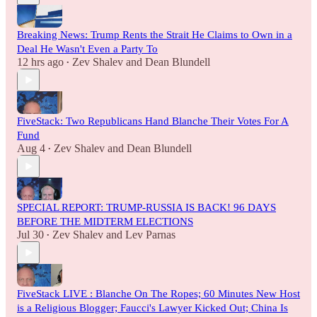
Breaking News: Trump Rents the Strait He Claims to Own in a
Deal He Wasn't Even a Party To
12 hrs ago
Zev Shalev
and
Dean Blundell
•
FiveStack: Two Republicans Hand Blanche Their Votes For A
Fund
Aug 4
Zev Shalev
and
Dean Blundell
•
SPECIAL REPORT: TRUMP-RUSSIA IS BACK! 96 DAYS
BEFORE THE MIDTERM ELECTIONS
Jul 30
Zev Shalev
and
Lev Parnas
•
FiveStack LIVE : Blanche On The Ropes; 60 Minutes New Host
is a Religious Blogger; Faucci's Lawyer Kicked Out; China Is