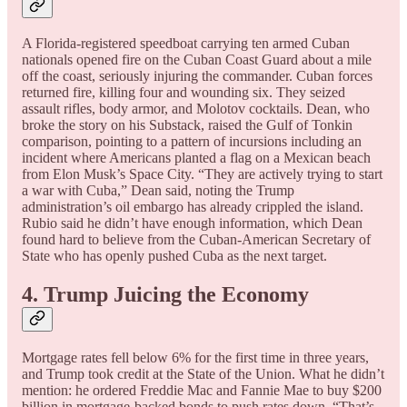
A Florida-registered speedboat carrying ten armed Cuban
nationals opened fire on the Cuban Coast Guard about a mile
off the coast, seriously injuring the commander. Cuban forces
returned fire, killing four and wounding six. They seized
assault rifles, body armor, and Molotov cocktails. Dean, who
broke the story on his Substack, raised the Gulf of Tonkin
comparison, pointing to a pattern of incursions including an
incident where Americans planted a flag on a Mexican beach
from Elon Musk’s Space City. “They are actively trying to start
a war with Cuba,” Dean said, noting the Trump
administration’s oil embargo has already crippled the island.
Rubio said he didn’t have enough information, which Dean
found hard to believe from the Cuban-American Secretary of
State who has openly pushed Cuba as the next target.
4. Trump Juicing the Economy
Mortgage rates fell below 6% for the first time in three years,
and Trump took credit at the State of the Union. What he didn’t
mention: he ordered Freddie Mac and Fannie Mae to buy $200
billion in mortgage-backed bonds to push rates down. “That’s