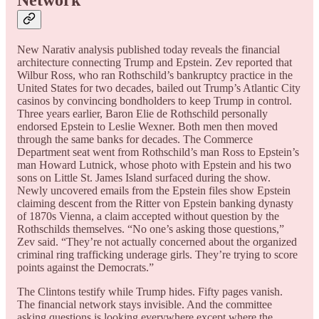
New Narativ analysis published today reveals the financial
architecture connecting Trump and Epstein. Zev reported that
Wilbur Ross, who ran Rothschild’s bankruptcy practice in the
United States for two decades, bailed out Trump’s Atlantic City
casinos by convincing bondholders to keep Trump in control.
Three years earlier, Baron Elie de Rothschild personally
endorsed Epstein to Leslie Wexner. Both men then moved
through the same banks for decades. The Commerce
Department seat went from Rothschild’s man Ross to Epstein’s
man Howard Lutnick, whose photo with Epstein and his two
sons on Little St. James Island surfaced during the show.
Newly uncovered emails from the Epstein files show Epstein
claiming descent from the Ritter von Epstein banking dynasty
of 1870s Vienna, a claim accepted without question by the
Rothschilds themselves. “No one’s asking those questions,”
Zev said. “They’re not actually concerned about the organized
criminal ring trafficking underage girls. They’re trying to score
points against the Democrats.”
The Clintons testify while Trump hides. Fifty pages vanish.
The financial network stays invisible. And the committee
asking questions is looking everywhere except where the