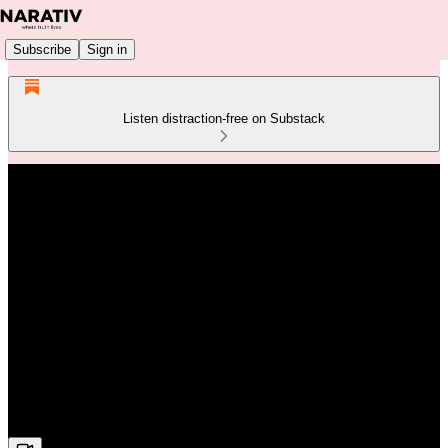
Subscribe
Sign in
Listen distraction-free on Substack