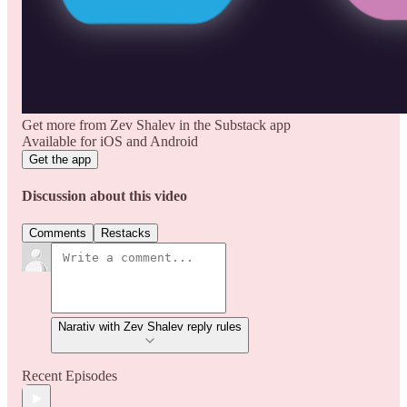
Get more from Zev Shalev in the Substack app
Available for iOS and Android
Get the app
Discussion about this video
Comments
Restacks
Narativ with Zev Shalev reply rules
Recent Episodes