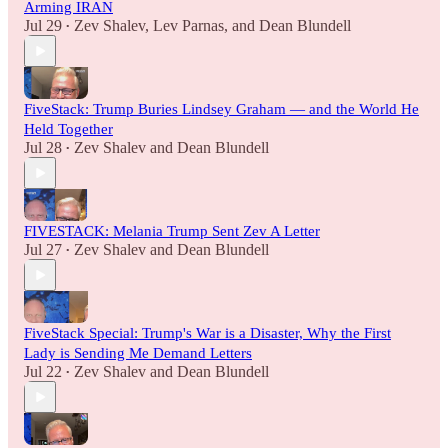
Arming IRAN
Jul 29
Zev Shalev
,
Lev Parnas
, and
Dean Blundell
•
FiveStack: Trump Buries Lindsey Graham — and the World He
Held Together
Jul 28
Zev Shalev
and
Dean Blundell
•
FIVESTACK: Melania Trump Sent Zev A Letter
Jul 27
Zev Shalev
and
Dean Blundell
•
FiveStack Special: Trump's War is a Disaster, Why the First
Lady is Sending Me Demand Letters
Jul 22
Zev Shalev
and
Dean Blundell
•