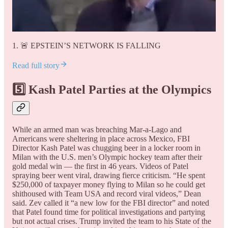
1. 🚨 EPSTEIN’S NETWORK IS FALLING
Read full story
5️⃣ Kash Patel Parties at the Olympics
While an armed man was breaching Mar-a-Lago and
Americans were sheltering in place across Mexico, FBI
Director Kash Patel was chugging beer in a locker room in
Milan with the U.S. men’s Olympic hockey team after their
gold medal win — the first in 46 years. Videos of Patel
spraying beer went viral, drawing fierce criticism. “He spent
$250,000 of taxpayer money flying to Milan so he could get
shithoused with Team USA and record viral videos,” Dean
said. Zev called it “a new low for the FBI director” and noted
that Patel found time for political investigations and partying
but not actual crises. Trump invited the team to his State of the