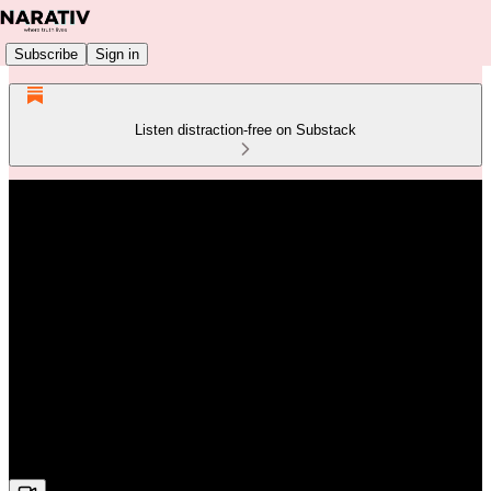
Subscribe
Sign in
Listen distraction-free on Substack