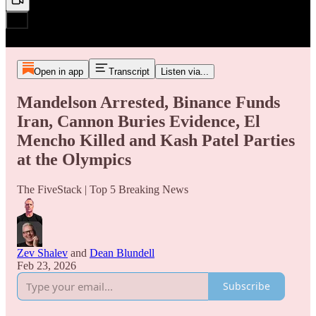
Open in app
Transcript
Listen via...
Mandelson Arrested, Binance Funds
Iran, Cannon Buries Evidence, El
Mencho Killed and Kash Patel Parties
at the Olympics
The FiveStack | Top 5 Breaking News
Zev Shalev
and
Dean Blundell
Feb 23, 2026
Subscribe