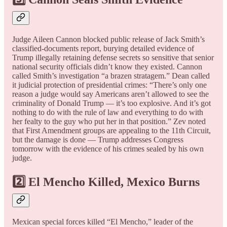
Judge Aileen Cannon blocked public release of Jack Smith’s
classified-documents report, burying detailed evidence of
Trump illegally retaining defense secrets so sensitive that senior
national security officials didn’t know they existed. Cannon
called Smith’s investigation “a brazen stratagem.” Dean called
it judicial protection of presidential crimes: “There’s only one
reason a judge would say Americans aren’t allowed to see the
criminality of Donald Trump — it’s too explosive. And it’s got
nothing to do with the rule of law and everything to do with
her fealty to the guy who put her in that position.” Zev noted
that First Amendment groups are appealing to the 11th Circuit,
but the damage is done — Trump addresses Congress
tomorrow with the evidence of his crimes sealed by his own
judge.
2️⃣ El Mencho Killed, Mexico Burns
Mexican special forces killed “El Mencho,” leader of the