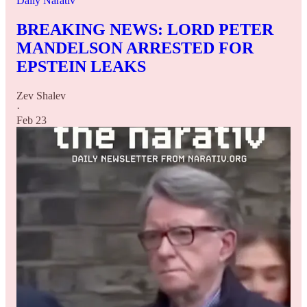
Daily Narativ
BREAKING NEWS: LORD PETER
MANDELSON ARRESTED FOR
EPSTEIN LEAKS
Zev Shalev
·
Feb 23