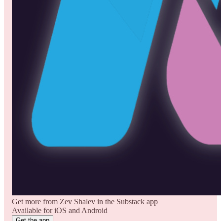
Get more from Zev Shalev in the Substack app
Available for iOS and Android
Get the app