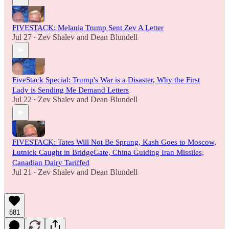
FIVESTACK: Melania Trump Sent Zev A Letter
Jul 27
Zev Shalev
and
Dean Blundell
•
FiveStack Special: Trump's War is a Disaster, Why the First
Lady is Sending Me Demand Letters
Jul 22
Zev Shalev
and
Dean Blundell
•
FIVESTACK: Tates Will Not Be Sprung, Kash Goes to Moscow,
Lutnick Caught in BridgeGate, China Guiding Iran Missiles,
Canadian Dairy Tariffed
Jul 21
Zev Shalev
and
Dean Blundell
•
881