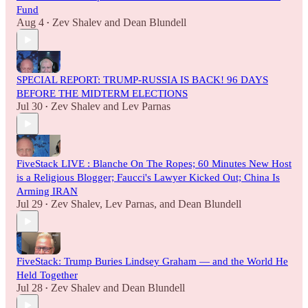
Fund
Aug 4
Zev Shalev
and
Dean Blundell
•
SPECIAL REPORT: TRUMP-RUSSIA IS BACK! 96 DAYS
BEFORE THE MIDTERM ELECTIONS
Jul 30
Zev Shalev
and
Lev Parnas
•
FiveStack LIVE : Blanche On The Ropes; 60 Minutes New Host
is a Religious Blogger; Faucci's Lawyer Kicked Out; China Is
Arming IRAN
Jul 29
Zev Shalev
,
Lev Parnas
, and
Dean Blundell
•
FiveStack: Trump Buries Lindsey Graham — and the World He
Held Together
Jul 28
Zev Shalev
and
Dean Blundell
•