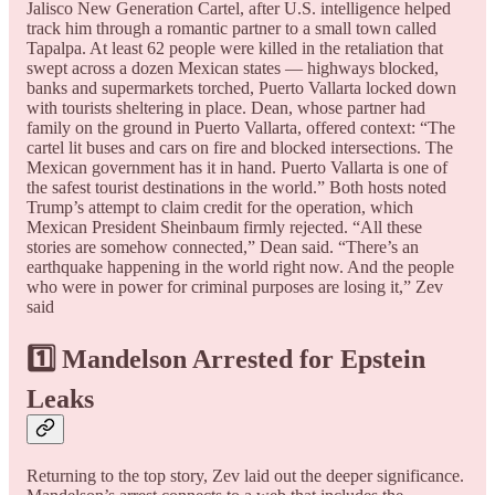
Jalisco New Generation Cartel, after U.S. intelligence helped
track him through a romantic partner to a small town called
Tapalpa. At least 62 people were killed in the retaliation that
swept across a dozen Mexican states — highways blocked,
banks and supermarkets torched, Puerto Vallarta locked down
with tourists sheltering in place. Dean, whose partner had
family on the ground in Puerto Vallarta, offered context: “The
cartel lit buses and cars on fire and blocked intersections. The
Mexican government has it in hand. Puerto Vallarta is one of
the safest tourist destinations in the world.” Both hosts noted
Trump’s attempt to claim credit for the operation, which
Mexican President Sheinbaum firmly rejected. “All these
stories are somehow connected,” Dean said. “There’s an
earthquake happening in the world right now. And the people
who were in power for criminal purposes are losing it,” Zev
said
1️⃣ Mandelson Arrested for Epstein
Leaks
Returning to the top story, Zev laid out the deeper significance.