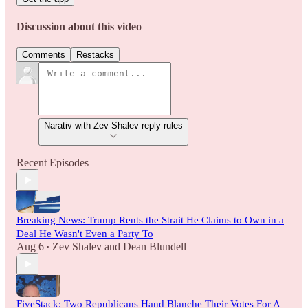
Discussion about this video
Comments
Restacks
Narativ with Zev Shalev reply rules
Recent Episodes
Breaking News: Trump Rents the Strait He Claims to Own in a
Deal He Wasn't Even a Party To
Aug 6
Zev Shalev
and
Dean Blundell
•
FiveStack: Two Republicans Hand Blanche Their Votes For A