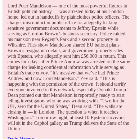
Lord Peter Mandelson — one of the most powerful figures in
British political history — was arrested today at his London
home, led out in handcuffs by plainclothes police officers. The
charge: misconduct in public office for allegedly leaking
sensitive government documents to Jeffrey Epstein while
serving as Gordon Brown’s business secretary. Police raided
his mansion near Regent’s Park and a second property in
Wiltshire. Files show Mandelson shared EU bailout plans,
Brown’s resignation details, and government property sales
with Epstein, who allegedly sent him £56,000 in return. This
comes four days after Prince Andrew was arrested on the same
charge for leaking confidential information while serving as
Britain’s trade envoy. “It’s massive that we’ve had Prince
Andrew and now Lord Mandelson,” Zev said. “This is
happening with the permission of the crown. It should terrify
everyone involved in this network, especially Donald Trump.”
Dean pointed out that Mandelson is reportedly ready to start
telling investigators who he was working with. “Two for the
UK, zero for the United States,” Dean said. “The walls are
closing in — in London. The question is when it reaches
Washington.” Tomorrow night, at least 10 Epstein survivors
will sit in the Capitol gallery as Trump delivers the State of the
Union.