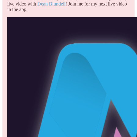
live video with
Dean Blundell
! Join me for my next live video
in the app.