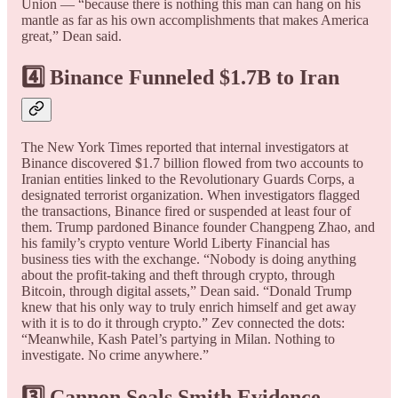
Union — “because there is nothing this man can hang on his
mantle as far as his own accomplishments that makes America
great,” Dean said.
4️⃣ Binance Funneled $1.7B to Iran
The New York Times reported that internal investigators at
Binance discovered $1.7 billion flowed from two accounts to
Iranian entities linked to the Revolutionary Guards Corps, a
designated terrorist organization. When investigators flagged
the transactions, Binance fired or suspended at least four of
them. Trump pardoned Binance founder Changpeng Zhao, and
his family’s crypto venture World Liberty Financial has
business ties with the exchange. “Nobody is doing anything
about the profit-taking and theft through crypto, through
Bitcoin, through digital assets,” Dean said. “Donald Trump
knew that his only way to truly enrich himself and get away
with it is to do it through crypto.” Zev connected the dots:
“Meanwhile, Kash Patel’s partying in Milan. Nothing to
investigate. No crime anywhere.”
3️⃣ Cannon Seals Smith Evidence