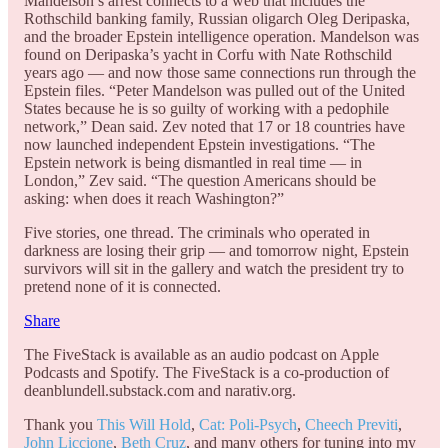
Mandelson’s arrest connects to a web that includes the
Rothschild banking family, Russian oligarch Oleg Deripaska,
and the broader Epstein intelligence operation. Mandelson was
found on Deripaska’s yacht in Corfu with Nate Rothschild
years ago — and now those same connections run through the
Epstein files. “Peter Mandelson was pulled out of the United
States because he is so guilty of working with a pedophile
network,” Dean said. Zev noted that 17 or 18 countries have
now launched independent Epstein investigations. “The
Epstein network is being dismantled in real time — in
London,” Zev said. “The question Americans should be
asking: when does it reach Washington?”
Five stories, one thread. The criminals who operated in
darkness are losing their grip — and tomorrow night, Epstein
survivors will sit in the gallery and watch the president try to
pretend none of it is connected.
Share
The FiveStack is available as an audio podcast on Apple
Podcasts and Spotify. The FiveStack is a co-production of
deanblundell.substack.com and narativ.org.
Thank you
This Will Hold
,
Cat: Poli-Psych
,
Cheech Previti
,
John Liccione
,
Beth Cruz
, and many others for tuning into my