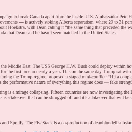
mpaign to break Canada apart from the inside. U.S. Ambassador Pete H
movements — is actively stoking Alberta separatism, where 29 to 31 pe
 Hoekstra, with Dean calling it “the same thing that preceded the wa
da that Dean said he hasn’t seen matched in the United States.
for the Middle East. The USS George H.W. Bush could deploy within h
for the first time in nearly a year. This on the same day Trump sat with
laiming the Trump regime proposed a staged mini-conflict: “Hit a coupl
res the performative nature of everything this regime does — fake stren
ng is a mirage collapsing. Fifteen countries are now investigating th
 a takeover that can be shrugged off and it’s a takeover that will be d
 and Spotify. The FiveStack is a co-production of deanblundell.substac