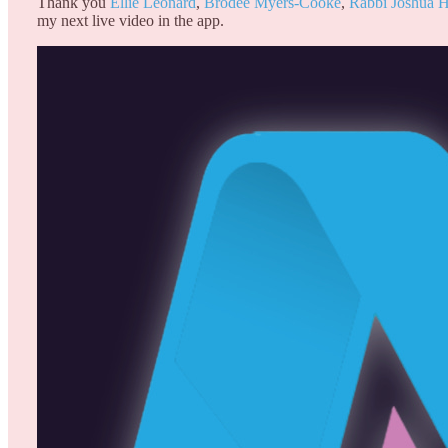
Thank you
Ellie Leonard
,
Brodee Myers-Cooke
,
Rabbi Joshua
my next live video in the app.