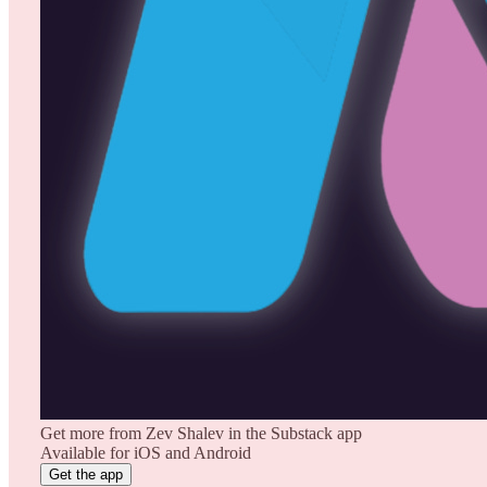
Get more from Zev Shalev in the Substack app
Available for iOS and Android
Get the app