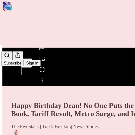
0:00
/
Subscribe
Sign in
Share from 0:00
Happy Birthday Dean! No One Puts the
Book, Tariff Revolt, Metro Surge, and I
The FiveStack | Top 5 Breaking News Stories