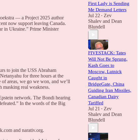
First Lady is Sending
Me Demand Letters
Jul 22
Zev
•
oekstra — a Project 2025 author
Shalev
and
Dean
rcent now support leaving Canada.
Blundell
r in Ukraine.” Prime Minister
FIVESTACK: Tates
Will Not Be Sprung,
Kash Goes to
ours to join the USS Abraham
Moscow, Lutnick
 Netanyahu for three hours at the
Caught in
e of areas, we go we won, and we’ll
BridgeGate, China
gth masking real weakness.
Guiding Iran Missiles,
Canadian Dairy
e Epstein network. The Bondi hearing
Tariffed
efeated.” In the words of the Big
Jul 21
Zev
•
Shalev
and
Dean
Blundell
k.com and narativ.org.