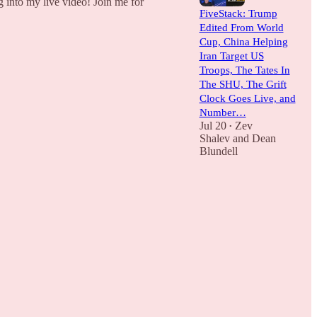
g into my live video! Join me for
FiveStack: Trump
Edited From World
Cup, China Helping
Iran Target US
Troops, The Tates In
The SHU, The Grift
Clock Goes Live, and
Number…
Jul 20
Zev
•
Shalev
and
Dean
Blundell