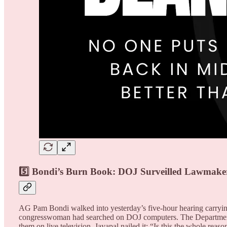
5️⃣ Bondi’s Burn Book: DOJ Surveilled Lawmake
AG Pam Bondi walked into yesterday’s five-hour hearing carrying
congresswoman had searched on DOJ computers. The Department o
them on live television. Jayapal nailed it: “Is this the whole re