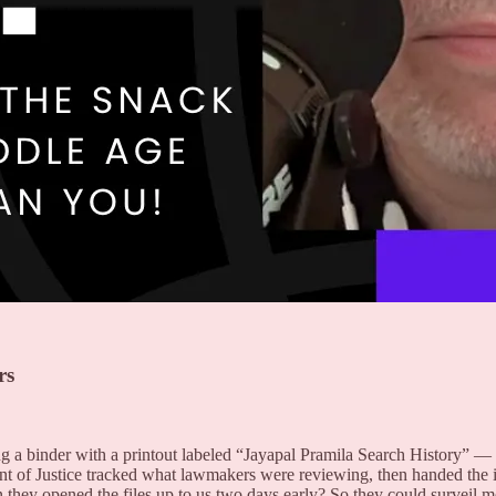
rs
 a binder with a printout labeled “Jayapal Pramila Search History” — e
f Justice tracked what lawmakers were reviewing, then handed the int
ason they opened the files up to us two days early? So they could survei