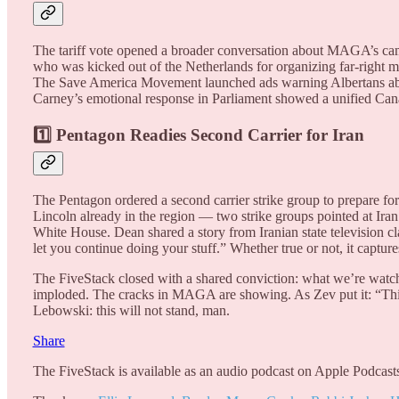
The tariff vote opened a broader conversation about MAGA’s ca
who was kicked out of the Netherlands for organizing far-right 
The Save America Movement launched ads warning Albertans about
Carney’s emotional response in Parliament showed a unified Cana
1️⃣ Pentagon Readies Second Carrier for Iran
The Pentagon ordered a second carrier strike group to prepare 
Lincoln already in the region — two strike groups pointed at Iran 
White House. Dean shared a story from Iranian state television c
let you continue doing your stuff.” Whether true or not, it captu
The FiveStack closed with a shared conviction: what we’re watchi
imploded. The cracks in MAGA are showing. As Zev put it: “This is
Lebowski: this will not stand, man.
Share
The FiveStack is available as an audio podcast on Apple Podcasts