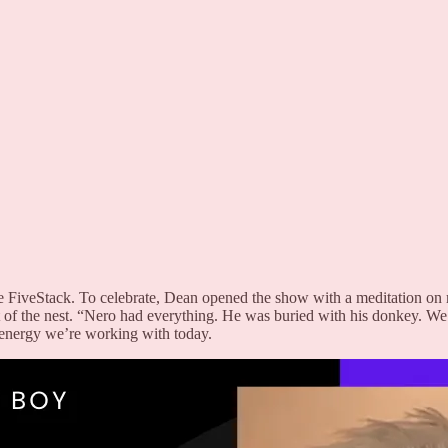
e FiveStack. To celebrate, Dean opened the show with a meditation on 
of the nest. “Nero had everything. He was buried with his donkey. W
 energy we’re working with today.