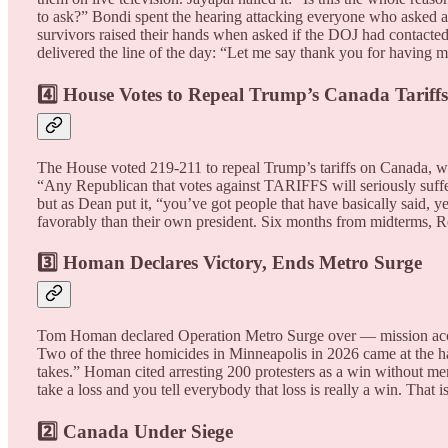
to ask?” Bondi spent the hearing attacking everyone who asked a 
survivors raised their hands when asked if the DOJ had contacte
delivered the line of the day: “Let me say thank you for having m
4️⃣ House Votes to Repeal Trump’s Canada Tariffs
The House voted 219-211 to repeal Trump’s tariffs on Canada, wit
“Any Republican that votes against TARIFFS will seriously suffe
but as Dean put it, “you’ve got people that have basically said,
favorably than their own president. Six months from midterms, R
3️⃣ Homan Declares Victory, Ends Metro Surge
Tom Homan declared Operation Metro Surge over — mission accomp
Two of the three homicides in Minneapolis in 2026 came at the h
takes.” Homan cited arresting 200 protesters as a win without men
take a loss and you tell everybody that loss is really a win. Th
2️⃣ Canada Under Siege