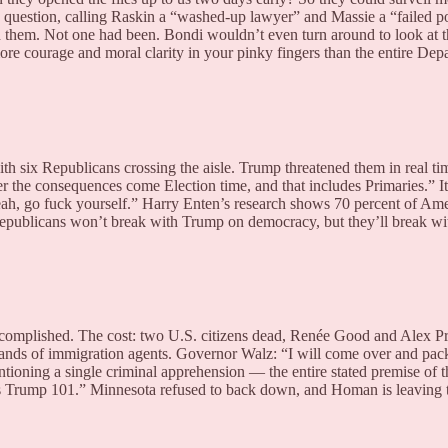
question, calling Raskin a “washed-up lawyer” and Massie a “failed pol
d them. Not one had been. Bondi wouldn’t even turn around to look at 
ore courage and moral clarity in your pinky fingers than the entire Depa
h six Republicans crossing the aisle. Trump threatened them in real tim
r the consequences come Election time, and that includes Primaries.” 
 yeah, go fuck yourself.” Harry Enten’s research shows 70 percent of 
epublicans won’t break with Trump on democracy, but they’ll break wi
lished. The cost: two U.S. citizens dead, Renée Good and Alex Pretti
ands of immigration agents. Governor Walz: “I will come over and pack 
tioning a single criminal apprehension — the entire stated premise of t
at is Trump 101.” Minnesota refused to back down, and Homan is leaving