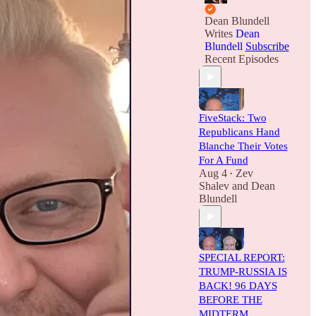
Dean Blundell
Writes
Dean
Blundell
Subscribe
Recent Episodes
FiveStack: Two
Republicans Hand
Blanche Their Votes
For A Fund
Aug 4
Zev
•
Shalev
and
Dean
Blundell
SPECIAL REPORT:
TRUMP-RUSSIA IS
BACK! 96 DAYS
BEFORE THE
MIDTERM