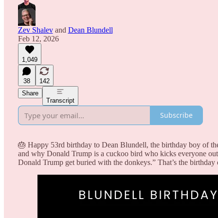
Zev Shalev
and
Dean Blundell
Feb 12, 2026
1,049
38
142
Share
Transcript
Subscribe
🎂 Happy 53rd birthday to Dean Blundell, the birthday boy of th
and why Donald Trump is a cuckoo bird who kicks everyone out 
Donald Trump get buried with the donkeys.” That’s the birthday