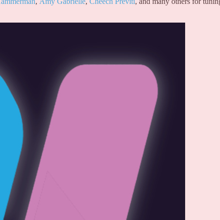
 Hammerman
,
Amy Gabrielle
,
Cheech Previti
, and many others for tunin