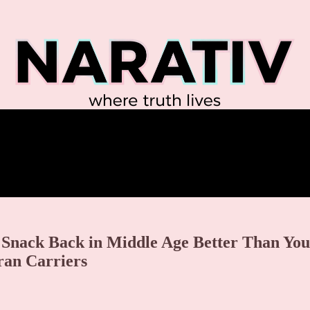
 Snack Back in Middle Age Better Than You
ran Carriers