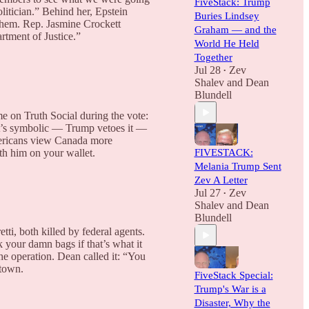
FiveStack: Trump
itician.” Behind her, Epstein
Buries Lindsey
them. Rep. Jasmine Crockett
Graham — and the
rtment of Justice.”
World He Held
Together
Jul 28
Zev
•
Shalev
and
Dean
Blundell
e on Truth Social during the vote:
It’s symbolic — Trump vetoes it —
Americans view Canada more
th him on your wallet.
FIVESTACK:
Melania Trump Sent
Zev A Letter
Jul 27
Zev
•
Shalev
and
Dean
Blundell
, both killed by federal agents.
your damn bags if that’s what it
he operation. Dean called it: “You
 town.
FiveStack Special:
Trump's War is a
Disaster, Why the