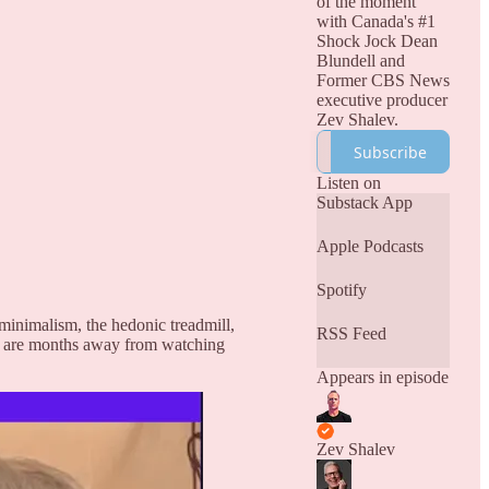
of the moment
with Canada's #1
Shock Jock Dean
Blundell and
Former CBS News
executive producer
Zev Shalev.
Subscribe
Listen on
Substack App
Apple Podcasts
Spotify
minimalism, the hedonic treadmill,
RSS Feed
e are months away from watching
Appears in episode
Zev Shalev