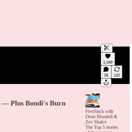
Generate tra
1,049
A transcript 
editing.
38
142
 — Plus Bondi's Burn
FiveStack with
Dean Blundell &
Zev Shalev
The Top 5 stories