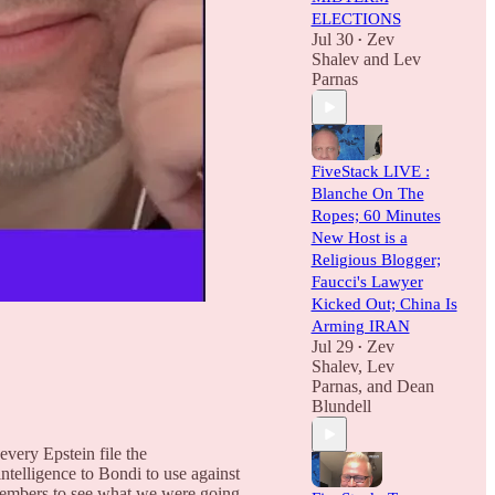
ELECTIONS
Jul 30
Zev
•
Shalev
and
Lev
Parnas
FiveStack LIVE :
Blanche On The
Ropes; 60 Minutes
New Host is a
Religious Blogger;
Faucci's Lawyer
Kicked Out; China Is
Arming IRAN
Jul 29
Zev
•
Shalev
,
Lev
Parnas
, and
Dean
Blundell
very Epstein file the
elligence to Bondi to use against
l members to see what we were going