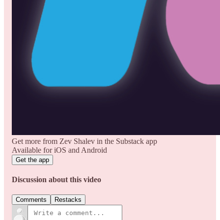
Get more from Zev Shalev in the Substack app
Available for iOS and Android
Get the app
Discussion about this video
Comments
Restacks