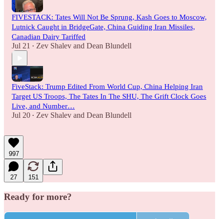
FIVESTACK: Tates Will Not Be Sprung, Kash Goes to Moscow,
Lutnick Caught in BridgeGate, China Guiding Iran Missiles,
Canadian Dairy Tariffed
Jul 21
Zev Shalev
and
Dean Blundell
•
FiveStack: Trump Edited From World Cup, China Helping Iran
Target US Troops, The Tates In The SHU, The Grift Clock Goes
Live, and Number…
Jul 20
Zev Shalev
and
Dean Blundell
•
997
27
151
Ready for more?