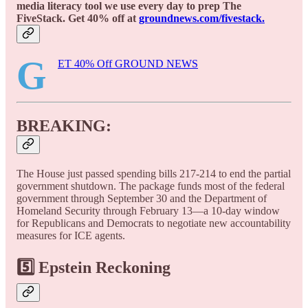
media literacy tool we use every day to prep The
FiveStack. Get 40% off at
groundnews.com/fivestack.
G
ET 40% Off GROUND NEWS
BREAKING:
The House just passed spending bills 217-214 to end the partial
government shutdown. The package funds most of the federal
government through September 30 and the Department of
Homeland Security through February 13—a 10-day window
for Republicans and Democrats to negotiate new accountability
measures for ICE agents.
5️⃣ Epstein Reckoning