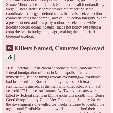
Senate Minority Leader Chuck Schumer to call it outlandishly
illegal. These aren’t separate stories but rather the same
coordinated strategy—defund states that resist, seize election
control in states that comply, and call it election integrity. When
a president demands his party nationalize elections while
holding federal dollars hostage, that’s not policy but rather a
coup dressed in budget language, making the authoritarian
blueprint explicit.
2️⃣ Killers Named, Cameras Deployed
DHS Secretary Kristi Noem announced body cameras for all
federal immigration officers in Minneapolis effective
immediately, but the timing reveals everything—ProPublica
had just identified Border Patrol agents Jesus Ochoa and
Raymundo Gutierrez as the men who killed Alex Pretti, a 37-
year-old ICU nurse, on January 24. Two Americans were
killed by federal agents in Minneapolis this month with Renee
Good dying January 7 and Alex Pretti dying January 24, yet
the government stonewalled for weeks refusing to identify the
agents until ProPublica did the work and published their