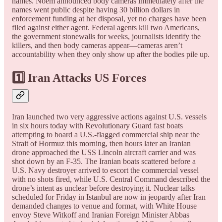
names. Noem announced body cameras immediately after the
names went public despite having 30 billion dollars in
enforcement funding at her disposal, yet no charges have been
filed against either agent. Federal agents kill two Americans,
the government stonewalls for weeks, journalists identify the
killers, and then body cameras appear—cameras aren’t
accountability when they only show up after the bodies pile up.
1️⃣ Iran Attacks US Forces
Iran launched two very aggressive actions against U.S. vessels
in six hours today with Revolutionary Guard fast boats
attempting to board a U.S.-flagged commercial ship near the
Strait of Hormuz this morning, then hours later an Iranian
drone approached the USS Lincoln aircraft carrier and was
shot down by an F-35. The Iranian boats scattered before a
U.S. Navy destroyer arrived to escort the commercial vessel
with no shots fired, while U.S. Central Command described the
drone’s intent as unclear before destroying it. Nuclear talks
scheduled for Friday in Istanbul are now in jeopardy after Iran
demanded changes to venue and format, with White House
envoy Steve Witkoff and Iranian Foreign Minister Abbas