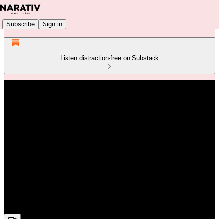
Subscribe
Sign in
Listen distraction-free on Substack