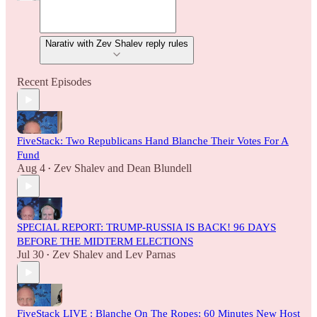
Narativ with Zev Shalev reply rules
Recent Episodes
FiveStack: Two Republicans Hand Blanche Their Votes For A
Fund
Aug 4
Zev Shalev
and
Dean Blundell
•
SPECIAL REPORT: TRUMP-RUSSIA IS BACK! 96 DAYS
BEFORE THE MIDTERM ELECTIONS
Jul 30
Zev Shalev
and
Lev Parnas
•
FiveStack LIVE : Blanche On The Ropes; 60 Minutes New Host