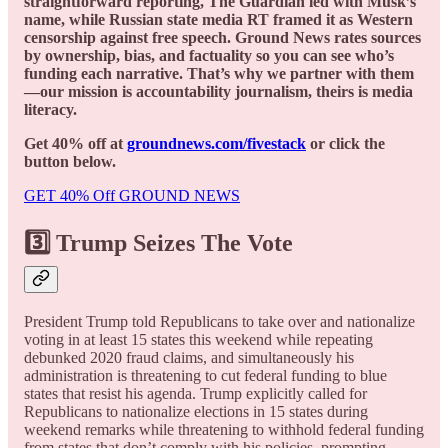
straightforward reporting, The Guardian led with Musk’s
name, while Russian state media RT framed it as Western
censorship against free speech. Ground News rates sources
by ownership, bias, and factuality so you can see who’s
funding each narrative. That’s why we partner with them
—our mission is accountability journalism, theirs is media
literacy.
Get 40% off at
groundnews.com/fivestack
or click the
button below.
GET 40% Off GROUND NEWS
3️⃣ Trump Seizes The Vote
President Trump told Republicans to take over and nationalize
voting in at least 15 states this weekend while repeating
debunked 2020 fraud claims, and simultaneously his
administration is threatening to cut federal funding to blue
states that resist his agenda. Trump explicitly called for
Republicans to nationalize elections in 15 states during
weekend remarks while threatening to withhold federal funding
from states that don’t comply with his policies, prompting