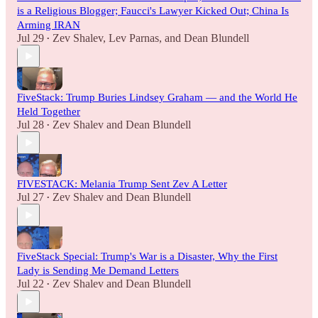
is a Religious Blogger; Faucci's Lawyer Kicked Out; China Is
Arming IRAN
Jul 29
Zev Shalev
,
Lev Parnas
, and
Dean Blundell
•
FiveStack: Trump Buries Lindsey Graham — and the World He
Held Together
Jul 28
Zev Shalev
and
Dean Blundell
•
FIVESTACK: Melania Trump Sent Zev A Letter
Jul 27
Zev Shalev
and
Dean Blundell
•
FiveStack Special: Trump's War is a Disaster, Why the First
Lady is Sending Me Demand Letters
Jul 22
Zev Shalev
and
Dean Blundell
•