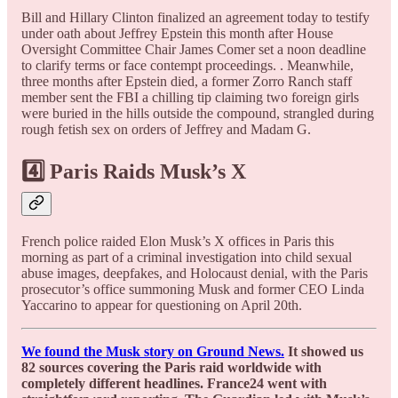
Bill and Hillary Clinton finalized an agreement today to testify
under oath about Jeffrey Epstein this month after House
Oversight Committee Chair James Comer set a noon deadline
to clarify terms or face contempt proceedings. . Meanwhile,
three months after Epstein died, a former Zorro Ranch staff
member sent the FBI a chilling tip claiming two foreign girls
were buried in the hills outside the compound, strangled during
rough fetish sex on orders of Jeffrey and Madam G.
4️⃣ Paris Raids Musk’s X
French police raided Elon Musk’s X offices in Paris this
morning as part of a criminal investigation into child sexual
abuse images, deepfakes, and Holocaust denial, with the Paris
prosecutor’s office summoning Musk and former CEO Linda
Yaccarino to appear for questioning on April 20th.
We found the Musk story on Ground News.
It showed us
82 sources covering the Paris raid worldwide with
completely different headlines. France24 went with