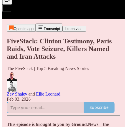
Open in app
Transcript
Listen via...
FiveStack: Clinton Testimony, Paris
Raids, Vote Seizure, Killers Named
and Iran Attacks
The FiveStack | Top 5 Breaking News Stories
Zev Shalev
and
Ellie Leonard
Feb 03, 2026
Subscribe
This episode is brought to you by Ground.News—the