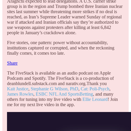
Araghchi expected to lead delegations. A U.S. carrier strike
group is in the region and Trump bombed three Iranian nuclear
sites last summer while threatening more strikes if no deal is
reached, as Iran’s Supreme Leader warned Sunday of regional
war if attacked and Iranian officials say they’re authorized to
use weapons against protesters after killing at least 6,842
people in January’s crackdown alone.
Five stories, one pattern: power without accountability,
institutions captured or corrupted, and when the reckoning
finally comes, it comes too late.
Share
The FiveStack is available as an audio podcast on Apple
Podcasts and Spotify. The FiveStack is a co-production of
deanblundell.substack.com and narativ.org.Thank you
Kait Justice
,
Stephanie G Wilson, PhD
,
Cat: Poli-Psych
,
James Rowles
,
ESBC NFL And SportsBetting
, and many
others for tuning into my live video with
Ellie Leonard
! Join
me for my next live video in the app.