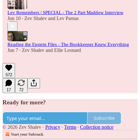
Lev Remembers | SPECIAL - The 2 Part Maddow Interview
Jun 10
Zev Shalev
and
Lev Parnas
•
Reading the Epstein Files - The Bookkeeper Knew Everything
Jun 7
Zev Shalev
and
Ellie Leonard
•
572
17
72
Ready for more?
Subscribe
© 2026 Zev Shalev
·
Privacy
∙
Terms
∙
Collection notice
Start your Substack