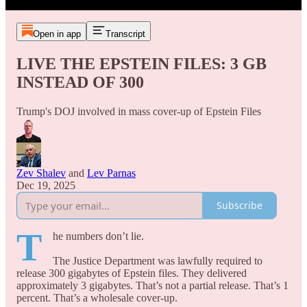
Open in app
Transcript
LIVE THE EPSTEIN FILES: 3 GB
INSTEAD OF 300
Trump's DOJ involved in mass cover-up of Epstein Files
Zev Shalev
and
Lev Parnas
Dec 19, 2025
Subscribe
T
he numbers don’t lie.
The Justice Department was lawfully required to
release 300 gigabytes of Epstein files. They delivered
approximately 3 gigabytes. That’s not a partial release. That’s 1
percent. That’s a wholesale cover-up.