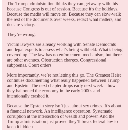
The Trump administration thinks they can get away with this
because Congress is out of session. Because it’s the holidays.
Because the media will move on. Because they can slow-walk
the rest of the documents over weeks, redact what matters, and
declare victory.
They’re wrong.
Victim lawyers are already working with Senate Democrats
and legal experts to assess what’s being withheld. What’s being
covered up. The law has no enforcement mechanism, but there
are other avenues. Obstruction charges. Congressional
subpoenas. Court orders.
More importantly, we’re not letting this go. The Greatest Heist
continues documenting what really happened between Trump
and Epstein. The next chapter drops early next week – how
they ballooned the economy in the early 2000s and
intentionally crashed it.
Because the Epstein story isn’t just about sex crimes. It’s about
a financial network. An intelligence operation. Systematic
corruption at the intersection of wealth and power. And the
Trump administration just proved they’ll break federal law to
keep it hidden.