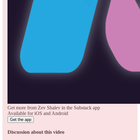
Get more from Zev Shalev in the Substack app
Available for iOS and Android
Get the app
Discussion about this video