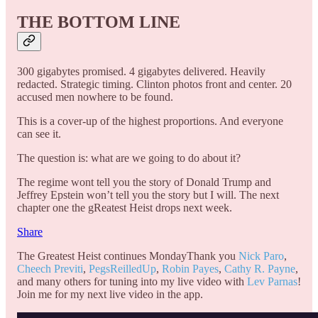
THE BOTTOM LINE
300 gigabytes promised. 4 gigabytes delivered. Heavily
redacted. Strategic timing. Clinton photos front and center. 20
accused men nowhere to be found.
This is a cover-up of the highest proportions. And everyone
can see it.
The question is: what are we going to do about it?
The regime wont tell you the story of Donald Trump and
Jeffrey Epstein won’t tell you the story but I will. The next
chapter one the gReatest Heist drops next week.
Share
The Greatest Heist continues MondayThank you
Nick Paro
,
Cheech Previti
,
PegsReilledUp
,
Robin Payes
,
Cathy R. Payne
,
and many others for tuning into my live video with
Lev Parnas
!
Join me for my next live video in the app.