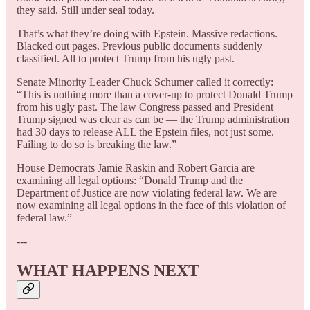
they said. Still under seal today.
That’s what they’re doing with Epstein. Massive redactions.
Blacked out pages. Previous public documents suddenly
classified. All to protect Trump from his ugly past.
Senate Minority Leader Chuck Schumer called it correctly:
“This is nothing more than a cover-up to protect Donald Trump
from his ugly past. The law Congress passed and President
Trump signed was clear as can be — the Trump administration
had 30 days to release ALL the Epstein files, not just some.
Failing to do so is breaking the law.”
House Democrats Jamie Raskin and Robert Garcia are
examining all legal options: “Donald Trump and the
Department of Justice are now violating federal law. We are
now examining all legal options in the face of this violation of
federal law.”
---
WHAT HAPPENS NEXT