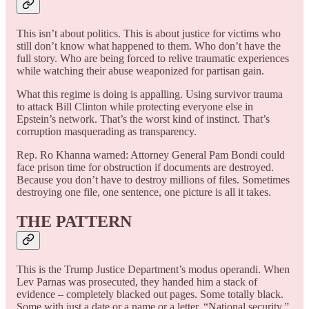
This isn’t about politics. This is about justice for victims who
still don’t know what happened to them. Who don’t have the
full story. Who are being forced to relive traumatic experiences
while watching their abuse weaponized for partisan gain.
What this regime is doing is appalling. Using survivor trauma
to attack Bill Clinton while protecting everyone else in
Epstein’s network. That’s the worst kind of instinct. That’s
corruption masquerading as transparency.
Rep. Ro Khanna warned: Attorney General Pam Bondi could
face prison time for obstruction if documents are destroyed.
Because you don’t have to destroy millions of files. Sometimes
destroying one file, one sentence, one picture is all it takes.
THE PATTERN
This is the Trump Justice Department’s modus operandi. When
Lev Parnas was prosecuted, they handed him a stack of
evidence – completely blacked out pages. Some totally black.
Some with just a date or a name or a letter. “National security,”