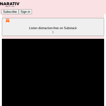
Subscribe
Sign in
Listen distraction-free on Substack