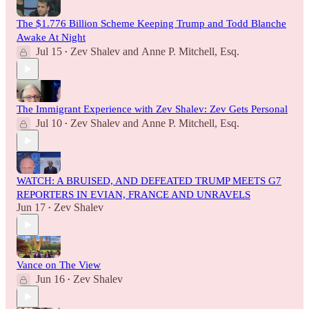
The $1.776 Billion Scheme Keeping Trump and Todd Blanche
Awake At Night
Jul 15
Zev Shalev
and
Anne P. Mitchell, Esq.
•
The Immigrant Experience with Zev Shalev: Zev Gets Personal
Jul 10
Zev Shalev
and
Anne P. Mitchell, Esq.
•
WATCH: A BRUISED, AND DEFEATED TRUMP MEETS G7
REPORTERS IN EVIAN, FRANCE AND UNRAVELS
Jun 17
Zev Shalev
•
Vance on The View
Jun 16
Zev Shalev
•