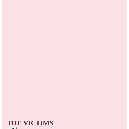
THE VICTIMS