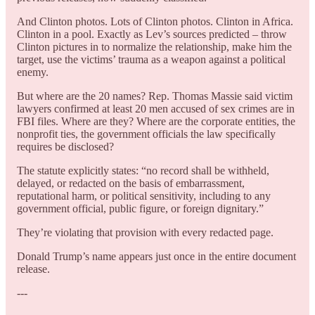
And Clinton photos. Lots of Clinton photos. Clinton in Africa.
Clinton in a pool. Exactly as Lev’s sources predicted – throw
Clinton pictures in to normalize the relationship, make him the
target, use the victims’ trauma as a weapon against a political
enemy.
But where are the 20 names? Rep. Thomas Massie said victim
lawyers confirmed at least 20 men accused of sex crimes are in
FBI files. Where are they? Where are the corporate entities, the
nonprofit ties, the government officials the law specifically
requires be disclosed?
The statute explicitly states: “no record shall be withheld,
delayed, or redacted on the basis of embarrassment,
reputational harm, or political sensitivity, including to any
government official, public figure, or foreign dignitary.”
They’re violating that provision with every redacted page.
Donald Trump’s name appears just once in the entire document
release.
---