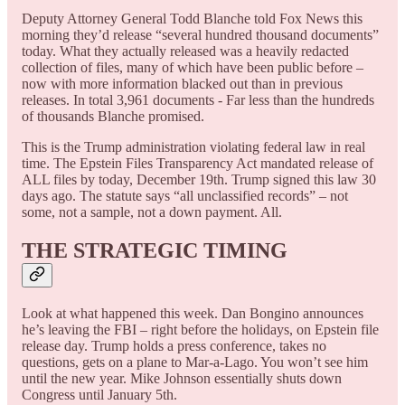
Deputy Attorney General Todd Blanche told Fox News this
morning they’d release “several hundred thousand documents”
today. What they actually released was a heavily redacted
collection of files, many of which have been public before –
now with more information blacked out than in previous
releases. In total 3,961 documents - Far less than the hundreds
of thousands Blanche promised.
This is the Trump administration violating federal law in real
time. The Epstein Files Transparency Act mandated release of
ALL files by today, December 19th. Trump signed this law 30
days ago. The statute says “all unclassified records” – not
some, not a sample, not a down payment. All.
THE STRATEGIC TIMING
Look at what happened this week. Dan Bongino announces
he’s leaving the FBI – right before the holidays, on Epstein file
release day. Trump holds a press conference, takes no
questions, gets on a plane to Mar-a-Lago. You won’t see him
until the new year. Mike Johnson essentially shuts down
Congress until January 5th.