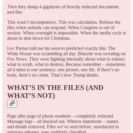
Then they dump 4 gigabytes of heavily redacted documents
and flee.
This wasn’t incompetence. This was calculation. Release the
files when nobody can respond. When Congress is out of
session. When oversight is impossible. When the media cycle is
about to shut down for Christmas.
Lev Parnas told me his sources predicted exactly this. The
White House was scrambling all day. Blanche was sweating on
Fox News. They were fighting internally about what to release,
what to scrub, what to destroy. Because remember – sometimes
all it takes is one sentence, one picture, one file. If there’s no
body, there’s no crime. That’s how Trump thinks.
WHAT’S IN THE FILES (AND
WHAT’S NOT)
Page after page of phone numbers – completely redacted.
Massage logs – all blacked out. Witness statements – names
and details removed. Files we’ve seen before, unredacted in
previous releases, now suddenly classified.