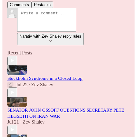
Comments
Restacks
Narativ with Zev Shalev reply rules
Recent Posts
Stockholm Syndrome in a Closed Loop
Jul 25
Zev Shalev
•
SENATOR JOHN OSSOFF QUESTIONS SECRETARY PETE
HEGSETH ON IRAN WAR
Jul 21
Zev Shalev
•