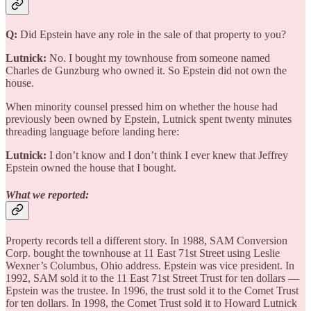
Q:
Did Epstein have any role in the sale of that property to you?
Lutnick:
No. I bought my townhouse from someone named
Charles de Gunzburg who owned it. So Epstein did not own the
house.
When minority counsel pressed him on whether the house had
previously been owned by Epstein, Lutnick spent twenty minutes
threading language before landing here:
Lutnick:
I don’t know and I don’t think I ever knew that Jeffrey
Epstein owned the house that I bought.
What we reported:
Property records tell a different story. In 1988, SAM Conversion
Corp. bought the townhouse at 11 East 71st Street using Leslie
Wexner’s Columbus, Ohio address. Epstein was vice president. In
1992, SAM sold it to the 11 East 71st Street Trust for ten dollars —
Epstein was the trustee. In 1996, the trust sold it to the Comet Trust
for ten dollars. In 1998, the Comet Trust sold it to Howard Lutnick