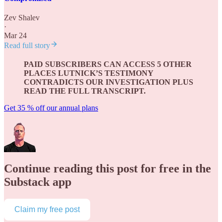
Zev Shalev
·
Mar 24
Read full story
PAID SUBSCRIBERS CAN ACCESS 5 OTHER
PLACES LUTNICK’S TESTIMONY
CONTRADICTS OUR INVESTIGATION PLUS
READ THE FULL TRANSCRIPT.
Get 35 % off our annual plans
Continue reading this post for free in the
Substack app
Claim my free post