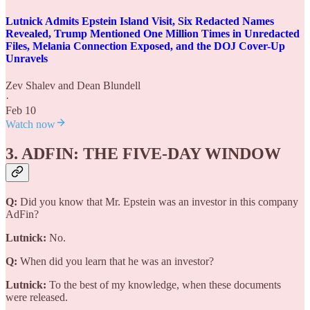
Lutnick Admits Epstein Island Visit, Six Redacted Names
Revealed, Trump Mentioned One Million Times in Unredacted
Files, Melania Connection Exposed, and the DOJ Cover-Up
Unravels
Zev Shalev
and
Dean Blundell
·
Feb 10
Watch now
3. ADFIN: THE FIVE-DAY WINDOW
Q:
Did you know that Mr. Epstein was an investor in this company
AdFin?
Lutnick:
No.
Q:
When did you learn that he was an investor?
Lutnick:
To the best of my knowledge, when these documents
were released.