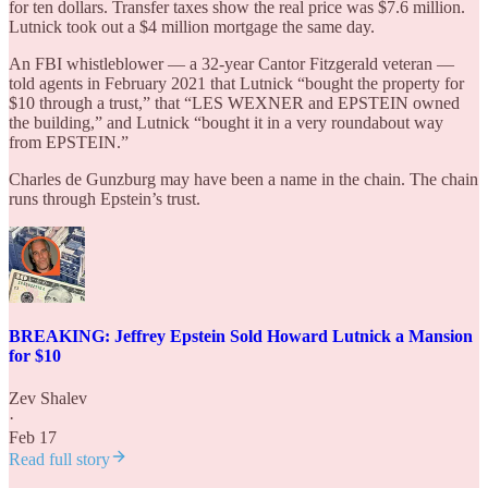
for ten dollars. Transfer taxes show the real price was $7.6 million.
Lutnick took out a $4 million mortgage the same day.
An FBI whistleblower — a 32-year Cantor Fitzgerald veteran —
told agents in February 2021 that Lutnick “bought the property for
$10 through a trust,” that “LES WEXNER and EPSTEIN owned
the building,” and Lutnick “bought it in a very roundabout way
from EPSTEIN.”
Charles de Gunzburg may have been a name in the chain. The chain
runs through Epstein’s trust.
BREAKING: Jeffrey Epstein Sold Howard Lutnick a Mansion
for $10
Zev Shalev
·
Feb 17
Read full story