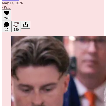
May 14, 2026
∙ Paid
298
10
130