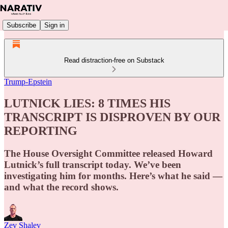
Subscribe
Sign in
Read distraction-free on Substack
Trump-Epstein
LUTNICK LIES: 8 TIMES HIS
TRANSCRIPT IS DISPROVEN BY OUR
REPORTING
The House Oversight Committee released Howard
Lutnick’s full transcript today. We’ve been
investigating him for months. Here’s what he said —
and what the record shows.
Zev Shalev