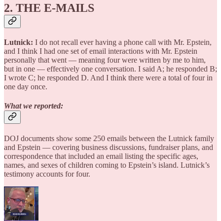
2. THE E-MAILS
Lutnick:
I do not recall ever having a phone call with Mr. Epstein,
and I think I had one set of email interactions with Mr. Epstein
personally that went — meaning four were written by me to him,
but in one — effectively one conversation. I said A; he responded B;
I wrote C; he responded D. And I think there were a total of four in
one day once.
What we reported:
DOJ documents show some 250 emails between the Lutnick family
and Epstein — covering business discussions, fundraiser plans, and
correspondence that included an email listing the specific ages,
names, and sexes of children coming to Epstein’s island. Lutnick’s
testimony accounts for four.