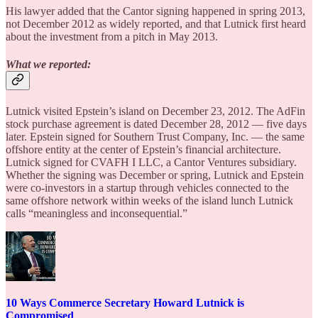
His lawyer added that the Cantor signing happened in spring 2013,
not December 2012 as widely reported, and that Lutnick first heard
about the investment from a pitch in May 2013.
What we reported:
Lutnick visited Epstein’s island on December 23, 2012. The AdFin
stock purchase agreement is dated December 28, 2012 — five days
later. Epstein signed for Southern Trust Company, Inc. — the same
offshore entity at the center of Epstein’s financial architecture.
Lutnick signed for CVAFH I LLC, a Cantor Ventures subsidiary.
Whether the signing was December or spring, Lutnick and Epstein
were co-investors in a startup through vehicles connected to the
same offshore network within weeks of the island lunch Lutnick
calls “meaningless and inconsequential.”
10 Ways Commerce Secretary Howard Lutnick is
Compromised