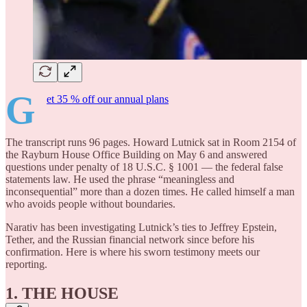
G
et 35 % off our annual plans
The transcript runs 96 pages. Howard Lutnick sat in Room 2154 of
the Rayburn House Office Building on May 6 and answered
questions under penalty of 18 U.S.C. § 1001 — the federal false
statements law. He used the phrase “meaningless and
inconsequential” more than a dozen times. He called himself a man
who avoids people without boundaries.
Narativ has been investigating Lutnick’s ties to Jeffrey Epstein,
Tether, and the Russian financial network since before his
confirmation. Here is where his sworn testimony meets our
reporting.
1. THE HOUSE