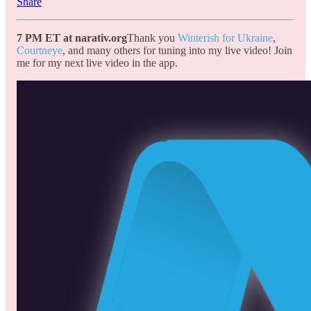
Share
7 PM ET at narativ.org
Thank you
Winterish for Ukraine
,
Courtneye
, and many others for tuning into my live video! Join
me for my next live video in the app.