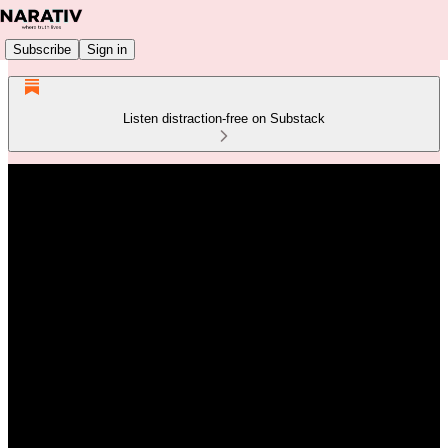
Subscribe
Sign in
Listen distraction-free on Substack