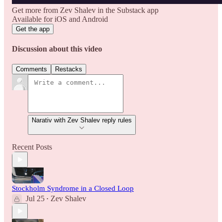
Get more from Zev Shalev in the Substack app
Available for iOS and Android
Get the app
Discussion about this video
Comments
Restacks
Narativ with Zev Shalev reply rules
Recent Posts
Stockholm Syndrome in a Closed Loop
Jul 25
Zev Shalev
•