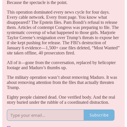
Because the spectacle is the point.
This operation dominated every news cycle for four days.
Every cable network. Every front page. You know what
disappeared? The Epstein files. Pam Bondi’s refusal to release
them. Articles of contempt Congress was preparing to file. The
systematic coverup of what happened to those girls. Marjorie
Taylor Greene’s resignation over Trump’s threats to expose her
if she kept pushing for release. The FBI’s destruction of
January 6 evidence—1,500+ case files deleted, “Most Wanted”
site taken offline, 40 prosecutors fired.
All of it—gone from the conversation, replaced by helicopter
footage and Maduro’s thumbs up.
The military operation wasn’t about removing Maduro. It was
about removing attention from the files that actually threaten
Trump.
Eighty people claimed dead. One verified body. And the real
story buried under the rubble of a coordinated distraction.
Subscribe