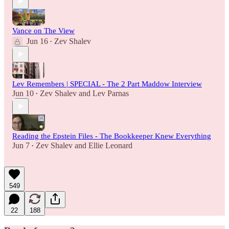
Vance on The View
Jun 16
Zev Shalev
•
Lev Remembers | SPECIAL - The 2 Part Maddow Interview
Jun 10
Zev Shalev
and
Lev Parnas
•
Reading the Epstein Files - The Bookkeeper Knew Everything
Jun 7
Zev Shalev
and
Ellie Leonard
•
549
22
188