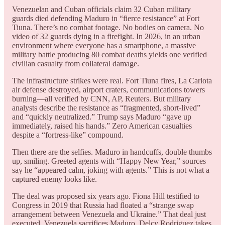
Venezuelan and Cuban officials claim 32 Cuban military
guards died defending Maduro in “fierce resistance” at Fort
Tiuna. There’s no combat footage. No bodies on camera. No
video of 32 guards dying in a firefight. In 2026, in an urban
environment where everyone has a smartphone, a massive
military battle producing 80 combat deaths yields one verified
civilian casualty from collateral damage.
The infrastructure strikes were real. Fort Tiuna fires, La Carlota
air defense destroyed, airport craters, communications towers
burning—all verified by CNN, AP, Reuters. But military
analysts describe the resistance as “fragmented, short-lived”
and “quickly neutralized.” Trump says Maduro “gave up
immediately, raised his hands.” Zero American casualties
despite a “fortress-like” compound.
Then there are the selfies. Maduro in handcuffs, double thumbs
up, smiling. Greeted agents with “Happy New Year,” sources
say he “appeared calm, joking with agents.” This is not what a
captured enemy looks like.
The deal was proposed six years ago. Fiona Hill testified to
Congress in 2019 that Russia had floated a “strange swap
arrangement between Venezuela and Ukraine.” That deal just
executed. Venezuela sacrifices Maduro. Delcy Rodriguez takes