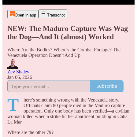
Open in app
Transcript
NEW: The Maduro Capture Was Wag
the Dog—And It (almost) Worked
Where Are the Bodies? Where's the Combat Footage? The
Venezuela Operation Doesn't Add Up
Zev Shalev
Jan 06, 2026
Subscribe
T
here’s something wrong with the Venezuela story.
Officials claim 80 people died in the Maduro capture
operation. Only one body has been verified—a civilian
woman killed when a strike hit her apartment building in Catia
La Mar.
Where are the other 79?