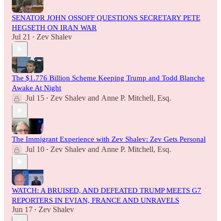
SENATOR JOHN OSSOFF QUESTIONS SECRETARY PETE
HEGSETH ON IRAN WAR
Jul 21
Zev Shalev
•
The $1.776 Billion Scheme Keeping Trump and Todd Blanche
Awake At Night
Jul 15
Zev Shalev
and
Anne P. Mitchell, Esq.
•
The Immigrant Experience with Zev Shalev: Zev Gets Personal
Jul 10
Zev Shalev
and
Anne P. Mitchell, Esq.
•
WATCH: A BRUISED, AND DEFEATED TRUMP MEETS G7
REPORTERS IN EVIAN, FRANCE AND UNRAVELS
Jun 17
Zev Shalev
•