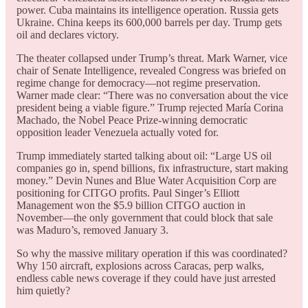
power. Cuba maintains its intelligence operation. Russia gets
Ukraine. China keeps its 600,000 barrels per day. Trump gets
oil and declares victory.
The theater collapsed under Trump’s threat. Mark Warner, vice
chair of Senate Intelligence, revealed Congress was briefed on
regime change for democracy—not regime preservation.
Warner made clear: “There was no conversation about the vice
president being a viable figure.” Trump rejected María Corina
Machado, the Nobel Peace Prize-winning democratic
opposition leader Venezuela actually voted for.
Trump immediately started talking about oil: “Large US oil
companies go in, spend billions, fix infrastructure, start making
money.” Devin Nunes and Blue Water Acquisition Corp are
positioning for CITGO profits. Paul Singer’s Elliott
Management won the $5.9 billion CITGO auction in
November—the only government that could block that sale
was Maduro’s, removed January 3.
So why the massive military operation if this was coordinated?
Why 150 aircraft, explosions across Caracas, perp walks,
endless cable news coverage if they could have just arrested
him quietly?