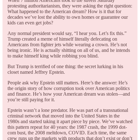
When 7 million Americans took to the streets Saturday
protesting authoritarianism, they were asking the right question:
What happened to the American dream? How is it that for
decades we’ve lost the ability to own homes or guarantee our
kids can even get jobs?
Any normal president would say, “I hear you. Let’s fix this.”
Trump created a meme of himself literally defecating on
Americans from fighter jets while wearing a crown. He’s not
being ironic. He is actually shitting on all of us, and he intends
to make himself king while robbing you blind.
But Trump is terrified of one thing: the secret lurking in his
closet named Jeffrey Epstein.
People ask why Epstein still matters. Here’s the answer: He’s
the origin story of how corruption took over American politics
and finance. He’s how your American dream was stolen—and
you’re still paying for it.
Epstein wasn’t a lone predator. He was part of a transnational
criminal network that moved into the United States in the
1980s and started taking it apart piece by piece. We’ve watched
this pattern repeat for 40 years: the 1987 crash, the 1999 dot-
com bust, the 2008 meltdown, COVID. Each time, the same
crew runs up the markets with products that don’t exist or don’t