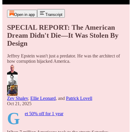
Open in app
Transcript
SPECIAL REPORT: The American
Dream Didn't Die—It Was Stolen By
Design
Jeffrey Epstein wasn't just a predator. He was the architect of
how corruption hijacked America.
Zev Shalev
,
Ellie Leonard
, and
Patrick Lovell
Oct 21, 2025
G
et 50% off for 1 year