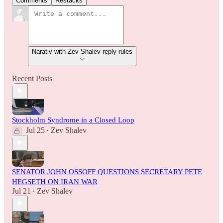
Comments
Restacks
Narativ with Zev Shalev reply rules
Recent Posts
Stockholm Syndrome in a Closed Loop
Jul 25
Zev Shalev
•
SENATOR JOHN OSSOFF QUESTIONS SECRETARY PETE
HEGSETH ON IRAN WAR
Jul 21
Zev Shalev
•