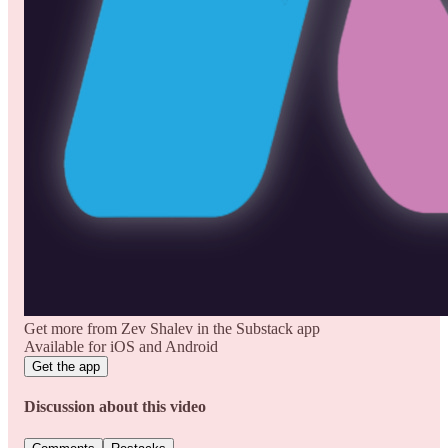
Get more from Zev Shalev in the Substack app
Available for iOS and Android
Get the app
Discussion about this video