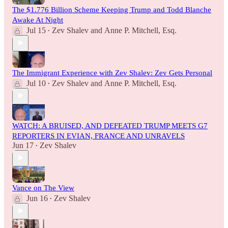
The $1.776 Billion Scheme Keeping Trump and Todd Blanche
Awake At Night
Jul 15
Zev Shalev
and
Anne P. Mitchell, Esq.
•
The Immigrant Experience with Zev Shalev: Zev Gets Personal
Jul 10
Zev Shalev
and
Anne P. Mitchell, Esq.
•
WATCH: A BRUISED, AND DEFEATED TRUMP MEETS G7
REPORTERS IN EVIAN, FRANCE AND UNRAVELS
Jun 17
Zev Shalev
•
Vance on The View
Jun 16
Zev Shalev
•