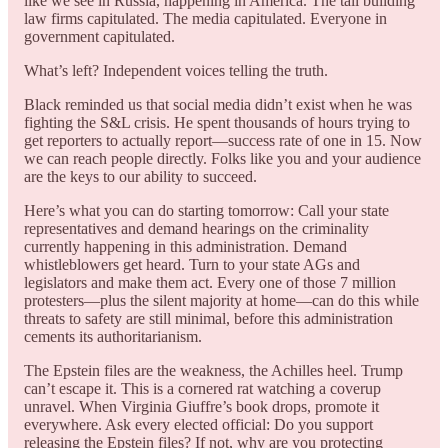
like we see in Russia, happening in America. The tall building
law firms capitulated. The media capitulated. Everyone in
government capitulated.
What’s left? Independent voices telling the truth.
Black reminded us that social media didn’t exist when he was
fighting the S&L crisis. He spent thousands of hours trying to
get reporters to actually report—success rate of one in 15. Now
we can reach people directly. Folks like you and your audience
are the keys to our ability to succeed.
Here’s what you can do starting tomorrow: Call your state
representatives and demand hearings on the criminality
currently happening in this administration. Demand
whistleblowers get heard. Turn to your state AGs and
legislators and make them act. Every one of those 7 million
protesters—plus the silent majority at home—can do this while
threats to safety are still minimal, before this administration
cements its authoritarianism.
The Epstein files are the weakness, the Achilles heel. Trump
can’t escape it. This is a cornered rat watching a coverup
unravel. When Virginia Giuffre’s book drops, promote it
everywhere. Ask every elected official: Do you support
releasing the Epstein files? If not, why are you protecting