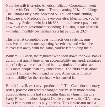
Now the grift is crypto. American Bitcoin Corporation went
public with Eric and Donald Trump earning 20% of holdings.
The Trumps may have collected $10 billion while cutting
Medicare and Medicaid for everyone else. Meanwhile, you’re
drowning. Federal debt just hit $38 trillion. Interest payments
now rival core government spending. Housing is out of reach
—median monthly ownership costs hit $2,035 in 2024.
This is what corruption does. It infects our systems, runs
massive crimes on unsuspecting Americans, and when the
thieves run away with the gains, you’re left holding the bill.
William K. Black, the regulator who took down the S&L banks
during that quaint time when accountability mattered, explained
it perfectly: white collar fraud isn’t victimless. It maims and
kills more people than any other crime. The 2008 crisis alone
cost $71 trillion—being paid by you, America, with zero
accountability for the criminals who caused it.
Patrick Lovell, executive producer of “The Con” documentary
series, pointed out what’s changed: we’ve seen more media
consolidation in the last six months than any time in history.
Larry Ellison—whose largest Oracle client was the CIA—now
owns Paramount and is buying Max. This is state-run media