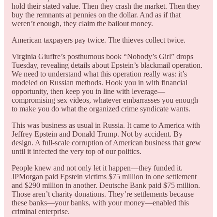
hold their stated value. Then they crash the market. Then they
buy the remnants at pennies on the dollar. And as if that
weren’t enough, they claim the bailout money.
American taxpayers pay twice. The thieves collect twice.
Virginia Giuffre’s posthumous book “Nobody’s Girl” drops
Tuesday, revealing details about Epstein’s blackmail operation.
We need to understand what this operation really was: it’s
modeled on Russian methods. Hook you in with financial
opportunity, then keep you in line with leverage—
compromising sex videos, whatever embarrasses you enough
to make you do what the organized crime syndicate wants.
This was business as usual in Russia. It came to America with
Jeffrey Epstein and Donald Trump. Not by accident. By
design. A full-scale corruption of American business that grew
until it infected the very top of our politics.
People knew and not only let it happen—they funded it.
JPMorgan paid Epstein victims $75 million in one settlement
and $290 million in another. Deutsche Bank paid $75 million.
Those aren’t charity donations. They’re settlements because
these banks—your banks, with your money—enabled this
criminal enterprise.