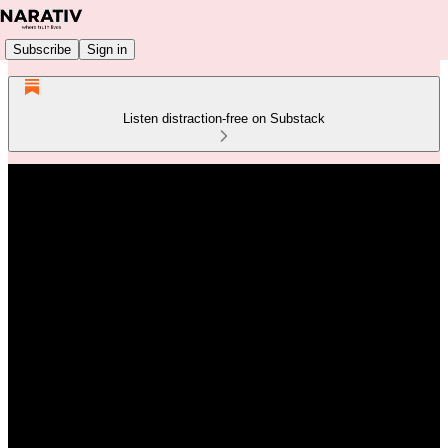
Subscribe
Sign in
Listen distraction-free on Substack