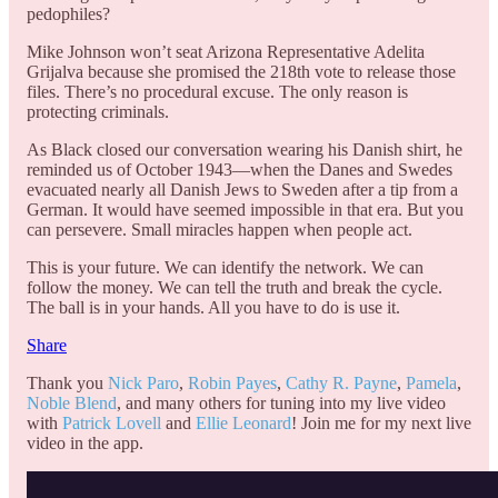
pedophiles?
Mike Johnson won’t seat Arizona Representative Adelita
Grijalva because she promised the 218th vote to release those
files. There’s no procedural excuse. The only reason is
protecting criminals.
As Black closed our conversation wearing his Danish shirt, he
reminded us of October 1943—when the Danes and Swedes
evacuated nearly all Danish Jews to Sweden after a tip from a
German. It would have seemed impossible in that era. But you
can persevere. Small miracles happen when people act.
This is your future. We can identify the network. We can
follow the money. We can tell the truth and break the cycle.
The ball is in your hands. All you have to do is use it.
Share
Thank you
Nick Paro
,
Robin Payes
,
Cathy R. Payne
,
Pamela
,
Noble Blend
, and many others for tuning into my live video
with
Patrick Lovell
and
Ellie Leonard
! Join me for my next live
video in the app.