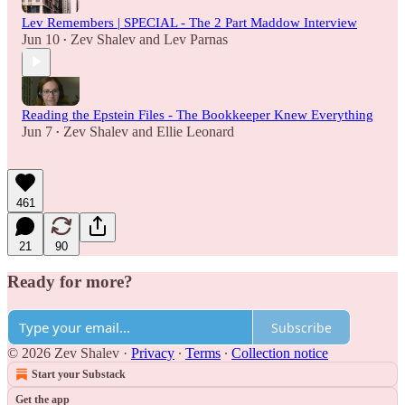
Lev Remembers | SPECIAL - The 2 Part Maddow Interview
Jun 10
Zev Shalev
and
Lev Parnas
•
Reading the Epstein Files - The Bookkeeper Knew Everything
Jun 7
Zev Shalev
and
Ellie Leonard
•
461
21
90
Ready for more?
Subscribe
© 2026 Zev Shalev
·
Privacy
∙
Terms
∙
Collection notice
Start your Substack
Get the app