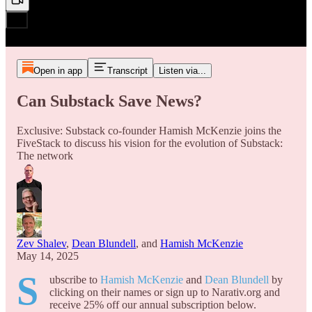
Open in app
Transcript
Listen via...
Can Substack Save News?
Exclusive: Substack co-founder Hamish McKenzie joins the
FiveStack to discuss his vision for the evolution of Substack:
The network
Zev Shalev
,
Dean Blundell
, and
Hamish McKenzie
May 14, 2025
S
ubscribe to
Hamish McKenzie
and
Dean Blundell
by
clicking on their names or sign up to Narativ.org and
receive 25% off our annual subscription below.