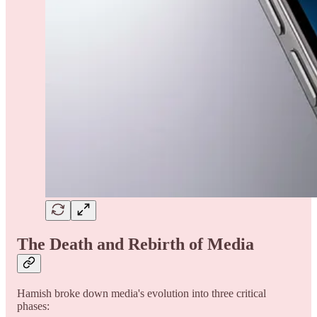
The Death and Rebirth of Media
Hamish broke down media's evolution into three critical
phases: