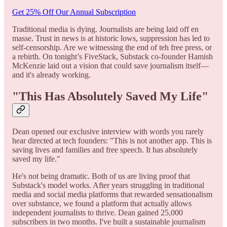
Get 25% Off Our Annual Subscription
Traditional media is dying. Journalists are being laid off en
masse. Trust in news is at historic lows, suppression has led to
self-censorship. Are we witnessing the end of teh free press, or
a rebirth. On tonight’s FiveStack, Substack co-founder Hamish
McKenzie laid out a vision that could save journalism itself—
and it's already working.
"This Has Absolutely Saved My Life"
Dean opened our exclusive interview with words you rarely
hear directed at tech founders: "This is not another app. This is
saving lives and families and free speech. It has absolutely
saved my life."
He's not being dramatic. Both of us are living proof that
Substack's model works. After years struggling in traditional
media and social media platforms that rewarded sensationalism
over substance, we found a platform that actually allows
independent journalists to thrive. Dean gained 25,000
subscribers in two months. I've built a sustainable journalism