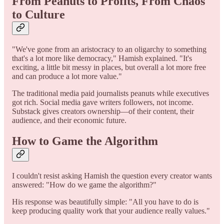
From Peanuts to Profits, From Chaos
to Culture
"We've gone from an aristocracy to an oligarchy to something
that's a lot more like democracy," Hamish explained. "It's
exciting, a little bit messy in places, but overall a lot more free
and can produce a lot more value."
The traditional media paid journalists peanuts while executives
got rich. Social media gave writers followers, not income.
Substack gives creators ownership—of their content, their
audience, and their economic future.
How to Game the Algorithm
I couldn't resist asking Hamish the question every creator wants
answered: "How do we game the algorithm?"
His response was beautifully simple: "All you have to do is
keep producing quality work that your audience really values."