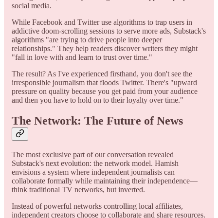
social media.
While Facebook and Twitter use algorithms to trap users in
addictive doom-scrolling sessions to serve more ads, Substack's
algorithms "are trying to drive people into deeper
relationships." They help readers discover writers they might
"fall in love with and learn to trust over time."
The result? As I've experienced firsthand, you don't see the
irresponsible journalism that floods Twitter. There's "upward
pressure on quality because you get paid from your audience
and then you have to hold on to their loyalty over time."
The Network: The Future of News
The most exclusive part of our conversation revealed
Substack's next evolution: the network model. Hamish
envisions a system where independent journalists can
collaborate formally while maintaining their independence—
think traditional TV networks, but inverted.
Instead of powerful networks controlling local affiliates,
independent creators choose to collaborate and share resources.