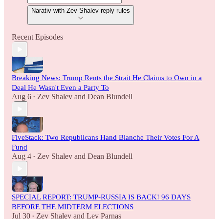
Narativ with Zev Shalev reply rules
Recent Episodes
Breaking News: Trump Rents the Strait He Claims to Own in a
Deal He Wasn't Even a Party To
Aug 6
Zev Shalev
and
Dean Blundell
•
FiveStack: Two Republicans Hand Blanche Their Votes For A
Fund
Aug 4
Zev Shalev
and
Dean Blundell
•
SPECIAL REPORT: TRUMP-RUSSIA IS BACK! 96 DAYS
BEFORE THE MIDTERM ELECTIONS
Jul 30
Zev Shalev
and
Lev Parnas
•