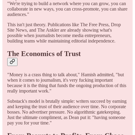
"We're trying to build a network where you can grow, you can
collaborate in new ways, you can cross-promote, you can share
audiences."
This isn't just theory. Publications like The Free Press, Drop
Site News, and The Ankler are already showing what's
possible when journalists become media entrepreneurs,
building teams while maintaining editorial independence.
The Economics of Trust
"Money is a crass thing to talk about," Hamish admitted, "but
when it comes to journalism, it's very fucking important
because it is the thing that funds the ongoing production of this
really important work."
Substack's model is brutally simple: writers succeed by earning
and keeping the trust of their audience over time. No corporate
bosses. No advertiser pressure. No algorithmic gatekeeping.
Just the ultimate compliment, as Dean put it: "having someone
pay you for your time."