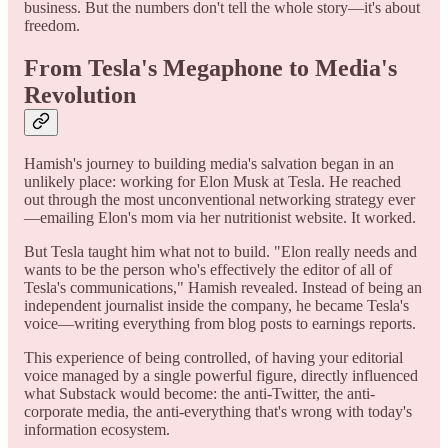
business. But the numbers don't tell the whole story—it's about
freedom.
From Tesla's Megaphone to Media's
Revolution
Hamish's journey to building media's salvation began in an
unlikely place: working for Elon Musk at Tesla. He reached
out through the most unconventional networking strategy ever
—emailing Elon's mom via her nutritionist website. It worked.
But Tesla taught him what not to build. "Elon really needs and
wants to be the person who's effectively the editor of all of
Tesla's communications," Hamish revealed. Instead of being an
independent journalist inside the company, he became Tesla's
voice—writing everything from blog posts to earnings reports.
This experience of being controlled, of having your editorial
voice managed by a single powerful figure, directly influenced
what Substack would become: the anti-Twitter, the anti-
corporate media, the anti-everything that's wrong with today's
information ecosystem.