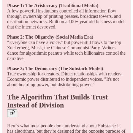
Phase 1: The Aristocracy (Traditional Media)
A few powerful institutions controlled all information flow
through ownership of printing presses, broadcast towers, and
distribution networks. Built on a 100+ year old business model
that the internet destroyed.
Phase 2: The Oligarchy (Social Media Era)
"Everyone can have a voice," but power still flows to the top—
Zuckerberg, Musk, the Chinese Communist Party. Writers
dance for algorithmic peanuts while tech billionaires control the
narrative.
Phase 3: The Democracy (The Substack Model)
True ownership for creators. Direct relationships with readers.
Economic power distributed to independent voices. "It's not
about hoarding power, but distributing power."
The Algorithm That Builds Trust
Instead of Division
Here's what most people don't understand about Substack: it
has algorithms, but they're designed for the opposite purpose of