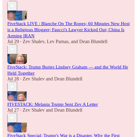
FiveStack LIVE : Blanche On The Ropes; 60 Minutes New Host
is a Religious Blogger; Faucci's Lawyer Kicked Out; China Is
Arming IRAN
Jul 29
Zev Shalev
,
Lev Parnas
, and
Dean Blundell
•
FiveStack: Trump Buries Lindsey Graham — and the World He
Held Together
Jul 28
Zev Shalev
and
Dean Blundell
•
FIVESTACK: Melania Trump Sent Zev A Letter
Jul 27
Zev Shalev
and
Dean Blundell
•
FiveStack Special: Trump's War is a Disaster, Why the First