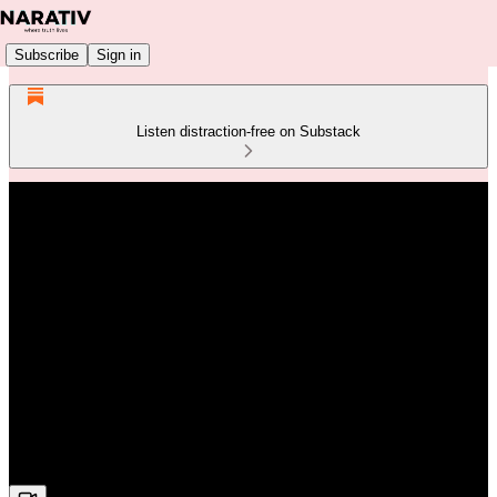
Subscribe
Sign in
Listen distraction-free on Substack