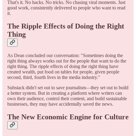
That's it. No hacks. No tricks. No chasing viral moments. Just
good work, consistently delivered to people who want to read
it.
The Ripple Effects of Doing the Right
Thing
As Dean concluded our conversation: "Sometimes doing the
right thing always works out for the people that want to do the
right thing. The ripple effects of doing the right thing have
created wealth, put food on tables for people, given people
second, third, fourth lives in the media industry."
Substack didn't set out to save journalism—they set out to build
a better system. But in creating a platform where writers can
own their audience, control their content, and build sustainable
businesses, they may have accidentally saved the news.
The New Economic Engine for Culture