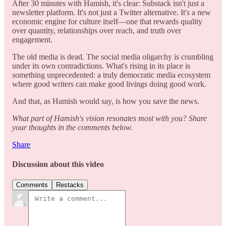
After 30 minutes with Hamish, it's clear: Substack isn't just a
newsletter platform. It's not just a Twitter alternative. It's a new
economic engine for culture itself—one that rewards quality
over quantity, relationships over reach, and truth over
engagement.
The old media is dead. The social media oligarchy is crumbling
under its own contradictions. What's rising in its place is
something unprecedented: a truly democratic media ecosystem
where good writers can make good livings doing good work.
And that, as Hamish would say, is how you save the news.
What part of Hamish's vision resonates most with you? Share
your thoughts in the comments below.
Share
Discussion about this video
Comments
Restacks