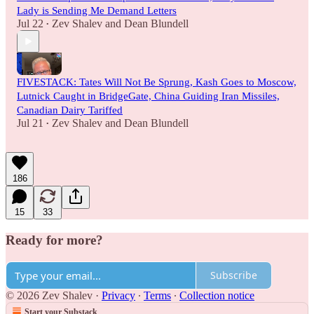
Lady is Sending Me Demand Letters
Jul 22
Zev Shalev
and
Dean Blundell
•
FIVESTACK: Tates Will Not Be Sprung, Kash Goes to Moscow,
Lutnick Caught in BridgeGate, China Guiding Iran Missiles,
Canadian Dairy Tariffed
Jul 21
Zev Shalev
and
Dean Blundell
•
186
15
33
Ready for more?
Subscribe
© 2026 Zev Shalev
·
Privacy
∙
Terms
∙
Collection notice
Start your Substack