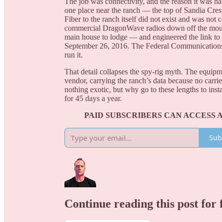
The job was connectivity, and the reason it was ha
one place near the ranch — the top of Sandia Crest
Fiber to the ranch itself did not exist and was no
commercial DragonWave radios down off the mount
main house to lodge — and engineered the link to 
September 26, 2016. The Federal Communications
run it.
That detail collapses the spy-rig myth. The equipm
vendor, carrying the ranch’s data because no carrie
nothing exotic, but why go to these lengths to inst
for 45 days a year.
PAID SUBSCRIBERS CAN ACCESS 
Sub
Continue reading this post for 