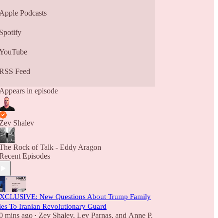
Apple Podcasts
Spotify
YouTube
RSS Feed
Appears in episode
Zev Shalev
The Rock of Talk - Eddy Aragon
Recent Episodes
XCLUSIVE: New Questions About Trump Family
ies To Iranian Revolutionary Guard
0 mins ago
Zev Shalev
,
Lev Parnas
, and
Anne P.
•