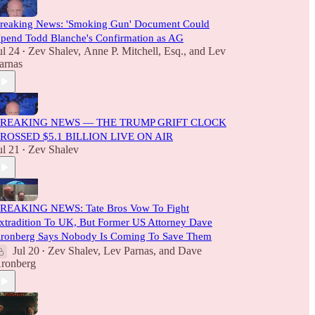
reaking News: 'Smoking Gun' Document Could
pend Todd Blanche's Confirmation as AG
ul 24
Zev Shalev
,
Anne P. Mitchell, Esq.
, and
Lev
•
arnas
REAKING NEWS — THE TRUMP GRIFT CLOCK
ROSSED $5.1 BILLION LIVE ON AIR
ul 21
Zev Shalev
•
REAKING NEWS: Tate Bros Vow To Fight
xtradition To UK, But Former US Attorney Dave
ronberg Says Nobody Is Coming To Save Them
Jul 20
Zev Shalev
,
Lev Parnas
, and
Dave
•
ronberg