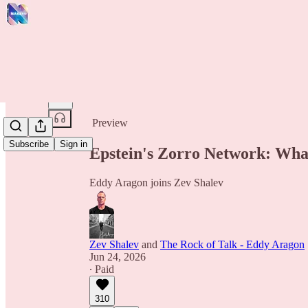
Share from 0:00
Preview
Subscribe
Sign in
Epstein's Zorro Network: Wha
Eddy Aragon joins Zev Shalev
Zev Shalev
and
The Rock of Talk - Eddy Aragon
Jun 24, 2026
∙ Paid
310