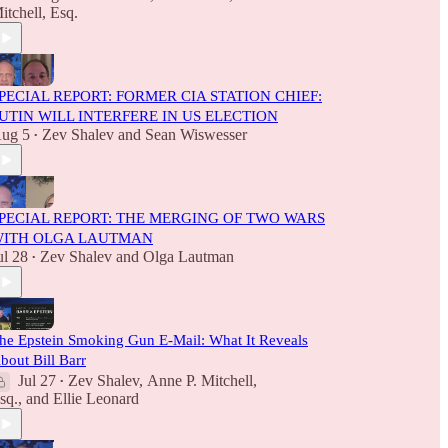
itchell, Esq.
PECIAL REPORT: FORMER CIA STATION CHIEF:
UTIN WILL INTERFERE IN US ELECTION
ug 5
Zev Shalev
and
Sean Wiswesser
•
PECIAL REPORT: THE MERGING OF TWO WARS
ITH OLGA LAUTMAN
ul 28
Zev Shalev
and
Olga Lautman
•
he Epstein Smoking Gun E-Mail: What It Reveals
bout Bill Barr
Jul 27
Zev Shalev
,
Anne P. Mitchell,
•
sq.
, and
Ellie Leonard