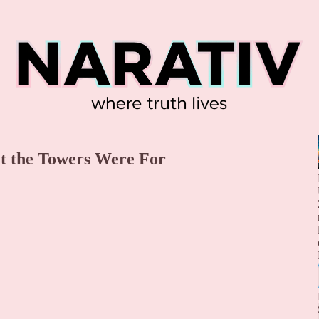
t the Towers Were For