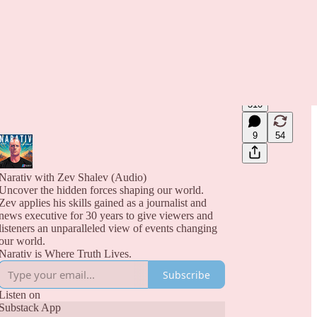
310
9
54
Narativ with Zev Shalev (Audio)
Uncover the hidden forces shaping our world.
Zev applies his skills gained as a journalist and
news executive for 30 years to give viewers and
listeners an unparalleled view of events changing
our world.
Narativ is Where Truth Lives.
Subscribe
Listen on
Substack App