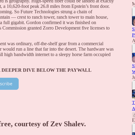
rd is geography. High-speed fiber could be landed at exactly
M
, a 10,620-foot peak 26.8 miles from Epstein’s front door.
t coming. So Future Technologies strung a chain of
ain — crest to ranch tower, ranch tower to main house,
a full gigabit. Gordon confirmed it was finished on
 Commission granted Zorro Development five licenses to
S
P
A
ent was ordinary, off-the-shelf gear from a commercial
r would run a line that far into the desert. The hardware was
all high bandwidth internet to a sleepy horse farm occupied
S
A DEEPER DIVE BELOW THE PAYWALL
W
J
scribe
T
A
E
free, courtesy of Zev Shalev.