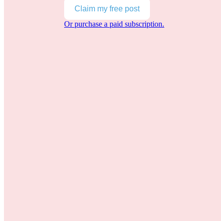
Claim my free post
Or purchase a paid subscription.