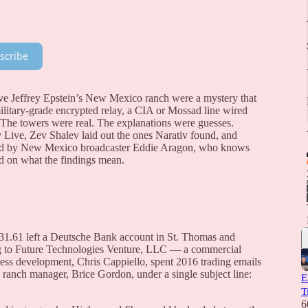
scribe
ve Jeffrey Epstein’s New Mexico ranch were a mystery that
ilitary-grade encrypted relay, a CIA or Mossad line wired
y. The towers were real. The explanations were guesses.
Live, Zev Shalev laid out the ones Narativ found, and
oined by New Mexico broadcaster Eddie Aragon, who knows
ad on what the findings mean.
31.61 left a Deutsche Bank account in St. Thomas and
ng to Future Technologies Venture, LLC — a commercial
siness development, Chris Cappiello, spent 2016 trading emails
ranch manager, Brice Gordon, under a single subject line:
E
T
6