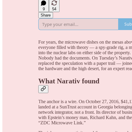
9
54
Share
Sub
For years, the microwave dishes on the mesas abo
everyone filled with theory — a spy-grade rig, a m
into the nuclear labs on either side of the propert
Nobody had the documents. On Tuesday’s Narativ 
replaced the speculation with a paper trail — j
the hardware and the high desert, for an expert re
What Narativ found
The anchor is a wire. On October 27, 2016, $41,1
landed at a SunTrust account in Georgia belongi
network integrator, not a front. Its director of bu
with Epstein’s money man, Richard Kahn, and the 
“ZDC Microwave Link.”