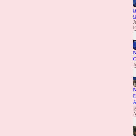
B
U
J
P
B
C
J
B
E
A
A