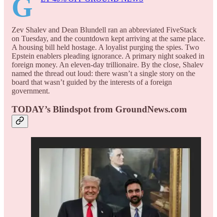
G
Zev Shalev and Dean Blundell ran an abbreviated FiveStack
on Tuesday, and the countdown kept arriving at the same place.
A housing bill held hostage. A loyalist purging the spies. Two
Epstein enablers pleading ignorance. A primary night soaked in
foreign money. An eleven-day trillionaire. By the close, Shalev
named the thread out loud: there wasn’t a single story on the
board that wasn’t guided by the interests of a foreign
government.
TODAY’s Blindspot from GroundNews.com