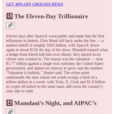
GET 40% OFF GROUND NEWS
5️⃣ The Eleven-Day Trillionaire
Eleven days after SpaceX went public and made him the first
trillionaire in history, Elon Musk fell back under the line — a
market selloff of roughly $363 billion, with SpaceX down
again to about $156 the day of the show. Blundell relayed what
a hedge-fund friend told him over dinner: they turned away
clients who wanted in. The reason was the valuation — near
$1.77 trillion against a single real customer, the United States
government, and almost no runway to grow into the number.
“Valuation is bullshit,” Shalev said. The richer point
underneath: the man whose net worth swings a third of a
trillion dollars in a week, with Tesla, X, Grok and $1.8 billion
in crypto all lashed to the same mast, still owns the country’s
only ride to orbit.
4️⃣ Mamdani’s Night, and AIPAC’s