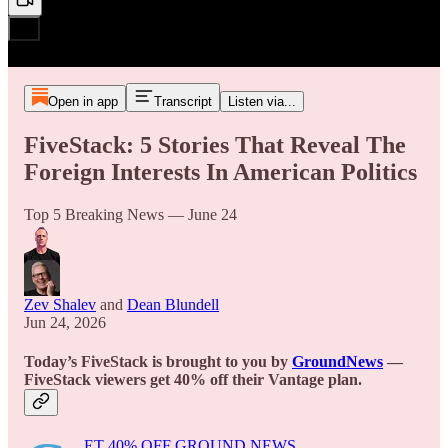
Open in app
Transcript
Listen via...
FiveStack: 5 Stories That Reveal The
Foreign Interests In American Politics
Top 5 Breaking News — June 24
Zev Shalev
and
Dean Blundell
Jun 24, 2026
Today’s FiveStack is brought to you by
GroundNews
—
FiveStack viewers get 40% off their Vantage plan.
ET 40% OFF GROUND NEWS