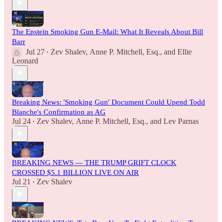
The Epstein Smoking Gun E-Mail: What It Reveals About Bill
Barr
Jul 27
Zev Shalev
,
Anne P. Mitchell, Esq.
, and
Ellie
•
Leonard
Breaking News: 'Smoking Gun' Document Could Upend Todd
Blanche's Confirmation as AG
Jul 24
Zev Shalev
,
Anne P. Mitchell, Esq.
, and
Lev Parnas
•
BREAKING NEWS — THE TRUMP GRIFT CLOCK
CROSSED $5.1 BILLION LIVE ON AIR
Jul 21
Zev Shalev
•