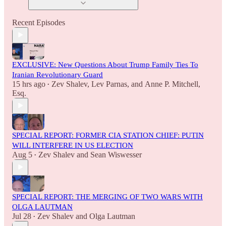
Recent Episodes
EXCLUSIVE: New Questions About Trump Family Ties To
Iranian Revolutionary Guard
15 hrs ago
Zev Shalev
,
Lev Parnas
, and
Anne P. Mitchell,
•
Esq.
SPECIAL REPORT: FORMER CIA STATION CHIEF: PUTIN
WILL INTERFERE IN US ELECTION
Aug 5
Zev Shalev
and
Sean Wiswesser
•
SPECIAL REPORT: THE MERGING OF TWO WARS WITH
OLGA LAUTMAN
Jul 28
Zev Shalev
and
Olga Lautman
•