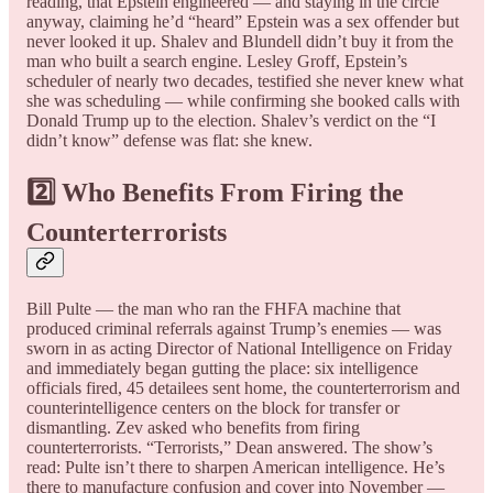
reading, that Epstein engineered — and staying in the circle
anyway, claiming he’d “heard” Epstein was a sex offender but
never looked it up. Shalev and Blundell didn’t buy it from the
man who built a search engine. Lesley Groff, Epstein’s
scheduler of nearly two decades, testified she never knew what
she was scheduling — while confirming she booked calls with
Donald Trump up to the election. Shalev’s verdict on the “I
didn’t know” defense was flat: she knew.
2️⃣ Who Benefits From Firing the
Counterterrorists
Bill Pulte — the man who ran the FHFA machine that
produced criminal referrals against Trump’s enemies — was
sworn in as acting Director of National Intelligence on Friday
and immediately began gutting the place: six intelligence
officials fired, 45 detailees sent home, the counterterrorism and
counterintelligence centers on the block for transfer or
dismantling. Zev asked who benefits from firing
counterterrorists. “Terrorists,” Dean answered. The show’s
read: Pulte isn’t there to sharpen American intelligence. He’s
there to manufacture confusion and cover into November —