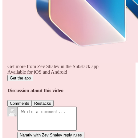
Get more from Zev Shalev in the Substack app
Available for iOS and Android
Get the app
Discussion about this video
Comments
Restacks
Narativ with Zev Shalev reply rules