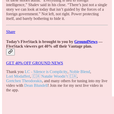
of these stories admit. “Everything is tied to foreign
intelligence,” Shalev said in his close. “There’s just not a single
story we can look at today that isn’t guided by the forces of a
foreign government.” Not left, not right. Power protecting
itself, and barely bothering to hide it.
Share
Today’s FiveStack is brought to you by
GroundNews
—
FiveStack viewers get 40% off their Vantage plan.
GET 40% OFF GROUND NEWS
Thank you
LC - Silence is Complicity
,
Noble Blend
,
Lori Modafferi
,
🇨🇦 Natalie Woodn’t 🇨🇦
,
Gretchen Theodorakis
, and many others for tuning into my live
video with
Dean Blundell
! Join me for my next live video in
the app.