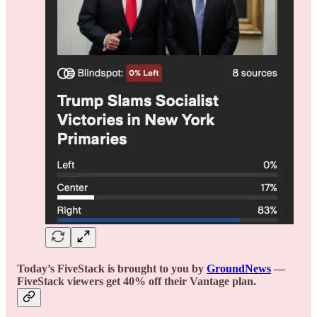
Today’s FiveStack is brought to you by
GroundNews
—
FiveStack viewers get 40% off their Vantage plan.