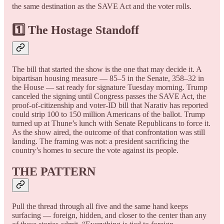
the same destination as the SAVE Act and the voter rolls.
1️⃣ The Hostage Standoff
The bill that started the show is the one that may decide it. A
bipartisan housing measure — 85–5 in the Senate, 358–32 in
the House — sat ready for signature Tuesday morning. Trump
canceled the signing until Congress passes the SAVE Act, the
proof-of-citizenship and voter-ID bill that Narativ has reported
could strip 100 to 150 million Americans of the ballot. Trump
turned up at Thune’s lunch with Senate Republicans to force it.
As the show aired, the outcome of that confrontation was still
landing. The framing was not: a president sacrificing the
country’s homes to secure the vote against its people.
THE PATTERN
Pull the thread through all five and the same hand keeps
surfacing — foreign, hidden, and closer to the center than any