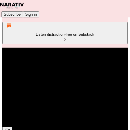
Subscribe
Sign in
Listen distraction-free on Substack