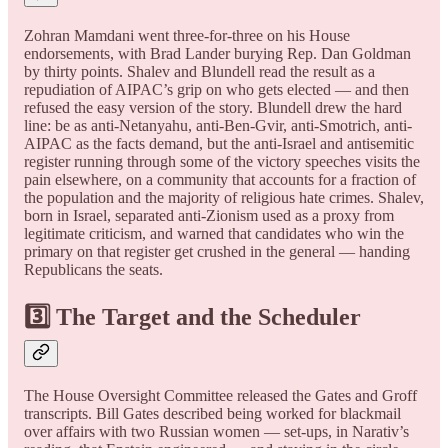
Zohran Mamdani went three-for-three on his House
endorsements, with Brad Lander burying Rep. Dan Goldman
by thirty points. Shalev and Blundell read the result as a
repudiation of AIPAC’s grip on who gets elected — and then
refused the easy version of the story. Blundell drew the hard
line: be as anti-Netanyahu, anti-Ben-Gvir, anti-Smotrich, anti-
AIPAC as the facts demand, but the anti-Israel and antisemitic
register running through some of the victory speeches visits the
pain elsewhere, on a community that accounts for a fraction of
the population and the majority of religious hate crimes. Shalev,
born in Israel, separated anti-Zionism used as a proxy from
legitimate criticism, and warned that candidates who win the
primary on that register get crushed in the general — handing
Republicans the seats.
3️⃣ The Target and the Scheduler
The House Oversight Committee released the Gates and Groff
transcripts. Bill Gates described being worked for blackmail
over affairs with two Russian women — set-ups, in Narativ’s