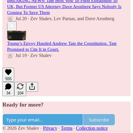
BREAKING NEWS: Tate Bros Vow To Fight Extradition To
UK, But Former US Attorney Dave Aronberg Says Nobody Is
Coming To Save Them
Jul 20
Zev Shalev
,
Lev Parnas
, and
Dave Aronberg
•
Trump’s Envoy Handed Andrew Tate the Constitution. Tate
Promised to Cite It in Court.
Jul 19
Zev Shalev
•
555
34
104
Ready for more?
Subscribe
© 2026 Zev Shalev
·
Privacy
∙
Terms
∙
Collection notice