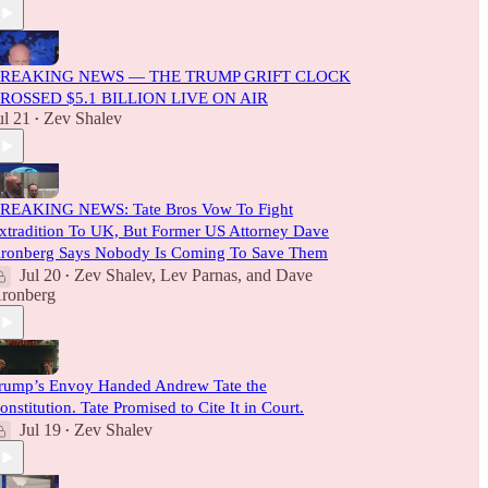
REAKING NEWS — THE TRUMP GRIFT CLOCK
ROSSED $5.1 BILLION LIVE ON AIR
ul 21
Zev Shalev
•
REAKING NEWS: Tate Bros Vow To Fight
xtradition To UK, But Former US Attorney Dave
ronberg Says Nobody Is Coming To Save Them
Jul 20
Zev Shalev
,
Lev Parnas
, and
Dave
•
ronberg
rump’s Envoy Handed Andrew Tate the
onstitution. Tate Promised to Cite It in Court.
Jul 19
Zev Shalev
•