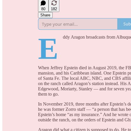
80
182
Share
Sub
E
ddy Aragon broadcasts from Albuq
When Jeffrey Epstein died in August 2019, the F
mansion, and his Caribbean island. One Epstein pro
of Santa Fe. The local ABC, NBC, and CBS affili
on the ranch called Aragon’s station instead. His 
Edgewood, Moriarty, Stanley — and for seven year
them to go.
In November 2019, three months after Epstein’s dea
he was former Zorro staff — “a person that has bee
Epstein’s home “as my insurance.” And he wrote one
outside the ranch, on the orders of Epstein and G
Aragon did what a citizen is supposed to do. He to