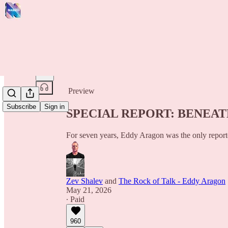
Share from 0:00
Preview
Subscribe
Sign in
SPECIAL REPORT: BENEA
For seven years, Eddy Aragon was the only repor
Zev Shalev
and
The Rock of Talk - Eddy Aragon
May 21, 2026
∙ Paid
960