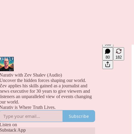
960
80
182
Narativ with Zev Shalev (Audio)
Uncover the hidden forces shaping our world.
Zev applies his skills gained as a journalist and
news executive for 30 years to give viewers and
listeners an unparalleled view of events changing
our world.
Narativ is Where Truth Lives.
Subscribe
Listen on
Substack App