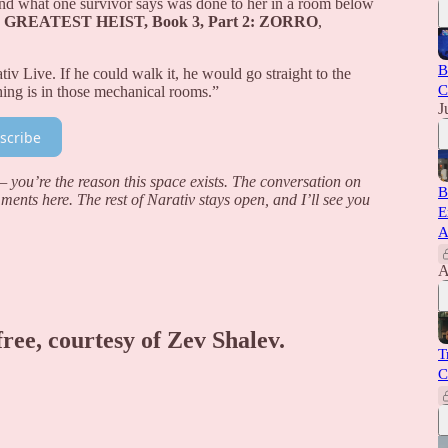
 and what one survivor says was done to her in a room below
 GREATEST HEIST, Book 3, Part 2: ZORRO
,
B
iv Live. If he could walk it, he would go straight to the
C
hing is in those mechanical rooms.”
J
scribe
you’re the reason this space exists. The conversation on
B
mments here. The rest of Narativ stays open, and I’ll see you
E
A
A
free, courtesy of Zev Shalev.
T
C