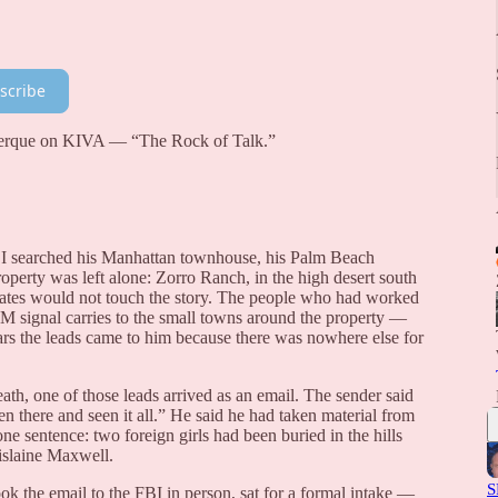
scribe
uerque on KIVA — “The Rock of Talk.”
BI searched his Manhattan townhouse, his Palm Beach
perty was left alone: Zorro Ranch, in the high desert south
ates would not touch the story. The people who had worked
AM signal carries to the small towns around the property —
s the leads came to him because there was nowhere else for
th, one of those leads arrived as an email. The sender said
n there and seen it all.” He said he had taken material from
 sentence: two foreign girls had been buried in the hills
hislaine Maxwell.
S
ok the email to the FBI in person, sat for a formal intake —