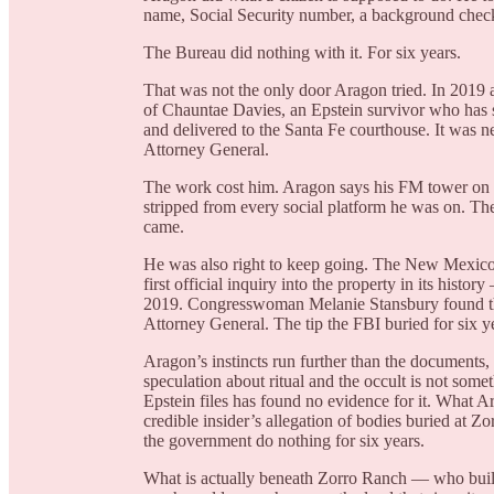
name, Social Security number, a background chec
The Bureau did nothing with it. For six years.
That was not the only door Aragon tried. In 2019 
of Chauntae Davies, an Epstein survivor who has 
and delivered to the Santa Fe courthouse. It was n
Attorney General.
The work cost him. Aragon says his FM tower on 
stripped from every social platform he was on. Th
came.
He was also right to keep going. The New Mexic
first official inquiry into the property in its hist
2019. Congresswoman Melanie Stansbury found that e
Attorney General. The tip the FBI buried for six 
Aragon’s instincts run further than the documents,
speculation about ritual and the occult is not somet
Epstein files has found no evidence for it. What A
credible insider’s allegation of bodies buried at 
the government do nothing for six years.
What is actually beneath Zorro Ranch — who built 