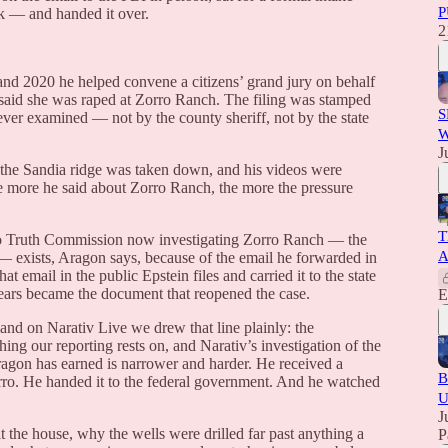
P
k — and handed it over.
2
and 2020 he helped convene a citizens’ grand jury on behalf
said she was raped at Zorro Ranch. The filing was stamped
S
ever examined — not by the county sheriff, not by the state
W
J
the Sandia ridge was taken down, and his videos were
e more he said about Zorro Ranch, the more the pressure
T
o Truth Commission now investigating Zorro Ranch — the
A
ory — exists, Aragon says, because of the email he forwarded in
mail in the public Epstein files and carried it to the state
years became the document that reopened the case.
E
 and on Narativ Live we drew that line plainly: the
hing our reporting rests on, and Narativ’s investigation of the
ragon has earned is narrower and harder. He received a
B
Zorro. He handed it to the federal government. And he watched
U
J
the house, why the wells were drilled far past anything a
P