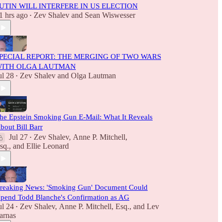
UTIN WILL INTERFERE IN US ELECTION
1 hrs ago
Zev Shalev
and
Sean Wiswesser
•
PECIAL REPORT: THE MERGING OF TWO WARS
ITH OLGA LAUTMAN
ul 28
Zev Shalev
and
Olga Lautman
•
he Epstein Smoking Gun E-Mail: What It Reveals
bout Bill Barr
Jul 27
Zev Shalev
,
Anne P. Mitchell,
•
sq.
, and
Ellie Leonard
reaking News: 'Smoking Gun' Document Could
pend Todd Blanche's Confirmation as AG
ul 24
Zev Shalev
,
Anne P. Mitchell, Esq.
, and
Lev
•
arnas