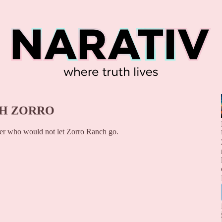
TH ZORRO
ter who would not let Zorro Ranch go.