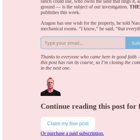
ranch could use, who owns the land that rings it,
ground — is the subject of our investigation.
THE
publishes this week.
Aragon has one wish for the property, he told Narat
mechanical rooms. “I know,” he said, “that everyt
Sub
Thanks to everyone who came here in good faith — 
this post has run its course, so I’m closing the co
in the next one.
Continue reading this post for 
Claim my free post
Or purchase a paid subscription.