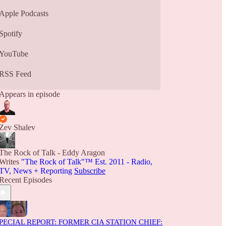
Apple Podcasts
Spotify
YouTube
RSS Feed
Appears in episode
Zev Shalev
The Rock of Talk - Eddy Aragon
Writes
"The Rock of Talk"™ Est. 2011 - Radio,
TV, News + Reporting
Subscribe
Recent Episodes
PECIAL REPORT: FORMER CIA STATION CHIEF: