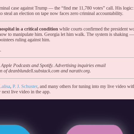
iminal case against Trump — the “find me 11,780 votes” call. His logic:
 steal an election on tape now faces zero criminal accountability.
spital in a critical condition
while courts confirmed the president w
how to manipulate him. Georgia let him walk. The system is shaking —
ointees ruling against him.
.
 Apple Podcasts and Spotify. Advertising inquiries email
n of deanblundell.substack.com and narativ.org.
Lalisa
,
P. J. Schuster
, and many others for tuning into my live video wit
 next live video in the app.