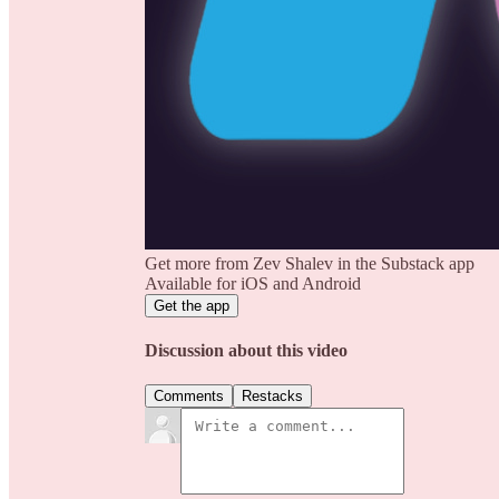
Get more from Zev Shalev in the Substack app
Available for iOS and Android
Get the app
Discussion about this video
Comments
Restacks