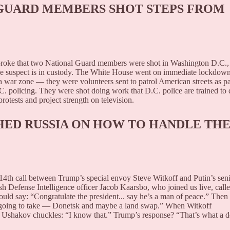
 GUARD MEMBERS SHOT STEPS FROM
broke that two National Guard members were shot in Washington D.C.,
he suspect is in custody. The White House went on immediate lockdown
a war zone — they were volunteers sent to patrol American streets as pa
C. policing. They were shot doing work that D.C. police are trained to 
otests and project strength on television.
ED RUSSIA ON HOW TO HANDLE TH
14th call between Trump’s special envoy Steve Witkoff and Putin’s sen
 Defense Intelligence officer Jacob Kaarsbo, who joined us live, calle
ould say: “Congratulate the president... say he’s a man of peace.” Then
’s going to take — Donetsk and maybe a land swap.” When Witkoff
 Ushakov chuckles: “I know that.” Trump’s response? “That’s what a d