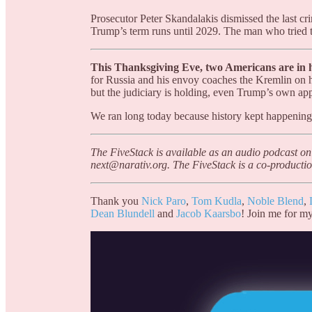
Prosecutor Peter Skandalakis dismissed the last cr
Trump’s term runs until 2029. The man who tried to
This Thanksgiving Eve, two Americans are in ho
for Russia and his envoy coaches the Kremlin on 
but the judiciary is holding, even Trump’s own app
We ran long today because history kept happening
The FiveStack is available as an audio podcast on
next@narativ.org. The FiveStack is a co-productio
Thank you
Nick Paro
,
Tom Kudla
,
Noble Blend
,
Dean Blundell
and
Jacob Kaarsbo
! Join me for my