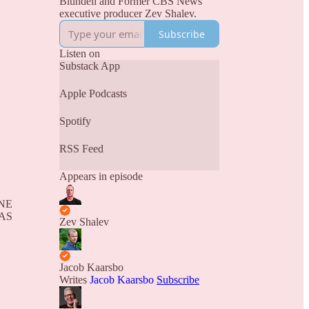
Blundell and Former CBS News
executive producer Zev Shalev.
Subscribe
Listen on
Substack App
Apple Podcasts
Spotify
RSS Feed
Appears in episode
NE
AS
Zev Shalev
Jacob Kaarsbo
Writes
Jacob Kaarsbo
Subscribe