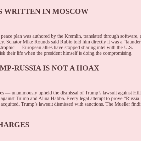
AS WRITTEN IN MOSCOW
eace plan was authored by the Kremlin, translated through software, 
cy. Senator Mike Rounds said Rubio told him directly it was a “launde
astrophic — European allies have stopped sharing intel with the U.S.
isk their life when the president himself is doing the compromising.
MP-RUSSIA IS NOT A HOAX
s — unanimously upheld the dismissal of Trump’s lawsuit against Hill
ns against Trump and Alina Habba. Every legal attempt to prove “Russia
acquitted. Trump’s lawsuit dismissed with sanctions. The Mueller find
CHARGES