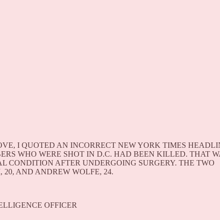
VE, I QUOTED AN INCORRECT NEW YORK TIMES HEADLI
RS WHO WERE SHOT IN D.C. HAD BEEN KILLED. THAT W
CAL CONDITION AFTER UNDERGOING SURGERY. THE TWO
20, AND ANDREW WOLFE, 24.
NTELLIGENCE OFFICER