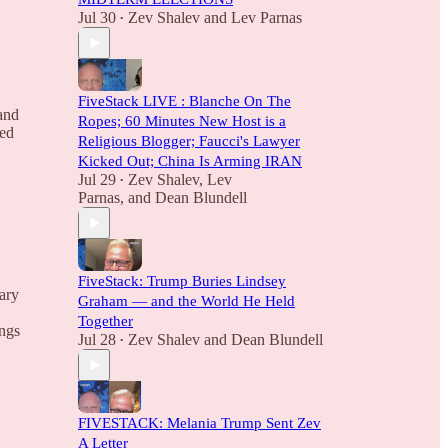
Jul 30
Zev Shalev
and
Lev Parnas
•
FiveStack LIVE : Blanche On The
and
Ropes; 60 Minutes New Host is a
red
Religious Blogger; Faucci's Lawyer
Kicked Out; China Is Arming IRAN
Jul 29
Zev Shalev
,
Lev
•
Parnas
, and
Dean Blundell
FiveStack: Trump Buries Lindsey
ary
Graham — and the World He Held
Together
ings
Jul 28
Zev Shalev
and
Dean Blundell
•
FIVESTACK: Melania Trump Sent Zev
A Letter