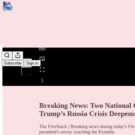
0:00
/
Subscribe
Sign in
Share from 0:00
Breaking News: Two National
Trump’s Russia Crisis Deepens
The FiveStack | Breaking news during today's Five
president's envoy coaching the Kremlin