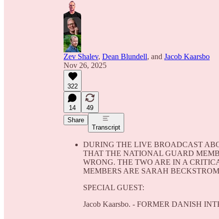
Zev Shalev
,
Dean Blundell
, and
Jacob Kaarsbo
Nov 26, 2025
322
14
49
Share
Transcript
DURING THE LIVE BROADCAST ABO
THAT THE NATIONAL GUARD MEMBE
WRONG. THE TWO ARE IN A CRITI
MEMBERS ARE SARAH BECKSTROM, 
SPECIAL GUEST:
Jacob Kaarsbo. - FORMER DANISH I