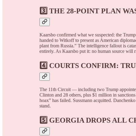
3️⃣
THE 28-POINT PLAN W
Kaarsbo confirmed what we suspected: the Trump p
handed to Witkoff to present as American diploma
plant from Russia.” The intelligence fallout is cat
entirely. As Kaarsbo put it: no human source will r
4️⃣
COURTS CONFIRM: TRU
The 11th Circuit — including two Trump appointee
Clinton and 28 others, plus $1 million in sanctio
hoax” has failed. Sussmann acquitted. Danchenko 
stand.
5️⃣
GEORGIA DROPS ALL 