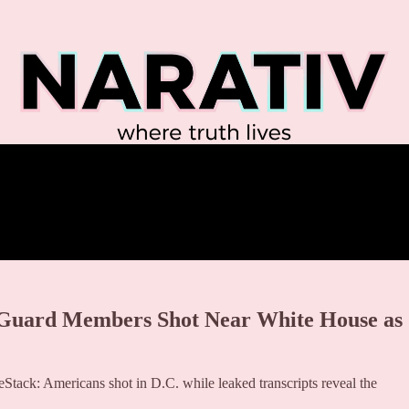
 Guard Members Shot Near White House as
Stack: Americans shot in D.C. while leaked transcripts reveal the