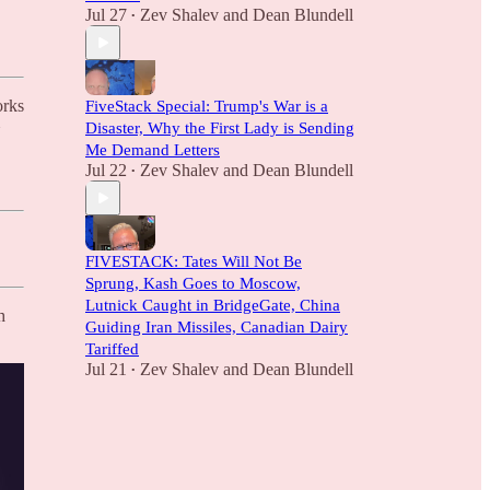
Jul 27
Zev Shalev
and
Dean Blundell
•
orks
FiveStack Special: Trump's War is a
Disaster, Why the First Lady is Sending
Me Demand Letters
Jul 22
Zev Shalev
and
Dean Blundell
•
FIVESTACK: Tates Will Not Be
Sprung, Kash Goes to Moscow,
Lutnick Caught in BridgeGate, China
h
Guiding Iran Missiles, Canadian Dairy
Tariffed
Jul 21
Zev Shalev
and
Dean Blundell
•