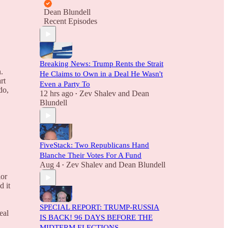
Dean Blundell
Recent Episodes
Breaking News: Trump Rents the Strait
.
He Claims to Own in a Deal He Wasn't
rt
Even a Party To
do,
12 hrs ago
Zev Shalev
and
Dean
•
Blundell
E
FiveStack: Two Republicans Hand
Blanche Their Votes For A Fund
Aug 4
Zev Shalev
and
Dean Blundell
•
ior
d it
SPECIAL REPORT: TRUMP-RUSSIA
eal
IS BACK! 96 DAYS BEFORE THE
MIDTERM ELECTIONS