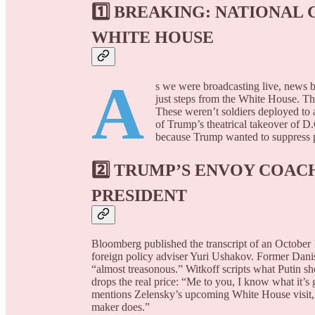
1️⃣
BREAKING: NATIONAL
WHITE HOUSE
A
s we were broadcasting live, news 
just steps from the White House. T
These weren’t soldiers deployed to 
of Trump’s theatrical takeover of D.
because Trump wanted to suppress pr
2️⃣
TRUMP’S ENVOY COACH
PRESIDENT
Bloomberg published the transcript of an October 
foreign policy adviser Yuri Ushakov. Former Danish
“almost treasonous.” Witkoff scripts what Putin sh
drops the real price: “Me to you, I know what it
mentions Zelensky’s upcoming White House visit,
maker does.”