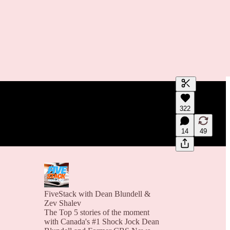
Generate tra
322
A transcript 
editing.
14
49
FiveStack with Dean Blundell &
Zev Shalev
The Top 5 stories of the moment
with Canada's #1 Shock Jock Dean