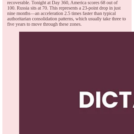
recoverable. Tonight at Day 360, America scores 68 out of
100. Russia sits at 70. This represents a 23-point drop in just
nine months—an acceleration 2.5 times faster than typical
authoritarian consolidation patterns, which usually take three to
five years to move through these zones.