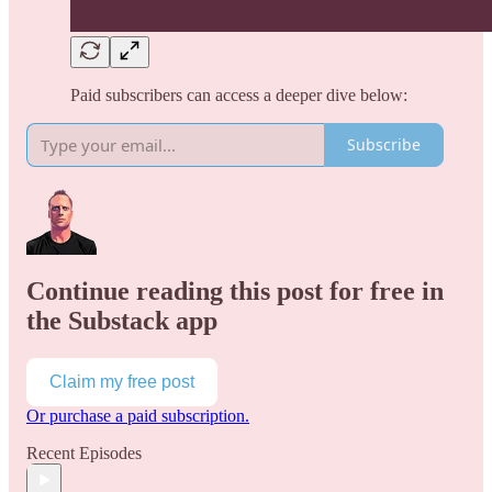
Paid subscribers can access a deeper dive below:
Subscribe
Continue reading this post for free in
the Substack app
Claim my free post
Or purchase a paid subscription.
Recent Episodes