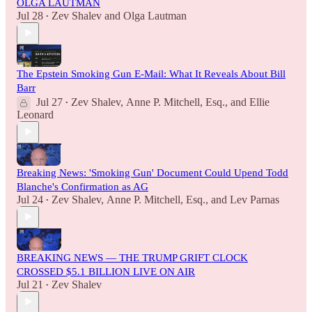
OLGA LAUTMAN
Jul 28
Zev Shalev
and
Olga Lautman
•
The Epstein Smoking Gun E-Mail: What It Reveals About Bill
Barr
Jul 27
Zev Shalev
,
Anne P. Mitchell, Esq.
, and
Ellie
•
Leonard
Breaking News: 'Smoking Gun' Document Could Upend Todd
Blanche's Confirmation as AG
Jul 24
Zev Shalev
,
Anne P. Mitchell, Esq.
, and
Lev Parnas
•
BREAKING NEWS — THE TRUMP GRIFT CLOCK
CROSSED $5.1 BILLION LIVE ON AIR
Jul 21
Zev Shalev
•