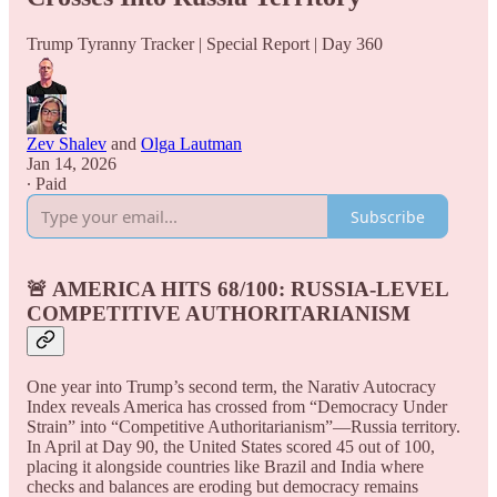
Trump Tyranny Tracker | Special Report | Day 360
Zev Shalev
and
Olga Lautman
Jan 14, 2026
∙ Paid
Subscribe
🚨 AMERICA HITS 68/100: RUSSIA-LEVEL
COMPETITIVE AUTHORITARIANISM
One year into Trump’s second term, the Narativ Autocracy
Index reveals America has crossed from “Democracy Under
Strain” into “Competitive Authoritarianism”—Russia territory.
In April at Day 90, the United States scored 45 out of 100,
placing it alongside countries like Brazil and India where
checks and balances are eroding but democracy remains