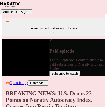
Subscribe
Sign in
Listen distraction-free on Substack
Paid episode
The full episode is only available to
paid subscribers of Narativ with Zev
Shalev
Subscribe to watch
Open in app
Listen via...
BREAKING NEWS: U.S. Drops 23
Points on Narativ Autocracy Index,
Crosses Into Russia Territory