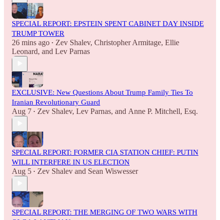
SPECIAL REPORT: EPSTEIN SPENT CABINET DAY INSIDE
TRUMP TOWER
26 mins ago
Zev Shalev
,
Christopher Armitage
,
Ellie
•
Leonard
, and
Lev Parnas
EXCLUSIVE: New Questions About Trump Family Ties To
Iranian Revolutionary Guard
Aug 7
Zev Shalev
,
Lev Parnas
, and
Anne P. Mitchell, Esq.
•
SPECIAL REPORT: FORMER CIA STATION CHIEF: PUTIN
WILL INTERFERE IN US ELECTION
Aug 5
Zev Shalev
and
Sean Wiswesser
•
SPECIAL REPORT: THE MERGING OF TWO WARS WITH