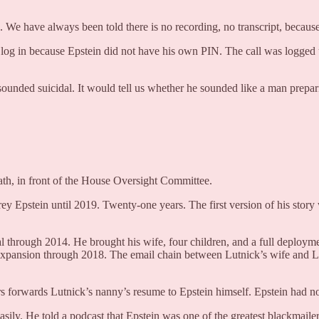
es. We have always been told there is no recording, no transcript, becaus
og in because Epstein did not have his own PIN. The call was logged un
 sounded suicidal. It would tell us whether he sounded like a man prepa
ath, in front of the House Oversight Committee.
rey Epstein until 2019. Twenty-one years. The first version of his story
l through 2014. He brought his wife, four children, and a full deploym
pansion through 2018. The email chain between Lutnick’s wife and Lesl
rs forwards Lutnick’s nanny’s resume to Epstein himself. Epstein had 
asily. He told a podcast that Epstein was one of the greatest blackmaile