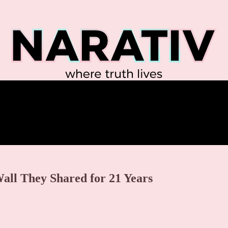
Wall They Shared for 21 Years