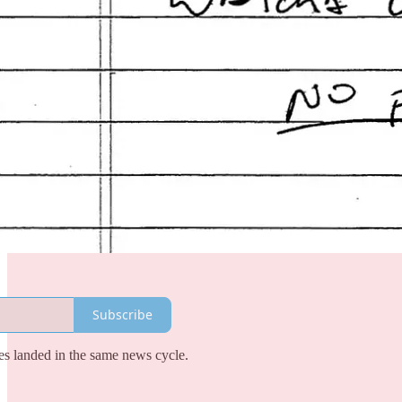
Subscribe
es landed in the same news cycle.