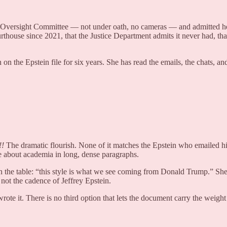
 Oversight Committee — not under oath, no cameras — and admitted he 
urthouse since 2021, that the Justice Department admits it never had, tha
n the Epstein file for six years. She has read the emails, the chats, 
!
The dramatic flourish. None of it matches the Epstein who emailed hi
about academia in long, dense paragraphs.
 on the table: “this style is what we see coming from Donald Trump.” Sh
not the cadence of Jeffrey Epstein.
rote it. There is no third option that lets the document carry the weigh