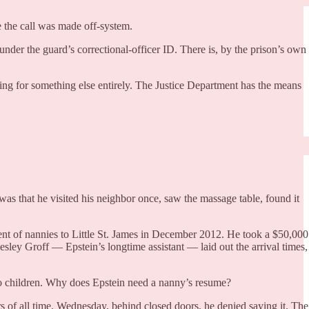
e the call was made off-system.
der the guard’s correctional-officer ID. There is, by the prison’s own
ring for something else entirely. The Justice Department has the means
 was that he visited his neighbor once, saw the massage table, found it
ent of nannies to Little St. James in December 2012. He took a $50,000
ey Groff — Epstein’s longtime assistant — laid out the arrival times,
no children. Why does Epstein need a nanny’s resume?
rs of all time. Wednesday, behind closed doors, he denied saying it. The