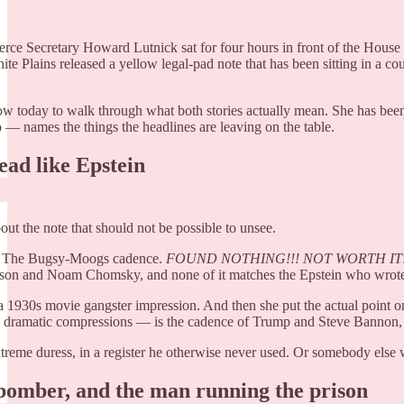
e Secretary Howard Lutnick sat for four hours in front of the House
ite Plains released a yellow legal-pad note that has been sitting in a co
w today to walk through what both stories actually mean. She has been o
 — names the things the headlines are leaving on the table.
ead like Epstein
ut the note that should not be possible to unsee.
ts. The Bugsy-Moogs cadence.
FOUND NOTHING!!!
NOT WORTH IT!
on and Noam Chomsky, and none of it matches the Epstein who wrote 
 of a 1930s movie gangster impression. And then she put the actual point
s, dramatic compressions — is the cadence of Trump and Steve Bannon, 
xtreme duress, in a register he otherwise never used. Or somebody else w
 bomber, and the man running the prison