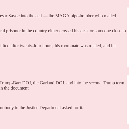
ut Cesar Sayoc into the cell — the MAGA pipe-bomber who mailed
ral prisoner in the country either crossed his desk or someone close to
s lifted after twenty-four hours, his roommate was rotated, and his
ntire Trump-Barr DOJ, the Garland DOJ, and into the second Trump term.
en the document.
nobody in the Justice Department asked for it.