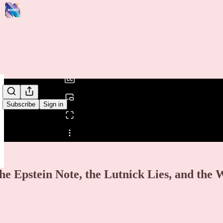
0:00
/
Subscribe
Sign in
Share from 0:00
he Epstein Note, the Lutnick Lies, and the 