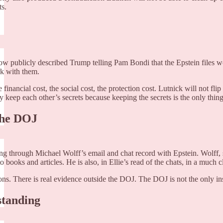
ts.
w publicly described Trump telling Pam Bondi that the Epstein files wou
rk with them.
 the financial cost, the social cost, the protection cost. Lutnick will no
y keep each other’s secrets because keeping the secrets is the only thin
 the DOJ
ng through Michael Wolff’s email and chat record with Epstein. Wolff, sh
nto books and articles. He is also, in Ellie’s read of the chats, in a mu
ons. There is real evidence outside the DOJ. The DOJ is not the only ins
standing