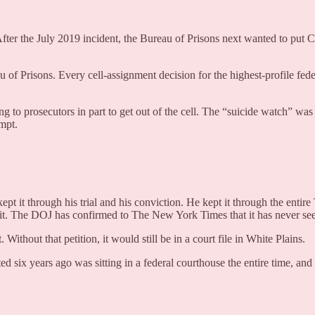
After the July 2019 incident, the Bureau of Prisons next wanted to p
u of Prisons. Every cell-assignment decision for the highest-profile fede
king to prosecutors in part to get out of the cell. The “suicide watch” wa
mpt.
 kept it through his trial and his conviction. He kept it through the e
n it. The DOJ has confirmed to The New York Times that it has never se
out that petition, it would still be in a court file in White Plains.
six years ago was sitting in a federal courthouse the entire time, and 