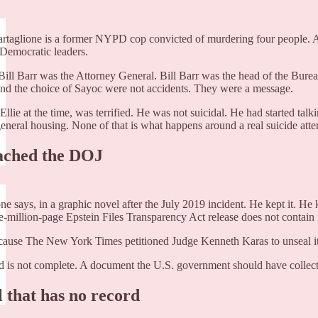
Tartaglione is a former NYPD cop convicted of murdering four people. 
 Democratic leaders.
 Bill Barr was the Attorney General. Bill Barr was the head of the Burea
 and the choice of Sayoc were not accidents. They were a message.
Ellie at the time, was terrified. He was not suicidal. He had started tal
general housing. None of that is what happens around a real suicide atte
eached the DOJ
e says, in a graphic novel after the July 2019 incident. He kept it. He
e-million-page Epstein Files Transparency Act release does not contai
se The New York Times petitioned Judge Kenneth Karas to unseal it. With
 is not complete. A document the U.S. government should have collected 
 that has no record