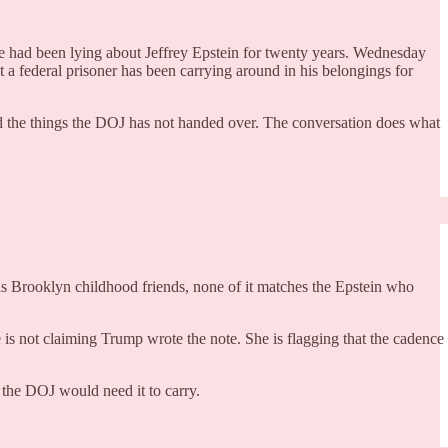
had been lying about Jeffrey Epstein for twenty years. Wednesday
t a federal prisoner has been carrying around in his belongings for
and the things the DOJ has not handed over. The conversation does what
s Brooklyn childhood friends, none of it matches the Epstein who
e is not claiming Trump wrote the note. She is flagging that the cadence
t the DOJ would need it to carry.