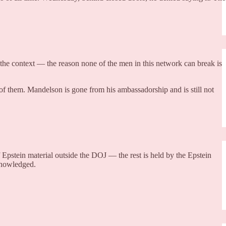
 the context — the reason none of the men in this network can break is
her of them. Mandelson is gone from his ambassadorship and is still not
f Epstein material outside the DOJ — the rest is held by the Epstein
cknowledged.