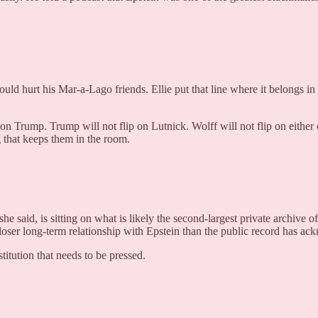
ld hurt his Mar-a-Lago friends. Ellie put that line where it belongs in
t flip on Trump. Trump will not flip on Lutnick. Wolff will not flip on eit
g that keeps them in the room.
e said, is sitting on what is likely the second-largest private archive o
ch closer long-term relationship with Epstein than the public record has a
titution that needs to be pressed.