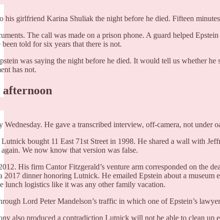
to his girlfriend Karina Shuliak the night before he died. Fifteen minut
cuments. The call was made on a prison phone. A guard helped Epstein l
een told for six years that there is not.
pstein was saying the night before he died. It would tell us whether he
ment has not.
h afternoon
y Wednesday. He gave a transcribed interview, off-camera, not under o
t. Lutnick bought 11 East 71st Street in 1998. He shared a wall with Jeff
m again. We now know that version was false.
2012. His firm Cantor Fitzgerald’s venture arm corresponded on the dea
 a 2017 dinner honoring Lutnick. He emailed Epstein about a museum ex
 lunch logistics like it was any other family vacation.
rough Lord Peter Mandelson’s traffic in which one of Epstein’s lawye
ny also produced a contradiction Lutnick will not be able to clean up e