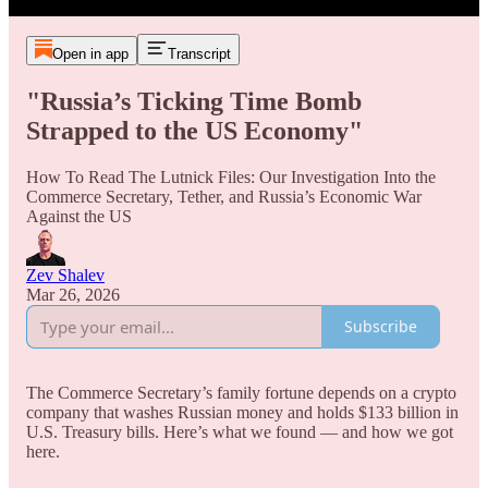
Open in app
Transcript
"Russia’s Ticking Time Bomb
Strapped to the US Economy"
How To Read The Lutnick Files: Our Investigation Into the
Commerce Secretary, Tether, and Russia’s Economic War
Against the US
Zev Shalev
Mar 26, 2026
Subscribe
The Commerce Secretary’s family fortune depends on a crypto
company that washes Russian money and holds $133 billion in
U.S. Treasury bills. Here’s what we found — and how we got
here.