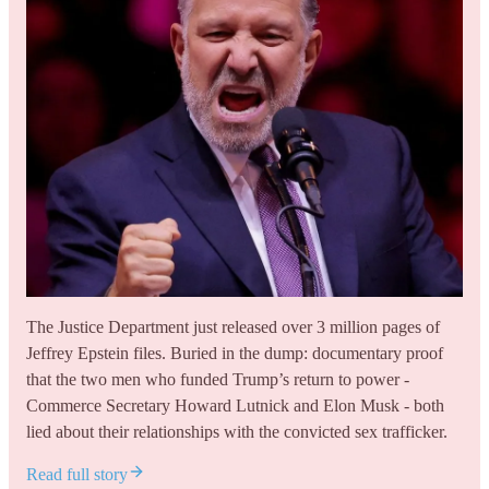
The Justice Department just released over 3 million pages of
Jeffrey Epstein files. Buried in the dump: documentary proof
that the two men who funded Trump’s return to power -
Commerce Secretary Howard Lutnick and Elon Musk - both
lied about their relationships with the convicted sex trafficker.
Read full story