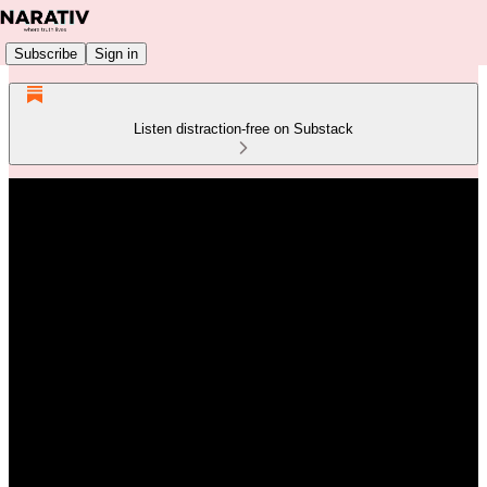
Subscribe
Sign in
Listen distraction-free on Substack