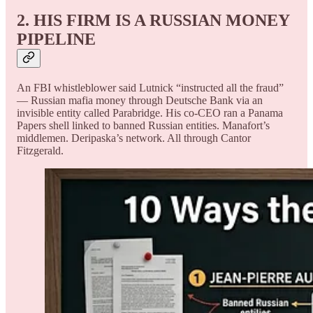
2. HIS FIRM IS A RUSSIAN MONEY
PIPELINE
An FBI whistleblower said Lutnick “instructed all the fraud”
— Russian mafia money through Deutsche Bank via an
invisible entity called Parabridge. His co-CEO ran a Panama
Papers shell linked to banned Russian entities. Manafort’s
middlemen. Deripaska’s network. All through Cantor
Fitzgerald.