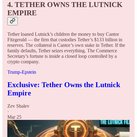
4. TETHER OWNS THE LUTNICK
EMPIRE
Tether loaned Lutnick’s children the money to buy Cantor
Fitzgerald — the firm that custodies Tether’s $133 billion in
reserves. The collateral is Cantor’s own stake in Tether. If the
family defaults, Tether seizes everything. The Commerce
Secretary’s fortune is inside a closed loop controlled by a
crypto company.
Trump-Epstein
Exclusive: Tether Owns the Lutnick
Empire
Zev Shalev
·
Mar 25