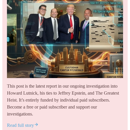
This post is the latest report in our ongoing investigation into
Howard Lutnick, his ties to Jeffrey Epstein, and The Greatest
Heist. It’s entirely funded by individual paid subscribers.
Become a free or paid subscriber and support our
investigations.
Read full story