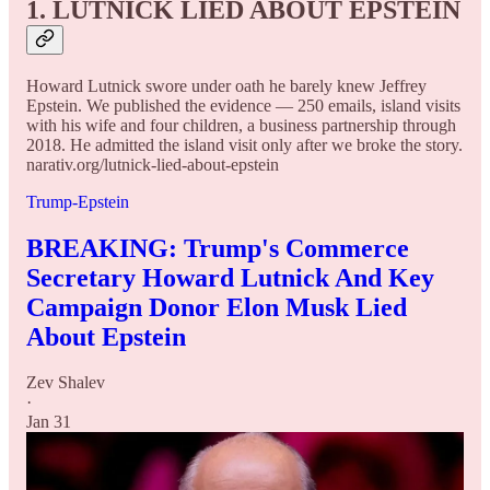
1. LUTNICK LIED ABOUT EPSTEIN
Howard Lutnick swore under oath he barely knew Jeffrey
Epstein. We published the evidence — 250 emails, island visits
with his wife and four children, a business partnership through
2018. He admitted the island visit only after we broke the story.
narativ.org/lutnick-lied-about-epstein
Trump-Epstein
BREAKING: Trump's Commerce
Secretary Howard Lutnick And Key
Campaign Donor Elon Musk Lied
About Epstein
Zev Shalev
·
Jan 31