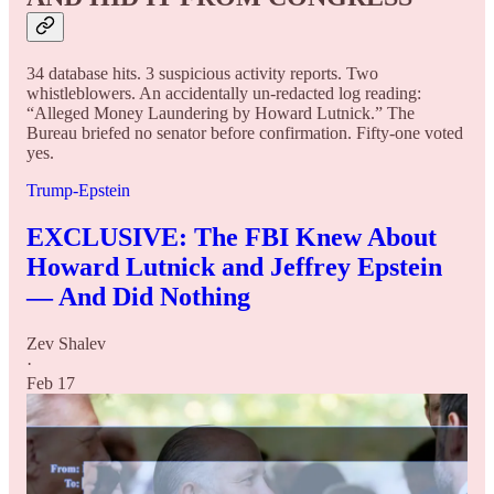
34 database hits. 3 suspicious activity reports. Two
whistleblowers. An accidentally un-redacted log reading:
“Alleged Money Laundering by Howard Lutnick.” The
Bureau briefed no senator before confirmation. Fifty-one voted
yes.
Trump-Epstein
EXCLUSIVE: The FBI Knew About
Howard Lutnick and Jeffrey Epstein
— And Did Nothing
Zev Shalev
·
Feb 17