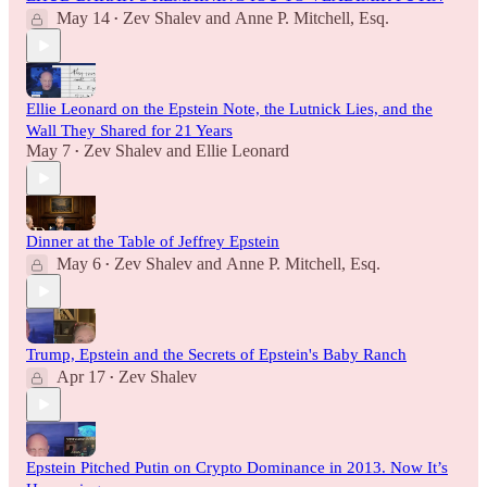
May 14
Zev Shalev
and
Anne P. Mitchell, Esq.
•
Ellie Leonard on the Epstein Note, the Lutnick Lies, and the
Wall They Shared for 21 Years
May 7
Zev Shalev
and
Ellie Leonard
•
Dinner at the Table of Jeffrey Epstein
May 6
Zev Shalev
and
Anne P. Mitchell, Esq.
•
Trump, Epstein and the Secrets of Epstein's Baby Ranch
Apr 17
Zev Shalev
•
Epstein Pitched Putin on Crypto Dominance in 2013. Now It’s