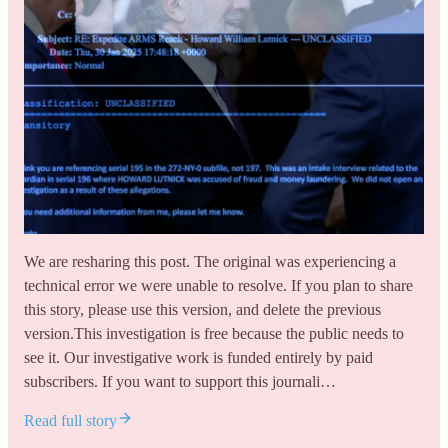
We are resharing this post. The original was experiencing a
technical error we were unable to resolve. If you plan to share
this story, please use this version, and delete the previous
version.This investigation is free because the public needs to
see it. Our investigative work is funded entirely by paid
subscribers. If you want to support this journali…
Read full story