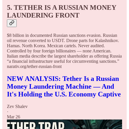
5. TETHER IS A RUSSIAN MONEY
LAUNDERING FRONT
$8 billion in documented Russian sanctions evasion. Russian
oil revenue converted to USDT. Drone parts for Kalashnikov.
Hamas. North Korea. Mexican cartels. Never audited.
Controlled by four foreign billionaires — none American.
Italian media describe the largest shareholder as offering Russia
“a financial infrastructure useful for circumventing sanctions.”
narativ.org/tether-russian-front
NEW ANALYSIS: Tether Is a Russian
Money Laundering Machine — And
It's Holding the U.S. Economy Captive
Zev Shalev
·
Mar 26