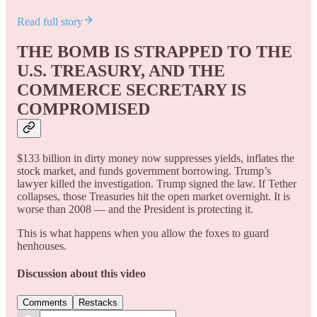
Read full story
THE BOMB IS STRAPPED TO THE
U.S. TREASURY, AND THE
COMMERCE SECRETARY IS
COMPROMISED
$133 billion in dirty money now suppresses yields, inflates the
stock market, and funds government borrowing. Trump’s
lawyer killed the investigation. Trump signed the law. If Tether
collapses, those Treasuries hit the open market overnight. It is
worse than 2008 — and the President is protecting it.
This is what happens when you allow the foxes to guard
henhouses.
Discussion about this video
Comments
Restacks