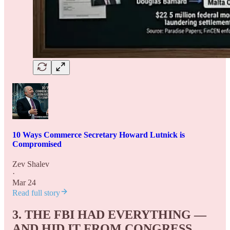
10 Ways Commerce Secretary Howard Lutnick is
Compromised
Zev Shalev
·
Mar 24
Read full story
3. THE FBI HAD EVERYTHING —
AND HID IT FROM CONGRESS