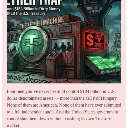
Four men you’ve never heard of control $184 billion in U.S.
dollar-denominated assets — more than the GDP of Hungary.
None of them are American. None of them have ever submitted
to a full independent audit. And the United States government
cannot shut them down without crashing its own Treasury
market.