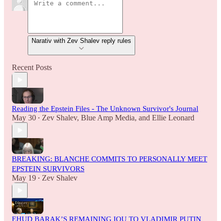
Narativ with Zev Shalev reply rules
Recent Posts
Reading the Epstein Files - The Unknown Survivor's Journal
May 30
Zev Shalev
,
Blue Amp Media
, and
Ellie Leonard
•
BREAKING: BLANCHE COMMITS TO PERSONALLY MEET
EPSTEIN SURVIVORS
May 19
Zev Shalev
•
EHUD BARAK’S REMAINING IOU TO VLADIMIR PUTIN