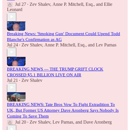
Jul 27
Zev Shalev
,
Anne P. Mitchell, Esq.
, and
Ellie
•
Leonard
Breaking News: 'Smoking Gun' Document Could Upend Todd
Blanche's Confirmation as AG
Jul 24
Zev Shalev
,
Anne P. Mitchell, Esq.
, and
Lev Parnas
•
BREAKING NEWS — THE TRUMP GRIFT CLOCK
CROSSED $5.1 BILLION LIVE ON AIR
Jul 21
Zev Shalev
•
BREAKING NEWS: Tate Bros Vow To Fight Extradition To
UK, But Former US Attorney Dave Aronberg Says Nobody Is
Coming To Save Them
Jul 20
Zev Shalev
,
Lev Parnas
, and
Dave Aronberg
•