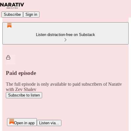
Subscribe
Sign in
Listen distraction-free on Substack
Paid episode
The full episode is only available to paid subscribers of Narativ
with Zev Shalev
Subscribe to listen
Open in app
Listen via...