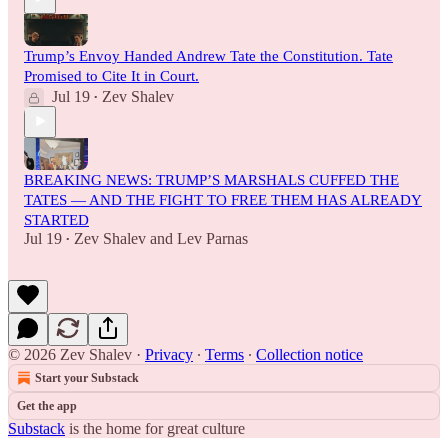
Trump’s Envoy Handed Andrew Tate the Constitution. Tate
Promised to Cite It in Court.
Jul 19
Zev Shalev
•
BREAKING NEWS: TRUMP’S MARSHALS CUFFED THE
TATES — AND THE FIGHT TO FREE THEM HAS ALREADY
STARTED
Jul 19
Zev Shalev
and
Lev Parnas
•
© 2026 Zev Shalev
·
Privacy
∙
Terms
∙
Collection notice
Start your Substack
Get the app
Substack
is the home for great culture