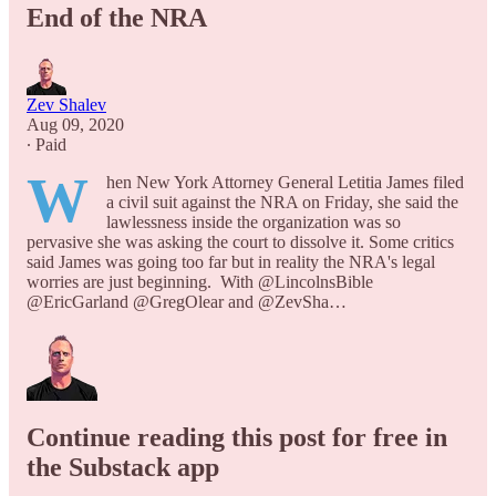
End of the NRA
Zev Shalev
Aug 09, 2020
∙ Paid
W
hen New York Attorney General Letitia James filed
a civil suit against the NRA on Friday, she said the
lawlessness inside the organization was so
pervasive she was asking the court to dissolve it. Some critics
said James was going too far but in reality the NRA's legal
worries are just beginning. With @LincolnsBible
@EricGarland @GregOlear and @ZevSha…
Continue reading this post for free in
the Substack app