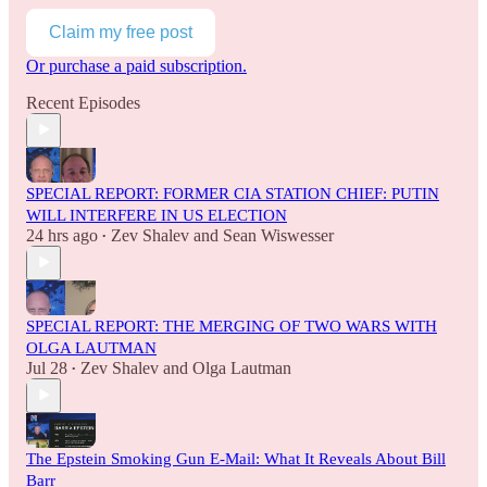
Claim my free post
Or purchase a paid subscription.
Recent Episodes
SPECIAL REPORT: FORMER CIA STATION CHIEF: PUTIN
WILL INTERFERE IN US ELECTION
24 hrs ago
Zev Shalev
and
Sean Wiswesser
•
SPECIAL REPORT: THE MERGING OF TWO WARS WITH
OLGA LAUTMAN
Jul 28
Zev Shalev
and
Olga Lautman
•
The Epstein Smoking Gun E-Mail: What It Reveals About Bill
Barr