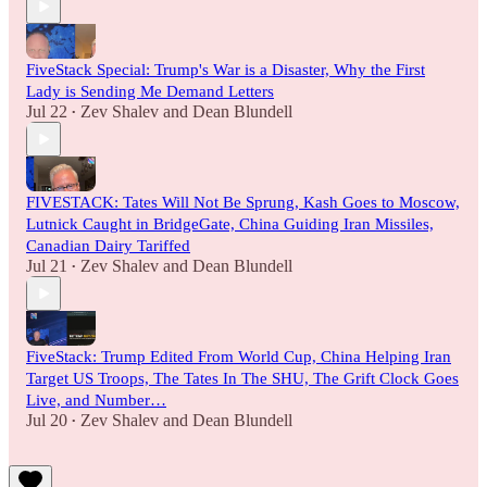
FiveStack Special: Trump's War is a Disaster, Why the First
Lady is Sending Me Demand Letters
Jul 22
Zev Shalev
and
Dean Blundell
•
FIVESTACK: Tates Will Not Be Sprung, Kash Goes to Moscow,
Lutnick Caught in BridgeGate, China Guiding Iran Missiles,
Canadian Dairy Tariffed
Jul 21
Zev Shalev
and
Dean Blundell
•
FiveStack: Trump Edited From World Cup, China Helping Iran
Target US Troops, The Tates In The SHU, The Grift Clock Goes
Live, and Number…
Jul 20
Zev Shalev
and
Dean Blundell
•