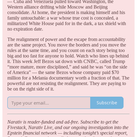
— Cuba and Venezuela pulled toward Washington, the
Western alliance drifting while Moscow and Beijing
consolidate. At home, the president is making himself and his
family untouchable: a war whose true cost is concealed, a
militarized White House paid for in the dark, a tax shield with
no expiration date.
The realignment of power and the escape from accountability
are the same project. You move the borders and you move the
rules at the same time, and you count on each story being too
big and too fast for anyone to hold. Watch who lines up behind
it. This week Jeff Bezos sat down with CNBC, called Trump
“more mature, more disciplined,” and said he was “on the side
of America” — the same Bezos whose company paid $70
million for a Melania documentary worth a fraction of that. The
powerful are not resisting the realignment. They are paying to
be on the right side of it.
Subscribe
Narativ is reader-funded and ad-free. Subscribe to get the
Fivestack, Narativ Live, and our ongoing investigation into the
Epstein financial network — including tonight’s special report,