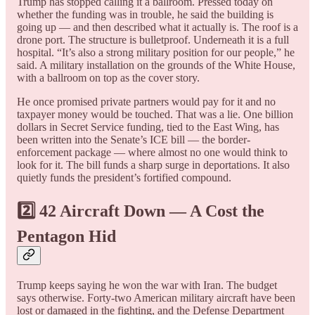
Trump has stopped calling it a ballroom. Pressed today on
whether the funding was in trouble, he said the building is
going up — and then described what it actually is. The roof is a
drone port. The structure is bulletproof. Underneath it is a full
hospital. “It’s also a strong military position for our people,” he
said. A military installation on the grounds of the White House,
with a ballroom on top as the cover story.
He once promised private partners would pay for it and no
taxpayer money would be touched. That was a lie. One billion
dollars in Secret Service funding, tied to the East Wing, has
been written into the Senate’s ICE bill — the border-
enforcement package — where almost no one would think to
look for it. The bill funds a sharp surge in deportations. It also
quietly funds the president’s fortified compound.
2️⃣ 42 Aircraft Down — A Cost the
Pentagon Hid
Trump keeps saying he won the war with Iran. The budget
says otherwise. Forty-two American military aircraft have been
lost or damaged in the fighting, and the Defense Department