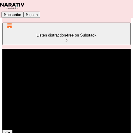
Subscribe
Sign in
Listen distraction-free on Substack