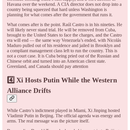
Havana over the weekend. A CIA director does not drop into a
country being squeezed that hard unless Washington is
planning for what comes after the government that runs it.
What comes after is the point. Raúl Castro is in his nineties. He
will likely never stand trial. He will be removed from Cuba,
brought to the United States to face the charges, and the Castro
era will end — the same way Venezuela’s ended, with Nicolás
Maduro pulled out of his residence and jailed in Brooklyn and
a compliant management class left to run the country. This is
not a court case. It is Cuba being pried out of the Russian and
Chinese orbit and turned into an American client state.
Greenland, and Canada should pay attention
4️⃣ Xi Hosts Putin While the Western
Alliance Drifts
While Castro’s indictment played in Miami, Xi Jinping hosted
Vladimir Putin in Beijing. The official agenda was energy and
arms. The real message was the picture itself.