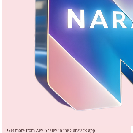
Get more from Zev Shalev in the Substack app