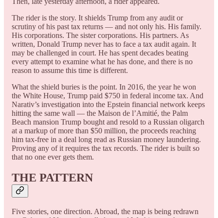
Then, late yesterday afternoon, a rider appeared.
The rider is the story. It shields Trump from any audit or
scrutiny of his past tax returns — and not only his. His family.
His corporations. The sister corporations. His partners. As
written, Donald Trump never has to face a tax audit again. It
may be challenged in court. He has spent decades beating
every attempt to examine what he has done, and there is no
reason to assume this time is different.
What the shield buries is the point. In 2016, the year he won
the White House, Trump paid $750 in federal income tax. And
Narativ’s investigation into the Epstein financial network keeps
hitting the same wall — the Maison de l’Amitié, the Palm
Beach mansion Trump bought and resold to a Russian oligarch
at a markup of more than $50 million, the proceeds reaching
him tax-free in a deal long read as Russian money laundering.
Proving any of it requires the tax records. The rider is built so
that no one ever gets them.
THE PATTERN
Five stories, one direction. Abroad, the map is being redrawn