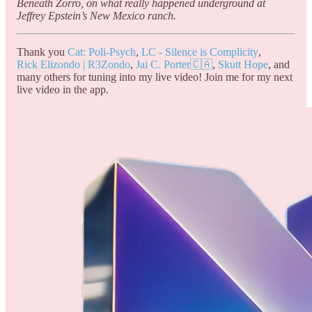
Beneath Zorro, on what really happened underground at
Jeffrey Epstein’s New Mexico ranch.
Thank you
Cat: Poli-Psych
,
LC - Silence is Complicity
,
Rick Elizondo | R3Zondo
,
Jai C. Porter🇨🇦
,
Skutt Hope
, and
many others for tuning into my live video! Join me for my next
live video in the app.