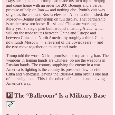
Days earlier, Donald Trump had made his own trip to Beijing
and come home with an order for 200 Boeings and a verbal
promise of help on Iran — and nothing else. Putin’s visit was
staged as the contrast: Russia elevated, America diminished, the
Moscow–Beijing partnership on full display. That partnership
is neither new nor loose. Russia and China are working a
thirty-year strategic plan built around a melting Arctic, which
will cut the trade routes between China and Europe and
between China and North America by roughly a third. China
now funds Moscow — a reversal of the Soviet years — and
the two move together on military and trade.
Trump told the world Xi had promised to stop arming Iran. The
weapons in Iranian hands are Chinese. So are the weapons in
Russian hands. The country supplying the enemy in a war
America is fighting is the country its president flew to visit.
Cuba and Venezuela leaving the Russia–China orbit is one half
of the realignment. This is the other half, and it is not moving
America’s way.
3️⃣ The “Ballroom” Is a Military Base