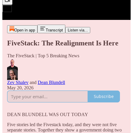
Open in app
Transcript
Listen via...
FiveStack: The Realignment Is Here
The FiveStack | Top 5 Breaking News
Zev Shalev
and
Dean Blundell
May 20, 2026
Subscribe
DEAN BLUNDELL WAS OUT TODAY
Five stories led the Fivestack today, and they were not five
separate stories. Together they show a government doing two