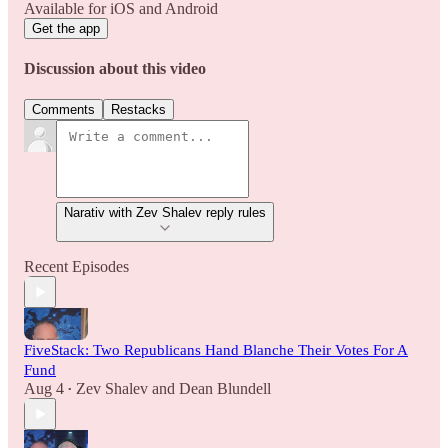
Available for iOS and Android
Get the app
Discussion about this video
Comments
Restacks
Narativ with Zev Shalev reply rules
Recent Episodes
FiveStack: Two Republicans Hand Blanche Their Votes For A
Fund
Aug 4
Zev Shalev
and
Dean Blundell
•