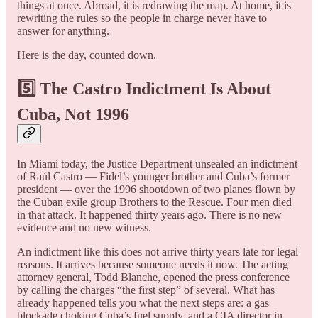
things at once. Abroad, it is redrawing the map. At home, it is
rewriting the rules so the people in charge never have to
answer for anything.
Here is the day, counted down.
5️⃣ The Castro Indictment Is About
Cuba, Not 1996
In Miami today, the Justice Department unsealed an indictment
of Raúl Castro — Fidel’s younger brother and Cuba’s former
president — over the 1996 shootdown of two planes flown by
the Cuban exile group Brothers to the Rescue. Four men died
in that attack. It happened thirty years ago. There is no new
evidence and no new witness.
An indictment like this does not arrive thirty years late for legal
reasons. It arrives because someone needs it now. The acting
attorney general, Todd Blanche, opened the press conference
by calling the charges “the first step” of several. What has
already happened tells you what the next steps are: a gas
blockade choking Cuba’s fuel supply, and a CIA director in