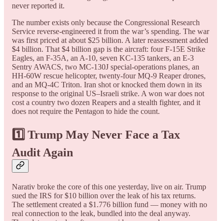
never reported it.
The number exists only because the Congressional Research
Service reverse-engineered it from the war’s spending. The war
was first priced at about $25 billion. A later reassessment added
$4 billion. That $4 billion gap is the aircraft: four F-15E Strike
Eagles, an F-35A, an A-10, seven KC-135 tankers, an E-3
Sentry AWACS, two MC-130J special-operations planes, an
HH-60W rescue helicopter, twenty-four MQ-9 Reaper drones,
and an MQ-4C Triton. Iran shot or knocked them down in its
response to the original US–Israeli strike. A won war does not
cost a country two dozen Reapers and a stealth fighter, and it
does not require the Pentagon to hide the count.
1️⃣ Trump May Never Face a Tax
Audit Again
Narativ broke the core of this one yesterday, live on air. Trump
sued the IRS for $10 billion over the leak of his tax returns.
The settlement created a $1.776 billion fund — money with no
real connection to the leak, bundled into the deal anyway.