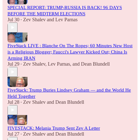
SPECIAL REPORT: TRUMP-RUSSIA IS BACK! 96 DAYS
BEFORE THE MIDTERM ELECTIONS
Jul 30
Zev Shalev
and
Lev Parnas
•
FiveStack LIVE : Blanche On The Ropes; 60 Minutes New Host
is a Religious Blogger; Faucci's Lawyer Kicked Out; China Is
Arming IRAN
Jul 29
Zev Shalev
,
Lev Parnas
, and
Dean Blundell
•
FiveStack: Trump Buries Lindsey Graham — and the World He
Held Together
Jul 28
Zev Shalev
and
Dean Blundell
•
FIVESTACK: Melania Trump Sent Zev A Letter
Jul 27
Zev Shalev
and
Dean Blundell
•