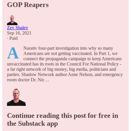
GOP Reapers
Zev Shalev
Sep 16, 2021
∙ Paid
A
Narativ four-part investigation into why so many
Americans are not getting vaccinated. In Part 1, we
connect the propaganda campaign to keep Americans
unvaccinated has its roots in the Council For National Policy -
a far right network of big money, big media, politicians and
parties. Shadow Network author Anne Nelson, and emergency
room doctor Dr. Nic…
Continue reading this post for free in
the Substack app