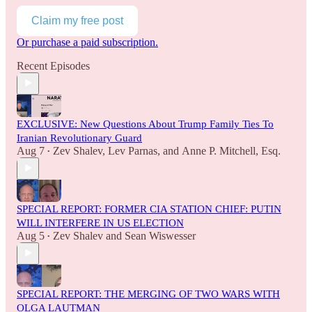
Claim my free post
Or purchase a paid subscription.
Recent Episodes
EXCLUSIVE: New Questions About Trump Family Ties To
Iranian Revolutionary Guard
Aug 7
Zev Shalev
,
Lev Parnas
, and
Anne P. Mitchell, Esq.
•
SPECIAL REPORT: FORMER CIA STATION CHIEF: PUTIN
WILL INTERFERE IN US ELECTION
Aug 5
Zev Shalev
and
Sean Wiswesser
•
SPECIAL REPORT: THE MERGING OF TWO WARS WITH
OLGA LAUTMAN