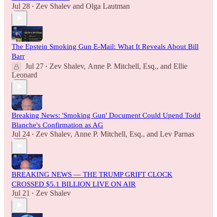
Jul 28
Zev Shalev
and
Olga Lautman
•
The Epstein Smoking Gun E-Mail: What It Reveals About Bill
Barr
Jul 27
Zev Shalev
,
Anne P. Mitchell, Esq.
, and
Ellie
•
Leonard
Breaking News: 'Smoking Gun' Document Could Upend Todd
Blanche's Confirmation as AG
Jul 24
Zev Shalev
,
Anne P. Mitchell, Esq.
, and
Lev Parnas
•
BREAKING NEWS — THE TRUMP GRIFT CLOCK
CROSSED $5.1 BILLION LIVE ON AIR
Jul 21
Zev Shalev
•