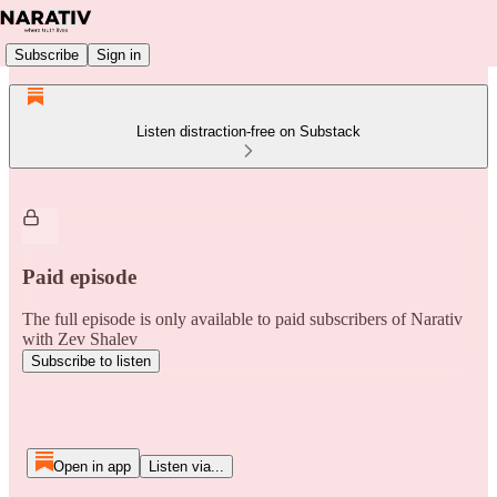
Subscribe
Sign in
Listen distraction-free on Substack
Paid episode
The full episode is only available to paid subscribers of Narativ
with Zev Shalev
Subscribe to listen
Open in app
Listen via...