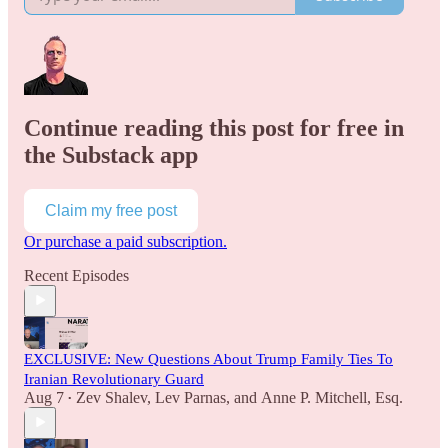
Continue reading this post for free in
the Substack app
Claim my free post
Or purchase a paid subscription.
Recent Episodes
EXCLUSIVE: New Questions About Trump Family Ties To
Iranian Revolutionary Guard
Aug 7
Zev Shalev
,
Lev Parnas
, and
Anne P. Mitchell, Esq.
•