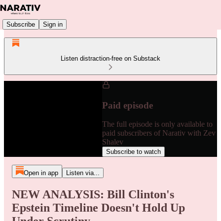
Subscribe
Sign in
Listen distraction-free on Substack
Paid episode
The full episode is only available to
paid subscribers of Narativ with Zev
Shalev
Subscribe to watch
Open in app
Listen via...
NEW ANALYSIS: Bill Clinton's
Epstein Timeline Doesn't Hold Up