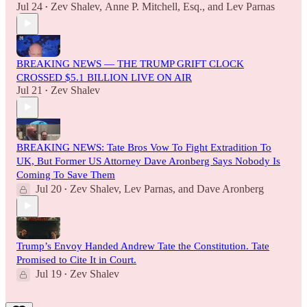
Jul 24
Zev Shalev
,
Anne P. Mitchell, Esq.
, and
Lev Parnas
•
BREAKING NEWS — THE TRUMP GRIFT CLOCK
CROSSED $5.1 BILLION LIVE ON AIR
Jul 21
Zev Shalev
•
BREAKING NEWS: Tate Bros Vow To Fight Extradition To
UK, But Former US Attorney Dave Aronberg Says Nobody Is
Coming To Save Them
Jul 20
Zev Shalev
,
Lev Parnas
, and
Dave Aronberg
•
Trump’s Envoy Handed Andrew Tate the Constitution. Tate
Promised to Cite It in Court.
Jul 19
Zev Shalev
•