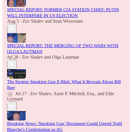
SPECIAL REPORT: FORMER CIA STATION CHIEF: PUTIN
WILL INTERFERE IN US ELECTION
Aug 5
Zev Shalev
and
Sean Wiswesser
•
SPECIAL REPORT: THE MERGING OF TWO WARS WITH
OLGA LAUTMAN
Jul 28
Zev Shalev
and
Olga Lautman
•
The Epstein Smoking Gun E-Mail: What It Reveals About Bill
Barr
Jul 27
Zev Shalev
,
Anne P. Mitchell, Esq.
, and
Ellie
•
Leonard
Breaking News: 'Smoking Gun' Document Could Upend Todd
Blanche's Confirmation as AG