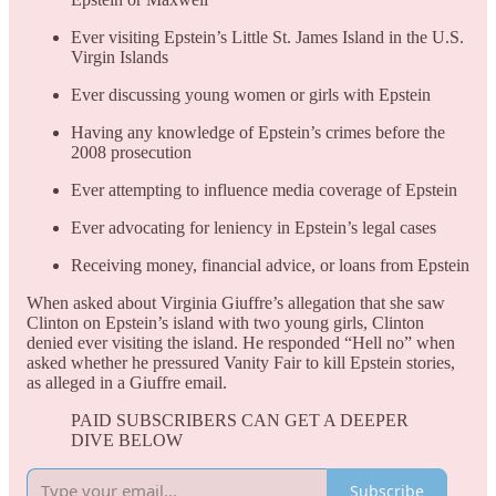
Ever visiting Epstein’s Little St. James Island in the U.S.
Virgin Islands
Ever discussing young women or girls with Epstein
Having any knowledge of Epstein’s crimes before the
2008 prosecution
Ever attempting to influence media coverage of Epstein
Ever advocating for leniency in Epstein’s legal cases
Receiving money, financial advice, or loans from Epstein
When asked about Virginia Giuffre’s allegation that she saw
Clinton on Epstein’s island with two young girls, Clinton
denied ever visiting the island. He responded “Hell no” when
asked whether he pressured Vanity Fair to kill Epstein stories,
as alleged in a Giuffre email.
PAID SUBSCRIBERS CAN GET A DEEPER
DIVE BELOW
Subscribe