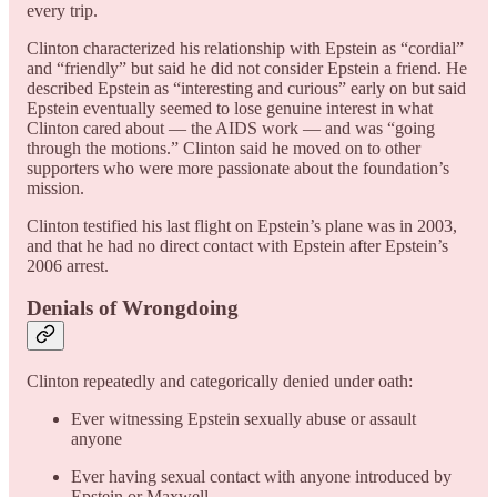
every trip.
Clinton characterized his relationship with Epstein as “cordial”
and “friendly” but said he did not consider Epstein a friend. He
described Epstein as “interesting and curious” early on but said
Epstein eventually seemed to lose genuine interest in what
Clinton cared about — the AIDS work — and was “going
through the motions.” Clinton said he moved on to other
supporters who were more passionate about the foundation’s
mission.
Clinton testified his last flight on Epstein’s plane was in 2003,
and that he had no direct contact with Epstein after Epstein’s
2006 arrest.
Denials of Wrongdoing
Clinton repeatedly and categorically denied under oath:
Ever witnessing Epstein sexually abuse or assault
anyone
Ever having sexual contact with anyone introduced by
Epstein or Maxwell