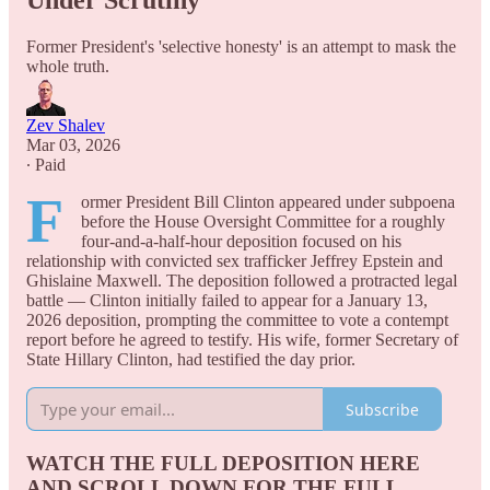
Under Scrutiny
Former President's 'selective honesty' is an attempt to mask the
whole truth.
Zev Shalev
Mar 03, 2026
∙ Paid
F
ormer President Bill Clinton appeared under subpoena
before the House Oversight Committee for a roughly
four-and-a-half-hour deposition focused on his
relationship with convicted sex trafficker Jeffrey Epstein and
Ghislaine Maxwell. The deposition followed a protracted legal
battle — Clinton initially failed to appear for a January 13,
2026 deposition, prompting the committee to vote a contempt
report before he agreed to testify. His wife, former Secretary of
State Hillary Clinton, had testified the day prior.
Subscribe
WATCH THE FULL DEPOSITION HERE
AND SCROLL DOWN FOR THE FULL