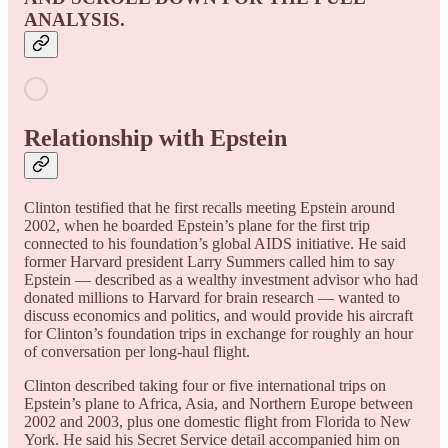
ANALYSIS.
Relationship with Epstein
Clinton testified that he first recalls meeting Epstein around
2002, when he boarded Epstein’s plane for the first trip
connected to his foundation’s global AIDS initiative. He said
former Harvard president Larry Summers called him to say
Epstein — described as a wealthy investment advisor who had
donated millions to Harvard for brain research — wanted to
discuss economics and politics, and would provide his aircraft
for Clinton’s foundation trips in exchange for roughly an hour
of conversation per long-haul flight.
Clinton described taking four or five international trips on
Epstein’s plane to Africa, Asia, and Northern Europe between
2002 and 2003, plus one domestic flight from Florida to New
York. He said his Secret Service detail accompanied him on