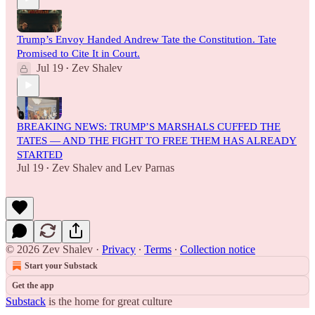
Trump’s Envoy Handed Andrew Tate the Constitution. Tate
Promised to Cite It in Court.
Jul 19
Zev Shalev
•
BREAKING NEWS: TRUMP’S MARSHALS CUFFED THE
TATES — AND THE FIGHT TO FREE THEM HAS ALREADY
STARTED
Jul 19
Zev Shalev
and
Lev Parnas
•
© 2026 Zev Shalev
·
Privacy
∙
Terms
∙
Collection notice
Start your Substack
Get the app
Substack
is the home for great culture