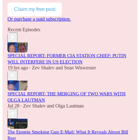
Claim my free post
Or purchase a paid subscription.
Recent Episodes
SPECIAL REPORT: FORMER CIA STATION CHIEF: PUTIN
WILL INTERFERE IN US ELECTION
19 hrs ago
Zev Shalev
and
Sean Wiswesser
•
SPECIAL REPORT: THE MERGING OF TWO WARS WITH
OLGA LAUTMAN
Jul 28
Zev Shalev
and
Olga Lautman
•
The Epstein Smoking Gun E-Mail: What It Reveals About Bill
Barr