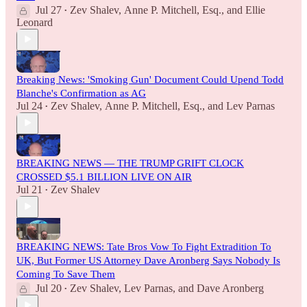
Jul 27
Zev Shalev
,
Anne P. Mitchell, Esq.
, and
Ellie
•
Leonard
Breaking News: 'Smoking Gun' Document Could Upend Todd
Blanche's Confirmation as AG
Jul 24
Zev Shalev
,
Anne P. Mitchell, Esq.
, and
Lev Parnas
•
BREAKING NEWS — THE TRUMP GRIFT CLOCK
CROSSED $5.1 BILLION LIVE ON AIR
Jul 21
Zev Shalev
•
BREAKING NEWS: Tate Bros Vow To Fight Extradition To
UK, But Former US Attorney Dave Aronberg Says Nobody Is
Coming To Save Them
Jul 20
Zev Shalev
,
Lev Parnas
, and
Dave Aronberg
•