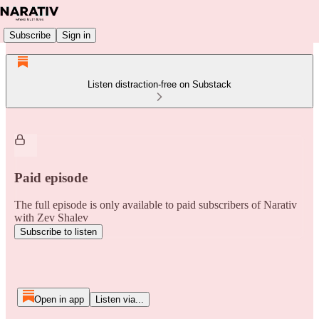
Subscribe
Sign in
Listen distraction-free on Substack
Paid episode
The full episode is only available to paid subscribers of Narativ
with Zev Shalev
Subscribe to listen
Open in app
Listen via...