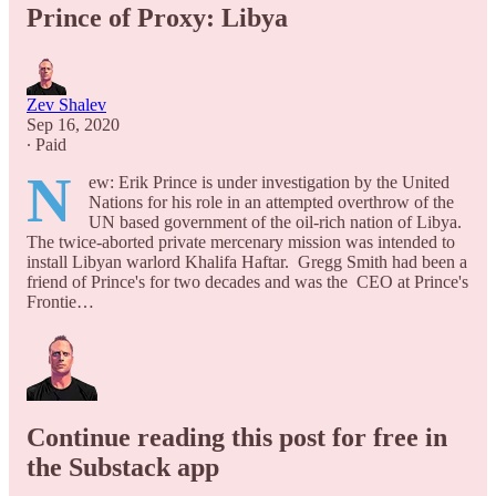
Prince of Proxy: Libya
Zev Shalev
Sep 16, 2020
∙ Paid
N
ew: Erik Prince is under investigation by the United
Nations for his role in an attempted overthrow of the
UN based government of the oil-rich nation of Libya.
The twice-aborted private mercenary mission was intended to
install Libyan warlord Khalifa Haftar. Gregg Smith had been a
friend of Prince's for two decades and was the CEO at Prince's
Frontie…
Continue reading this post for free in
the Substack app