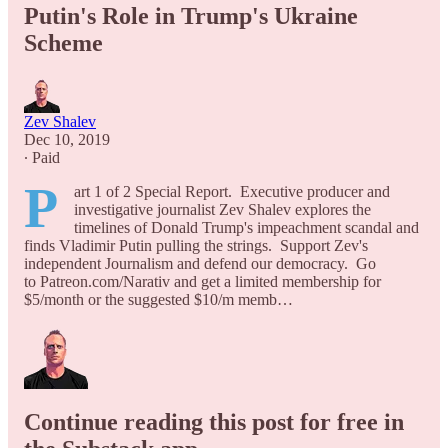
Putin's Role in Trump's Ukraine
Scheme
Zev Shalev
Dec 10, 2019
∙ Paid
P
art 1 of 2 Special Report. Executive producer and
investigative journalist Zev Shalev explores the
timelines of Donald Trump's impeachment scandal and
finds Vladimir Putin pulling the strings. Support Zev's
independent Journalism and defend our democracy. Go
to Patreon.com/Narativ and get a limited membership for
$5/month or the suggested $10/m memb…
Continue reading this post for free in