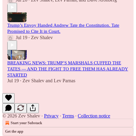
•
Trump’s Envoy Handed Andrew Tate the Constitution. Tate
Promised to Cite It in Court.
Jul 19
Zev Shalev
•
BREAKING NEWS: TRUMP’S MARSHALS CUFFED THE
TATES — AND THE FIGHT TO FREE THEM HAS ALREADY
STARTED
Jul 19
Zev Shalev
and
Lev Parnas
•
© 2026 Zev Shalev
·
Privacy
∙
Terms
∙
Collection notice
Start your Substack
Get the app