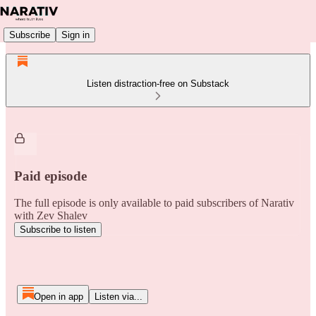
Subscribe
Sign in
Listen distraction-free on Substack
Paid episode
The full episode is only available to paid subscribers of Narativ
with Zev Shalev
Subscribe to listen
Open in app
Listen via...