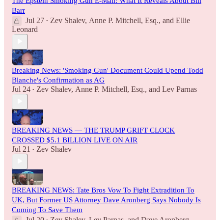
The Epstein Smoking Gun E-Mail: What It Reveals About Bill
Barr
Jul 27
Zev Shalev
,
Anne P. Mitchell, Esq.
, and
Ellie
•
Leonard
Breaking News: 'Smoking Gun' Document Could Upend Todd
Blanche's Confirmation as AG
Jul 24
Zev Shalev
,
Anne P. Mitchell, Esq.
, and
Lev Parnas
•
BREAKING NEWS — THE TRUMP GRIFT CLOCK
CROSSED $5.1 BILLION LIVE ON AIR
Jul 21
Zev Shalev
•
BREAKING NEWS: Tate Bros Vow To Fight Extradition To
UK, But Former US Attorney Dave Aronberg Says Nobody Is
Coming To Save Them
Jul 20
Zev Shalev
,
Lev Parnas
, and
Dave Aronberg