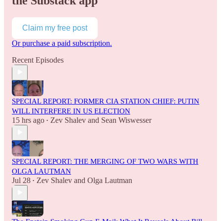
the Substack app
Claim my free post
Or purchase a paid subscription.
Recent Episodes
SPECIAL REPORT: FORMER CIA STATION CHIEF: PUTIN
WILL INTERFERE IN US ELECTION
15 hrs ago
Zev Shalev
and
Sean Wiswesser
•
SPECIAL REPORT: THE MERGING OF TWO WARS WITH
OLGA LAUTMAN
Jul 28
Zev Shalev
and
Olga Lautman
•