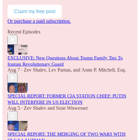
Claim my free post
Or purchase a paid subscription.
Recent Episodes
EXCLUSIVE: New Questions About Trump Family Ties To
Iranian Revolutionary Guard
Aug 7
Zev Shalev
,
Lev Parnas
, and
Anne P. Mitchell, Esq.
•
SPECIAL REPORT: FORMER CIA STATION CHIEF: PUTIN
WILL INTERFERE IN US ELECTION
Aug 5
Zev Shalev
and
Sean Wiswesser
•
SPECIAL REPORT: THE MERGING OF TWO WARS WITH