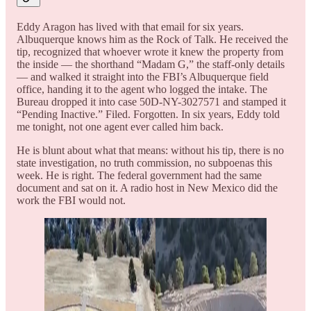
Eddy Aragon has lived with that email for six years.
Albuquerque knows him as the Rock of Talk. He received the
tip, recognized that whoever wrote it knew the property from
the inside — the shorthand “Madam G,” the staff-only details
— and walked it straight into the FBI’s Albuquerque field
office, handing it to the agent who logged the intake. The
Bureau dropped it into case 50D-NY-3027571 and stamped it
“Pending Inactive.” Filed. Forgotten. In six years, Eddy told
me tonight, not one agent ever called him back.
He is blunt about what that means: without his tip, there is no
state investigation, no truth commission, no subpoenas this
week. He is right. The federal government had the same
document and sat on it. A radio host in New Mexico did the
work the FBI would not.