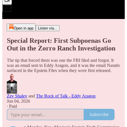
Open in app
Listen via...
Special Report: First Subpoenas Go
Out in the Zorro Ranch Investigation
The tip that forced them was one the FBI filed and forgot. It
was an email sent to Eddy Aragon, and it was the email Narativ
surfaced in the Epstein Files when they were first released.
Zev Shalev
and
The Rock of Talk - Eddy Aragon
Jun 04, 2026
∙ Paid
Subscribe