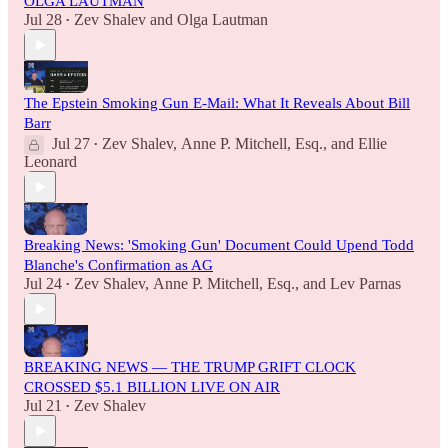
OLGA LAUTMAN
Jul 28
Zev Shalev
and
Olga Lautman
•
The Epstein Smoking Gun E-Mail: What It Reveals About Bill
Barr
Jul 27
Zev Shalev
,
Anne P. Mitchell, Esq.
, and
Ellie
•
Leonard
Breaking News: 'Smoking Gun' Document Could Upend Todd
Blanche's Confirmation as AG
Jul 24
Zev Shalev
,
Anne P. Mitchell, Esq.
, and
Lev Parnas
•
BREAKING NEWS — THE TRUMP GRIFT CLOCK
CROSSED $5.1 BILLION LIVE ON AIR
Jul 21
Zev Shalev
•