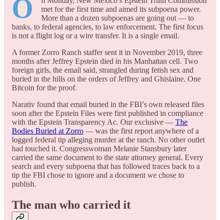
O
n Monday, New Mexico’s Epstein Truth Commission
met for the first time and aimed its subpoena power.
More than a dozen subpoenas are going out — to
banks, to federal agencies, to law enforcement. The first focus
is not a flight log or a wire transfer. It is a single email.
A former Zorro Ranch staffer sent it in November 2019, three
months after Jeffrey Epstein died in his Manhattan cell. Two
foreign girls, the email said, strangled during fetish sex and
buried in the hills on the orders of Jeffrey and Ghislaine. One
Bitcoin for the proof.
Narativ found that email buried in the FBI’s own released files
soon after the Epstein Files were first published in compliance
with the Epstein Transparency Ac. Our exclusive —
The
Bodies Buried at Zorro
— was the first report anywhere of a
logged federal tip alleging murder at the ranch. No other outlet
had touched it. Congresswoman Melanie Stansbury later
carried the same document to the state attorney general. Every
search and every subpoena that has followed traces back to a
tip the FBI chose to ignore and a document we chose to
publish.
The man who carried it