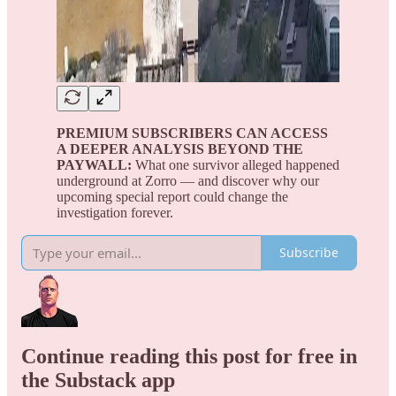
PREMIUM SUBSCRIBERS CAN ACCESS
A DEEPER ANALYSIS BEYOND THE
PAYWALL:
What one survivor alleged happened
underground at Zorro — and discover why our
upcoming special report could change the
investigation forever.
Subscribe
Continue reading this post for free in
the Substack app