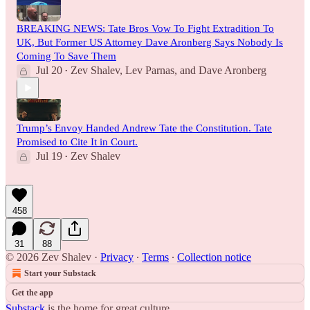
BREAKING NEWS: Tate Bros Vow To Fight Extradition To
UK, But Former US Attorney Dave Aronberg Says Nobody Is
Coming To Save Them
Jul 20
Zev Shalev
,
Lev Parnas
, and
Dave Aronberg
•
Trump’s Envoy Handed Andrew Tate the Constitution. Tate
Promised to Cite It in Court.
Jul 19
Zev Shalev
•
458
31
88
© 2026 Zev Shalev
·
Privacy
∙
Terms
∙
Collection notice
Start your Substack
Get the app
Substack
is the home for great culture