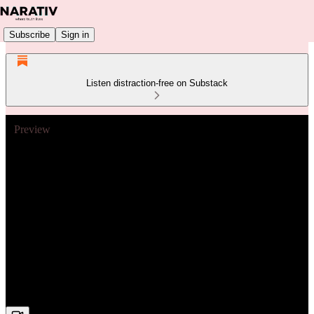
Subscribe
Sign in
Listen distraction-free on Substack
Preview