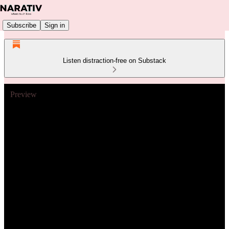
Subscribe
Sign in
Listen distraction-free on Substack
Preview