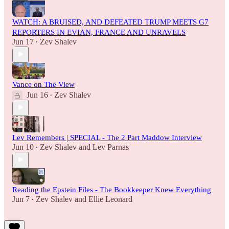
WATCH: A BRUISED, AND DEFEATED TRUMP MEETS G7
REPORTERS IN EVIAN, FRANCE AND UNRAVELS
Jun 17
Zev Shalev
•
Vance on The View
Jun 16
Zev Shalev
•
Lev Remembers | SPECIAL - The 2 Part Maddow Interview
Jun 10
Zev Shalev
and
Lev Parnas
•
Reading the Epstein Files - The Bookkeeper Knew Everything
Jun 7
Zev Shalev
and
Ellie Leonard
•