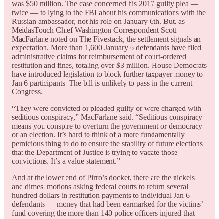
was $50 million. The case concerned his 2017 guilty plea —
twice — to lying to the FBI about his communications with the
Russian ambassador, not his role on January 6th. But, as
MeidasTouch Chief Washington Correspondent Scott
MacFarlane noted on The Fivestack, the settlement signals an
expectation. More than 1,600 January 6 defendants have filed
administrative claims for reimbursement of court-ordered
restitution and fines, totaling over $3 million. House Democrats
have introduced legislation to block further taxpayer money to
Jan 6 participants. The bill is unlikely to pass in the current
Congress.
“They were convicted or pleaded guilty or were charged with
seditious conspiracy,” MacFarlane said. “Seditious conspiracy
means you conspire to overturn the government or democracy
or an election. It’s hard to think of a more fundamentally
pernicious thing to do to ensure the stability of future elections
that the Department of Justice is trying to vacate those
convictions. It’s a value statement.”
And at the lower end of Pirro’s docket, there are the nickels
and dimes: motions asking federal courts to return several
hundred dollars in restitution payments to individual Jan 6
defendants — money that had been earmarked for the victims’
fund covering the more than 140 police officers injured that