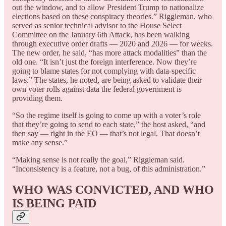
out the window, and to allow President Trump to nationalize
elections based on these conspiracy theories.” Riggleman, who
served as senior technical advisor to the House Select
Committee on the January 6th Attack, has been walking
through executive order drafts — 2020 and 2026 — for weeks.
The new order, he said, “has more attack modalities” than the
old one. “It isn’t just the foreign interference. Now they’re
going to blame states for not complying with data-specific
laws.” The states, he noted, are being asked to validate their
own voter rolls against data the federal government is
providing them.
“So the regime itself is going to come up with a voter’s role
that they’re going to send to each state,” the host asked, “and
then say — right in the EO — that’s not legal. That doesn’t
make any sense.”
“Making sense is not really the goal,” Riggleman said.
“Inconsistency is a feature, not a bug, of this administration.”
WHO WAS CONVICTED, AND WHO
IS BEING PAID