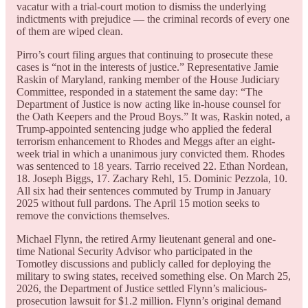
vacatur with a trial-court motion to dismiss the underlying
indictments with prejudice — the criminal records of every one
of them are wiped clean.
Pirro’s court filing argues that continuing to prosecute these
cases is “not in the interests of justice.” Representative Jamie
Raskin of Maryland, ranking member of the House Judiciary
Committee, responded in a statement the same day: “The
Department of Justice is now acting like in-house counsel for
the Oath Keepers and the Proud Boys.” It was, Raskin noted, a
Trump-appointed sentencing judge who applied the federal
terrorism enhancement to Rhodes and Meggs after an eight-
week trial in which a unanimous jury convicted them. Rhodes
was sentenced to 18 years. Tarrio received 22. Ethan Nordean,
18. Joseph Biggs, 17. Zachary Rehl, 15. Dominic Pezzola, 10.
All six had their sentences commuted by Trump in January
2025 without full pardons. The April 15 motion seeks to
remove the convictions themselves.
Michael Flynn, the retired Army lieutenant general and one-
time National Security Advisor who participated in the
Tomotley discussions and publicly called for deploying the
military to swing states, received something else. On March 25,
2026, the Department of Justice settled Flynn’s malicious-
prosecution lawsuit for $1.2 million. Flynn’s original demand