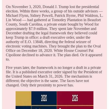
On November 3, 2020, Donald J. Trump lost the presidential
election. Within three weeks, a group of his outside advisors —
Michael Flynn, Sidney Powell, Patrick Byrne, Phil Waldron, L.
Lin Wood — had gathered at Tomotley Plantation in Beaufort
County, South Carolina, a private estate bought by Wood for
approximately $7.9 million. They spent late November and
December drafting the legal framework they believed could
keep Trump in office: a draft executive order, under the
authority of E.O. 13848, directing the federal seizure of
electronic voting machines. They brought the plan to the Oval
Office on December 18, 2020. White House Counsel Pat
Cipollone declined to advance it. The plan died. Or it appeared
to.
Five years later, the framework is no longer a draft in a private
file. It is a published executive order signed by the President of
the United States on March 31, 2026. The mechanism is
different; the objective is the same. The faces have not
changed. Only their proximity to power has.