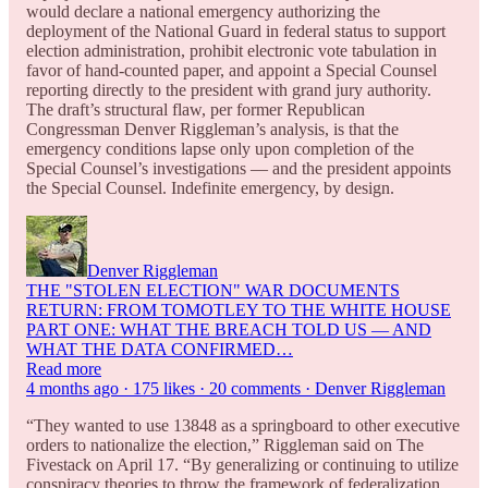
would declare a national emergency authorizing the
deployment of the National Guard in federal status to support
election administration, prohibit electronic vote tabulation in
favor of hand-counted paper, and appoint a Special Counsel
reporting directly to the president with grand jury authority.
The draft’s structural flaw, per former Republican
Congressman Denver Riggleman’s analysis, is that the
emergency conditions lapse only upon completion of the
Special Counsel’s investigations — and the president appoints
the Special Counsel. Indefinite emergency, by design.
Denver Riggleman
THE "STOLEN ELECTION" WAR DOCUMENTS
RETURN: FROM TOMOTLEY TO THE WHITE HOUSE
PART ONE: WHAT THE BREACH TOLD US — AND
WHAT THE DATA CONFIRMED…
Read more
4 months ago · 175 likes · 20 comments · Denver Riggleman
“They wanted to use 13848 as a springboard to other executive
orders to nationalize the election,” Riggleman said on The
Fivestack on April 17. “By generalizing or continuing to utilize
conspiracy theories to throw the framework of federalization