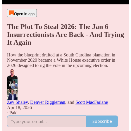
Open in app
The Plot To Steal 2026: The Jan 6
Insurrectionists Are Back - And Trying
It Again
How the blueprint drafted at a South Carolina plantation in
November 2020 became a White House executive order in
2026 designed to rig the vote in the upcoming election.
Zev Shalev
,
Denver Riggleman
, and
Scott MacFarlane
Apr 18, 2026
∙ Paid
Subscribe