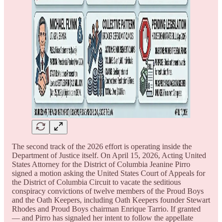
The second track of the 2026 effort is operating inside the
Department of Justice itself. On April 15, 2026, Acting United
States Attorney for the District of Columbia Jeanine Pirro
signed a motion asking the United States Court of Appeals for
the District of Columbia Circuit to vacate the seditious
conspiracy convictions of twelve members of the Proud Boys
and the Oath Keepers, including Oath Keepers founder Stewart
Rhodes and Proud Boys chairman Enrique Tarrio. If granted
— and Pirro has signaled her intent to follow the appellate