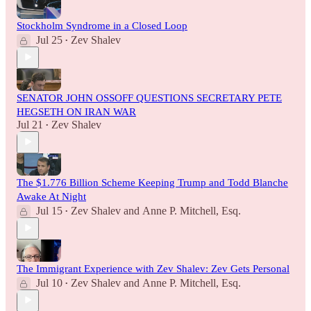
Stockholm Syndrome in a Closed Loop
Jul 25
Zev Shalev
•
SENATOR JOHN OSSOFF QUESTIONS SECRETARY PETE
HEGSETH ON IRAN WAR
Jul 21
Zev Shalev
•
The $1.776 Billion Scheme Keeping Trump and Todd Blanche
Awake At Night
Jul 15
Zev Shalev
and
Anne P. Mitchell, Esq.
•
The Immigrant Experience with Zev Shalev: Zev Gets Personal
Jul 10
Zev Shalev
and
Anne P. Mitchell, Esq.
•