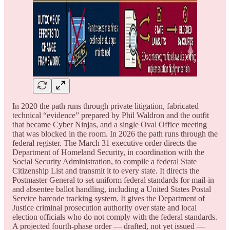
In 2020 the path runs through private litigation, fabricated
technical “evidence” prepared by Phil Waldron and the outfit
that became Cyber Ninjas, and a single Oval Office meeting
that was blocked in the room. In 2026 the path runs through the
federal register. The March 31 executive order directs the
Department of Homeland Security, in coordination with the
Social Security Administration, to compile a federal State
Citizenship List and transmit it to every state. It directs the
Postmaster General to set uniform federal standards for mail-in
and absentee ballot handling, including a United States Postal
Service barcode tracking system. It gives the Department of
Justice criminal prosecution authority over state and local
election officials who do not comply with the federal standards.
A projected fourth-phase order — drafted, not yet issued —