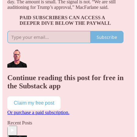
day. The amount is small. The signal is not. “We are still
auditioning for Trump’s approval,” MacFarlane said.
PAID SUBSCRIBERS CAN ACCESS A
DEEPER DIVE BELOW THE PAYWALL
Subscribe
Continue reading this post for free in
the Substack app
Claim my free post
Or purchase a paid subscription.
Recent Posts