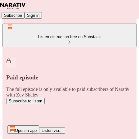
Subscribe
Sign in
Listen distraction-free on Substack
Paid episode
The full episode is only available to paid subscribers of Narativ
with Zev Shalev
Subscribe to listen
Open in app
Listen via...