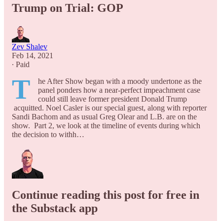
Trump on Trial: GOP
Zev Shalev
Feb 14, 2021
∙ Paid
T
he After Show began with a moody undertone as the
panel ponders how a near-perfect impeachment case
could still leave former president Donald Trump
acquitted. Noel Casler is our special guest, along with reporter
Sandi Bachom and as usual Greg Olear and L.B. are on the
show. Part 2, we look at the timeline of events during which
the decision to withh…
Continue reading this post for free in
the Substack app