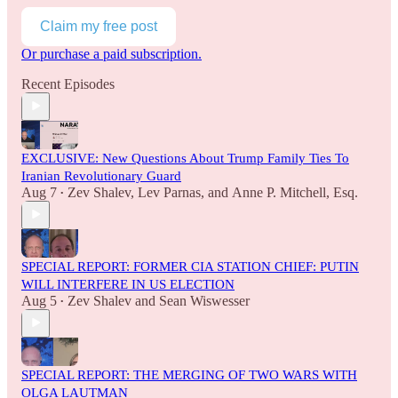
Claim my free post
Or purchase a paid subscription.
Recent Episodes
EXCLUSIVE: New Questions About Trump Family Ties To
Iranian Revolutionary Guard
Aug 7
Zev Shalev
,
Lev Parnas
, and
Anne P. Mitchell, Esq.
•
SPECIAL REPORT: FORMER CIA STATION CHIEF: PUTIN
WILL INTERFERE IN US ELECTION
Aug 5
Zev Shalev
and
Sean Wiswesser
•
SPECIAL REPORT: THE MERGING OF TWO WARS WITH
OLGA LAUTMAN