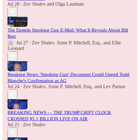
Jul 28
Zev Shalev
and
Olga Lautman
•
The Epstein Smoking Gun E-Mail: What It Reveals About Bill
Barr
Jul 27
Zev Shalev
,
Anne P. Mitchell, Esq.
, and
Ellie
•
Leonard
Breaking News: 'Smoking Gun' Document Could Upend Todd
Blanche's Confirmation as AG
Jul 24
Zev Shalev
,
Anne P. Mitchell, Esq.
, and
Lev Parnas
•
BREAKING NEWS — THE TRUMP GRIFT CLOCK
CROSSED $5.1 BILLION LIVE ON AIR
Jul 21
Zev Shalev
•