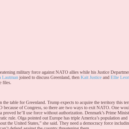
hreatening military force against NATO allies while his Justice Departme
a Lautman
joined to discuss Greenland, then
Kait Justice
and
Ellie Leo
 files.
the table for Greenland. Trump expects to acquire the territory this te
TO because of Congress, so there are two ways to exit NATO. One wou
 proved he’ll use force without authorization. Denmark’s Prime Minist
c rule. Olga pointed out Europe has triple America’s population and
out the United States,” she said. They need a democracy force includi
n’t defend against the country threatening them.