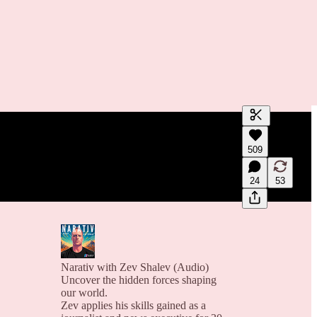
Generate tra
509
A transcript 
editing.
24
53
Narativ with Zev Shalev (Audio)
Uncover the hidden forces shaping
our world.
Zev applies his skills gained as a