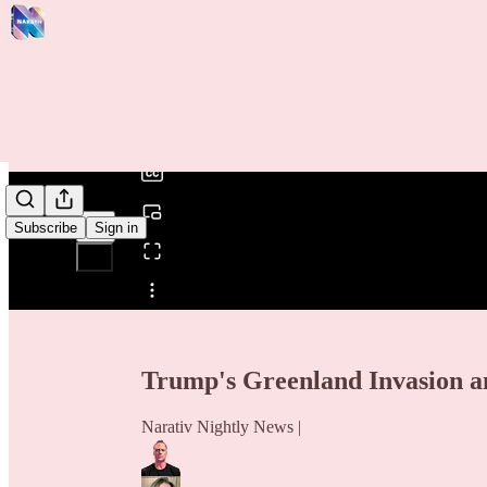
0:00
/
Subscribe
Sign in
Share from 0:00
Trump's Greenland Invasion an
Narativ Nightly News |