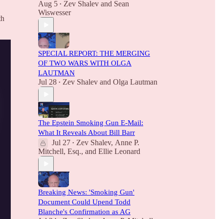
Aug 5
Zev Shalev
and
Sean
•
Wiswesser
th
SPECIAL REPORT: THE MERGING
OF TWO WARS WITH OLGA
LAUTMAN
Jul 28
Zev Shalev
and
Olga Lautman
•
The Epstein Smoking Gun E-Mail:
What It Reveals About Bill Barr
Jul 27
Zev Shalev
,
Anne P.
•
Mitchell, Esq.
, and
Ellie Leonard
Breaking News: 'Smoking Gun'
Document Could Upend Todd
Blanche's Confirmation as AG