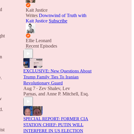
ed
Kait Justice
Writes
Downwind of Truth with
Kait Justice
Subscribe
ght
Ellie Leonard
Recent Episodes
on
EXCLUSIVE: New Questions About
Trump Family Ties To Iranian
.
Revolutionary Guard
Aug 7
Zev Shalev
,
Lev
•
Parnas
, and
Anne P. Mitchell, Esq.
w
d.
SPECIAL REPORT: FORMER CIA
STATION CHIEF: PUTIN WILL
ist
INTERFERE IN US ELECTION