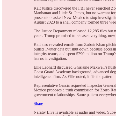
Kait Justice discovered the FBI never searched Z
Manhattan and Little St. James, but no warrant for
prosecutors asked New Mexico to stop investigatin
August 2023 to a shell company formed three weeks
The Justice Department released 12,285 files but t
years. Trump promised to release everything, now
Kait also revealed emails from Zubair Khan pitchin
pulled Twitter data but shut down because access
integrity teams, and spent $290 million on Trump’s
has no investigation.
Ellie Leonard discussed Ghislaine Maxwell’s hus
Coast Guard Academy background, advanced degrees
intelligence firm. As Ellie noted, it fits the pattern.
Representative Garcia requested Inspector General
Mexico proposes a truth commission for Zorro Ran
government relationships. Same pattern everywhere: 
Share
Narativ Live is available as audio and video. Subs