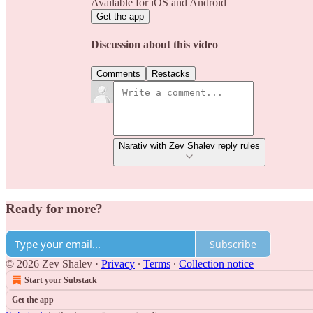
Available for iOS and Android
Get the app
Discussion about this video
Comments
Restacks
Narativ with Zev Shalev reply rules
Ready for more?
Subscribe
© 2026 Zev Shalev
·
Privacy
∙
Terms
∙
Collection notice
Start your Substack
Get the app