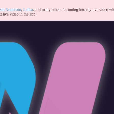
eah Anderson
,
Lalisa
, and many others for tuning into my live video wi
t live video in the app.