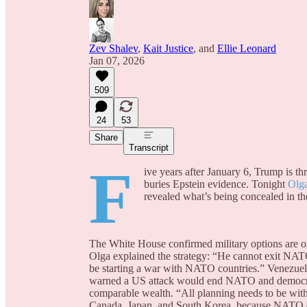
Zev Shalev
,
Kait Justice
, and
Ellie Leonard
Jan 07, 2026
509
24
53
Share
Transcript
F
ive years after January 6, Trump is t
buries Epstein evidence. Tonight
Olg
revealed what’s being concealed in the
The White House confirmed military options are on 
Olga explained the strategy: “He cannot exit NA
be starting a war with NATO countries.” Venezuela
warned a US attack would end NATO and democrati
comparable wealth. “All planning needs to be with
Canada, Japan, and South Korea, because NATO ca