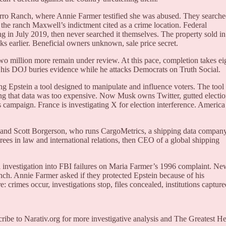
orro Ranch, where Annie Farmer testified she was abused. They search
 the ranch Maxwell’s indictment cited as a crime location. Federal
g in July 2019, then never searched it themselves. The property sold in
 earlier. Beneficial owners unknown, sale price secret.
wo million more remain under review. At this pace, completion takes ei
 his DOJ buries evidence while he attacks Democrats on Truth Social.
g Epstein a tool designed to manipulate and influence voters. The tool
ing that data was too expensive. Now Musk owns Twitter, gutted electi
 campaign. France is investigating X for election interference. America
band Scott Borgerson, who runs CargoMetrics, a shipping data company
 in law and international relations, then CEO of a global shipping
 investigation into FBI failures on Maria Farmer’s 1996 complaint. Ne
ch. Annie Farmer asked if they protected Epstein because of his
crimes occur, investigations stop, files concealed, institutions capture
cribe to Narativ.org for more investigative analysis and The Greatest He