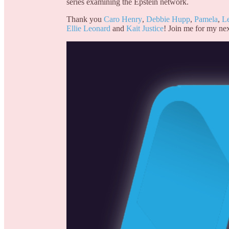
series examining the Epstein network.
Thank you
Caro Henry
,
Debbie Hupp
,
Pamela
,
L
Ellie Leonard
and
Kait Justice
! Join me for my nex