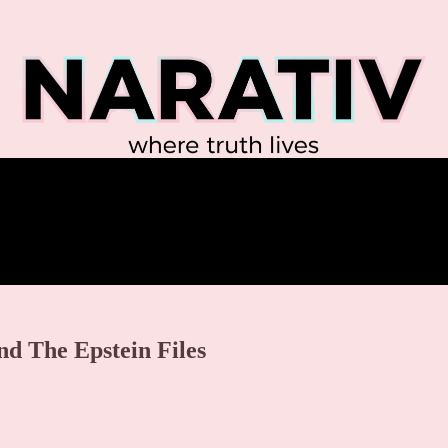
d The Epstein Files