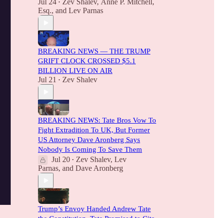
Jul 24
Zev Shalev
,
Anne P. Mitchell,
•
Esq.
, and
Lev Parnas
BREAKING NEWS — THE TRUMP
GRIFT CLOCK CROSSED $5.1
BILLION LIVE ON AIR
Jul 21
Zev Shalev
•
BREAKING NEWS: Tate Bros Vow To
Fight Extradition To UK, But Former
US Attorney Dave Aronberg Says
Nobody Is Coming To Save Them
Jul 20
Zev Shalev
,
Lev
•
Parnas
, and
Dave Aronberg
Trump’s Envoy Handed Andrew Tate