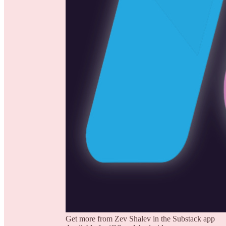
Get more from Zev Shalev in the Substack app