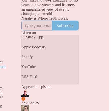
journalist and news executive for 30
years to give viewers and listeners
an unparalleled view of events
changing our world.
Narativ is Where Truth Lives.
Subscribe
Listen on
Substack App
Apple Podcasts
Spotify
nt
nard
YouTube
RSS Feed
Appears in episode
rm.
ld
er
Zev Shalev
ng