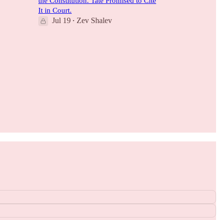
the Constitution. Tate Promised to Cite
It in Court.
Jul 19
Zev Shalev
•