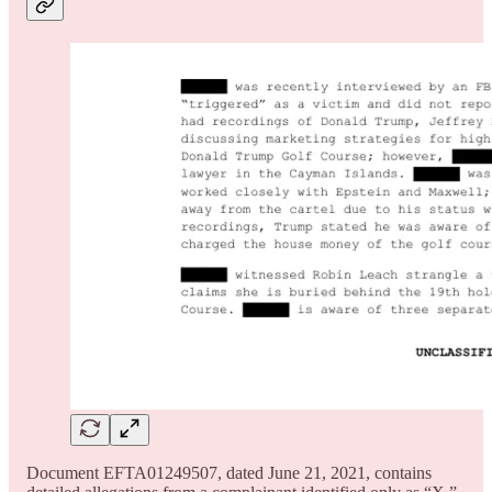
Document EFTA01249507, dated June 21, 2021, contains