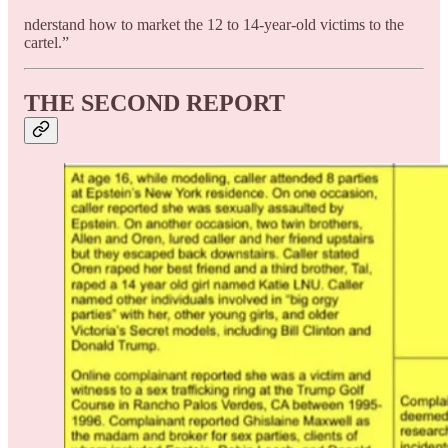
nderstand how to market the 12 to 14-year-old victims to the
cartel.”
THE SECOND REPORT