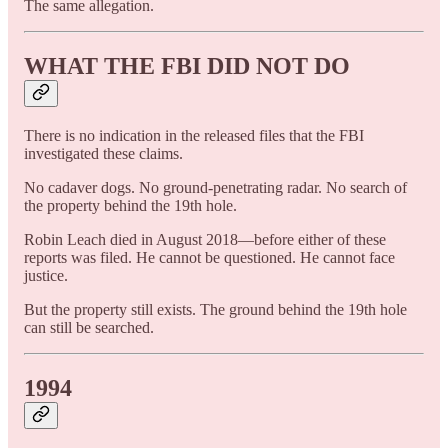
The same allegation.
WHAT THE FBI DID NOT DO
There is no indication in the released files that the FBI
investigated these claims.
No cadaver dogs. No ground-penetrating radar. No search of
the property behind the 19th hole.
Robin Leach died in August 2018—before either of these
reports was filed. He cannot be questioned. He cannot face
justice.
But the property still exists. The ground behind the 19th hole
can still be searched.
1994