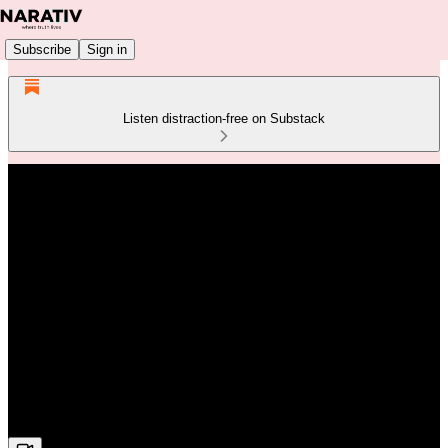
Subscribe
Sign in
Listen distraction-free on Substack