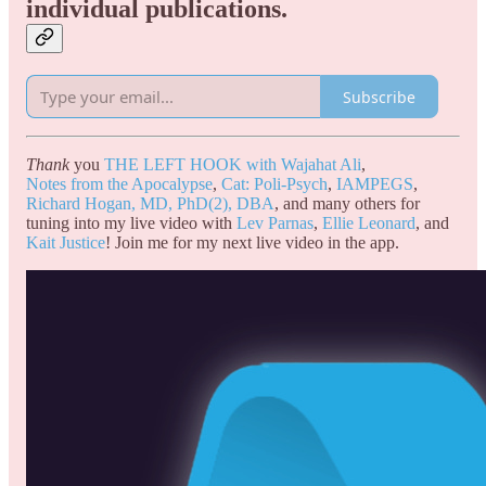
individual publications.
Subscribe
Thank
you
THE LEFT HOOK with Wajahat Ali
,
Notes from the Apocalypse
,
Cat: Poli-Psych
,
IAMPEGS
,
Richard Hogan, MD, PhD(2), DBA
, and many others for
tuning into my live video with
Lev Parnas
,
Ellie Leonard
, and
Kait Justice
! Join me for my next live video in the app.