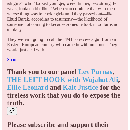
ish girls” who “looked younger, were thinner, less strong, felt
weak, looked childlike.” When you combine that with men
whose thing was to choke girls until they passed out—like
Ehud Barak, according to testimony—the likelihood of
someone not coming to because someone took it too far is not
unlikely.
They weren’t going to call the EMT to revive a girl from an
Eastern European country who came in with no name. They
would just deal with it.
Share
Thank you to our panel
Lev Parnas
,
THE LEFT HOOK with Wajahat Ali
,
Ellie Leonard
and
Kait Justice
for the
tireless work that you do to expose the
truth.
Please subscribe and support their