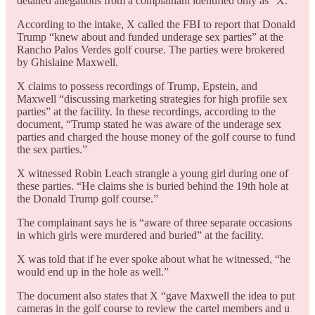
detailed allegations from a complainant identified only as “X.”
According to the intake, X called the FBI to report that Donald
Trump “knew about and funded underage sex parties” at the
Rancho Palos Verdes golf course. The parties were brokered
by Ghislaine Maxwell.
X claims to possess recordings of Trump, Epstein, and
Maxwell “discussing marketing strategies for high profile sex
parties” at the facility. In these recordings, according to the
document, “Trump stated he was aware of the underage sex
parties and charged the house money of the golf course to fund
the sex parties.”
X witnessed Robin Leach strangle a young girl during one of
these parties. “He claims she is buried behind the 19th hole at
the Donald Trump golf course.”
The complainant says he is “aware of three separate occasions
in which girls were murdered and buried” at the facility.
X was told that if he ever spoke about what he witnessed, “he
would end up in the hole as well.”
The document also states that X “gave Maxwell the idea to put
cameras in the golf course to review the cartel members and u