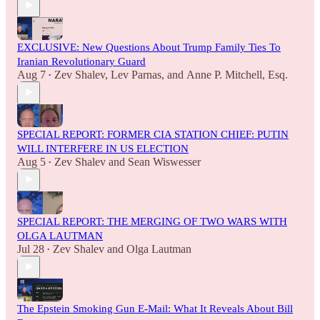
EXCLUSIVE: New Questions About Trump Family Ties To
Iranian Revolutionary Guard
Aug 7
Zev Shalev
,
Lev Parnas
, and
Anne P. Mitchell, Esq.
•
SPECIAL REPORT: FORMER CIA STATION CHIEF: PUTIN
WILL INTERFERE IN US ELECTION
Aug 5
Zev Shalev
and
Sean Wiswesser
•
SPECIAL REPORT: THE MERGING OF TWO WARS WITH
OLGA LAUTMAN
Jul 28
Zev Shalev
and
Olga Lautman
•
The Epstein Smoking Gun E-Mail: What It Reveals About Bill