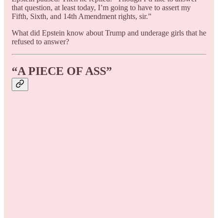
that question, at least today, I’m going to have to assert my
Fifth, Sixth, and 14th Amendment rights, sir.”
What did Epstein know about Trump and underage girls that he
refused to answer?
“A PIECE OF ASS”