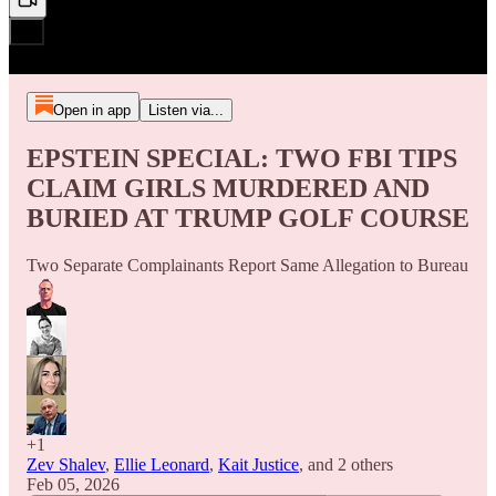
Open in app
Listen via...
EPSTEIN SPECIAL: TWO FBI TIPS
CLAIM GIRLS MURDERED AND
BURIED AT TRUMP GOLF COURSE
Two Separate Complainants Report Same Allegation to Bureau
+1
Zev Shalev
,
Ellie Leonard
,
Kait Justice
, and
2 others
Feb 05, 2026