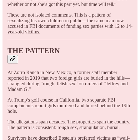
whether or not she’s got this part yet, but time will tell.”
These are not isolated comments. This is a pattern of
sexualizing his own children in public—the same man now
accused in FBI documents of funding sex parties with 12 to 14-
year-old victims.
THE PATTERN
At Zorro Ranch in New Mexico, a former staff member
reported in 2019 that two foreign girls are buried in the hills—
strangled during “rough, fetish sex” on orders of “Jeffrey and
Madam G.”
At Trump’s golf course in California, two separate FBI
complainants report girls murdered and buried behind the 19th
hole.
The allegations span decades. The properties span the country.
The pattern is consistent: rough sex, strangulation, burial.
Survivors have described Epstein’s preferred victims as “waif-