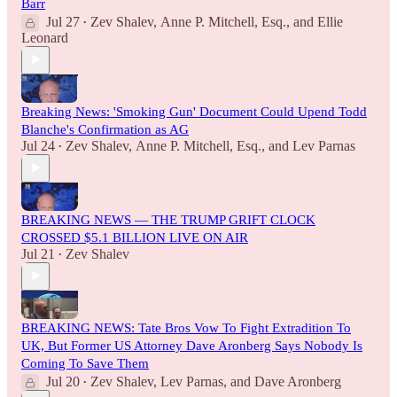
Barr
Jul 27
Zev Shalev
,
Anne P. Mitchell, Esq.
, and
Ellie
•
Leonard
Breaking News: 'Smoking Gun' Document Could Upend Todd
Blanche's Confirmation as AG
Jul 24
Zev Shalev
,
Anne P. Mitchell, Esq.
, and
Lev Parnas
•
BREAKING NEWS — THE TRUMP GRIFT CLOCK
CROSSED $5.1 BILLION LIVE ON AIR
Jul 21
Zev Shalev
•
BREAKING NEWS: Tate Bros Vow To Fight Extradition To
UK, But Former US Attorney Dave Aronberg Says Nobody Is
Coming To Save Them
Jul 20
Zev Shalev
,
Lev Parnas
, and
Dave Aronberg
•