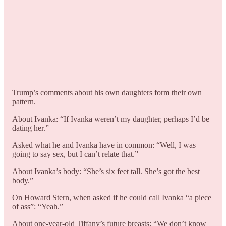
Trump’s comments about his own daughters form their own
pattern.
About Ivanka: “If Ivanka weren’t my daughter, perhaps I’d be
dating her.”
Asked what he and Ivanka have in common: “Well, I was
going to say sex, but I can’t relate that.”
About Ivanka’s body: “She’s six feet tall. She’s got the best
body.”
On Howard Stern, when asked if he could call Ivanka “a piece
of ass”: “Yeah.”
About one-year-old Tiffany’s future breasts: “We don’t know