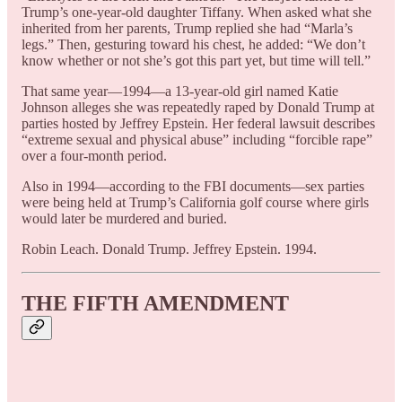
Trump’s one-year-old daughter Tiffany. When asked what she
inherited from her parents, Trump replied she had “Marla’s
legs.” Then, gesturing toward his chest, he added: “We don’t
know whether or not she’s got this part yet, but time will tell.”
That same year—1994—a 13-year-old girl named Katie
Johnson alleges she was repeatedly raped by Donald Trump at
parties hosted by Jeffrey Epstein. Her federal lawsuit describes
“extreme sexual and physical abuse” including “forcible rape”
over a four-month period.
Also in 1994—according to the FBI documents—sex parties
were being held at Trump’s California golf course where girls
would later be murdered and buried.
Robin Leach. Donald Trump. Jeffrey Epstein. 1994.
THE FIFTH AMENDMENT