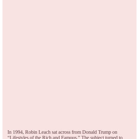
In 1994, Robin Leach sat across from Donald Trump on
“Lifestyles of the Rich and Famous.” The subject turned to