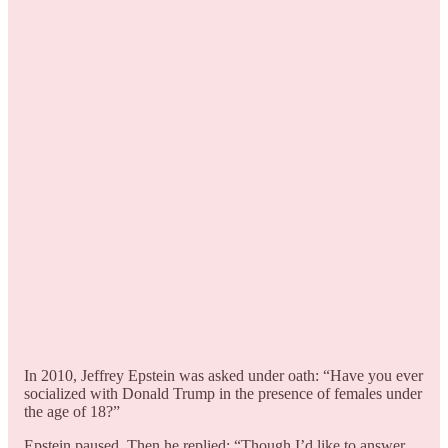
In 2010, Jeffrey Epstein was asked under oath: “Have you ever
socialized with Donald Trump in the presence of females under
the age of 18?”
Epstein paused. Then he replied: “Though I’d like to answer