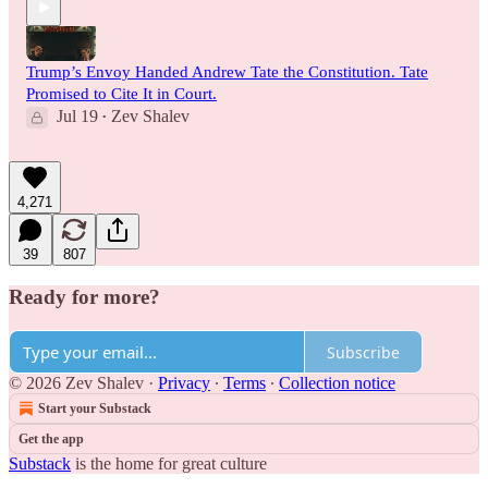
Trump’s Envoy Handed Andrew Tate the Constitution. Tate
Promised to Cite It in Court.
Jul 19
Zev Shalev
•
4,271
39
807
Ready for more?
Subscribe
© 2026 Zev Shalev
·
Privacy
∙
Terms
∙
Collection notice
Start your Substack
Get the app
Substack
is the home for great culture