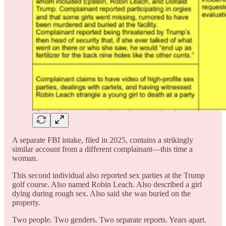
A separate FBI intake, filed in 2025, contains a strikingly
similar account from a different complainant—this time a
woman.
This second individual also reported sex parties at the Trump
golf course. Also named Robin Leach. Also described a girl
dying during rough sex. Also said she was buried on the
property.
Two people. Two genders. Two separate reports. Years apart.