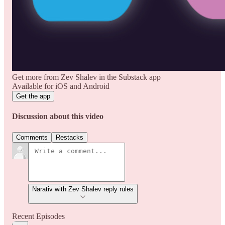
Get more from Zev Shalev in the Substack app
Available for iOS and Android
Get the app
Discussion about this video
Comments
Restacks
Narativ with Zev Shalev reply rules
Recent Episodes