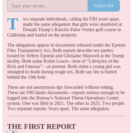
Subscribe
T
wo separate individuals, calling the FBI years apart,
made the same allegation: that girls were murdered at
Donald Trump’s Rancho Palos Verdes golf course in
California and buried on the property.
The allegations appear in documents released under the Epstein
Files Transparency Act. Both reports describe sex parties
hosted by Jeffrey Epstein and Ghislaine Maxwell at the Trump
facility. Both name Robin Leach—host of “Lifestyles of the
Rich and Famous”—as present. Both claim a young girl was
strangled to death during rough sex. Both say she is buried
behind the 19th hole.
These are not anonymous tips forwarded without vetting.
These are FBI intake documents—reports serious enough to be
logged into the Bureau’s National Threat Operations Center
system. One was filed in 2021. The other in 2025. Two people.
Two separate reports. Years apart. The same allegation.
THE FIRST REPORT