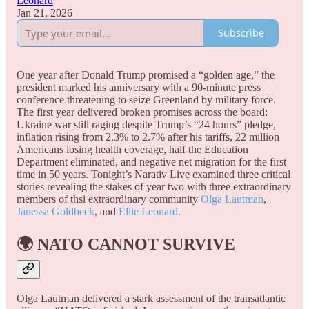
Leonard
Jan 21, 2026
Subscribe
One year after Donald Trump promised a “golden age,” the
president marked his anniversary with a 90-minute press
conference threatening to seize Greenland by military force.
The first year delivered broken promises across the board:
Ukraine war still raging despite Trump’s “24 hours” pledge,
inflation rising from 2.3% to 2.7% after his tariffs, 22 million
Americans losing health coverage, half the Education
Department eliminated, and negative net migration for the first
time in 50 years. Tonight’s Narativ Live examined three critical
stories revealing the stakes of year two with three extraordinary
members of thsi extraordinary community
Olga Lautman
,
Janessa Goldbeck
, and
Ellie Leonard
.
🌍
NATO CANNOT SURVIVE
Olga Lautman delivered a stark assessment of the transatlantic