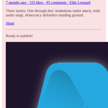
7 months ago · 333 likes · 95 comments · Ellie Leonard
Three stories. One through-line: institutions under attack, truth
under siege, democracy defenders standing ground.
Share
Ready to publish!