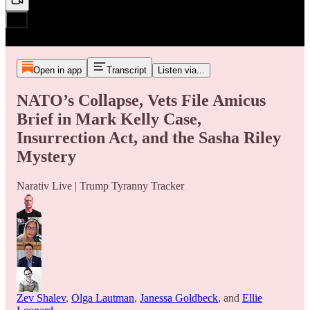
Open in app
Transcript
Listen via...
NATO’s Collapse, Vets File Amicus
Brief in Mark Kelly Case,
Insurrection Act, and the Sasha Riley
Mystery
Narativ Live | Trump Tyranny Tracker
Zev Shalev
,
Olga Lautman
,
Janessa Goldbeck
, and
Ellie