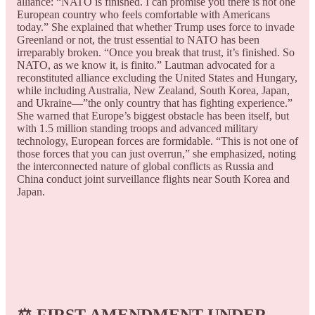
alliance: “NATO is finished. I can promise you there is not one
European country who feels comfortable with Americans
today.” She explained that whether Trump uses force to invade
Greenland or not, the trust essential to NATO has been
irreparably broken. “Once you break that trust, it’s finished. So
NATO, as we know it, is finito.” Lautman advocated for a
reconstituted alliance excluding the United States and Hungary,
while including Australia, New Zealand, South Korea, Japan,
and Ukraine—”the only country that has fighting experience.”
She warned that Europe’s biggest obstacle has been itself, but
with 1.5 million standing troops and advanced military
technology, European forces are formidable. “This is not one of
those forces that you can just overrun,” she emphasized, noting
the interconnected nature of global conflicts as Russia and
China conduct joint surveillance flights near South Korea and
Japan.
⚖️
FIRST AMENDMENT UNDER