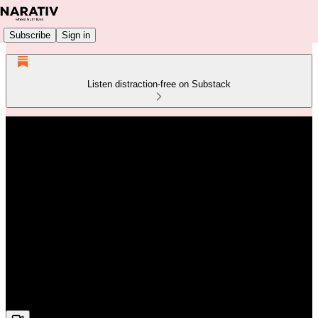
Subscribe
Sign in
Listen distraction-free on Substack