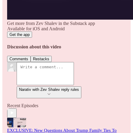
Get more from Zev Shalev in the Substack app
Available for iOS and Android
Get the app
Discussion about this video
Comments
Restacks
Narativ with Zev Shalev reply rules
Recent Episodes
EXCLUSIVE: New Questions About Trump Family Ties To