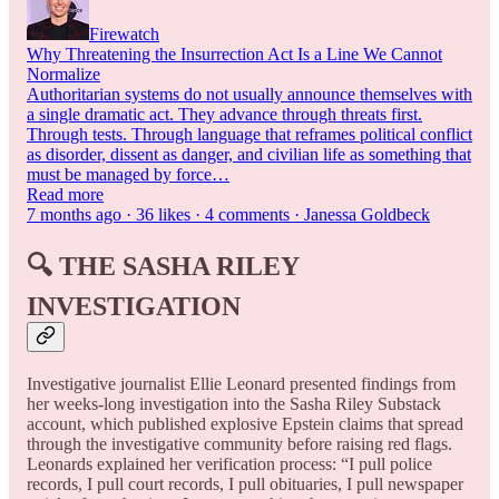
Firewatch
Why Threatening the Insurrection Act Is a Line We Cannot
Normalize
Authoritarian systems do not usually announce themselves with
a single dramatic act. They advance through threats first.
Through tests. Through language that reframes political conflict
as disorder, dissent as danger, and civilian life as something that
must be managed by force…
Read more
7 months ago · 36 likes · 4 comments · Janessa Goldbeck
🔍
THE SASHA RILEY
INVESTIGATION
Investigative journalist Ellie Leonard presented findings from
her weeks-long investigation into the Sasha Riley Substack
account, which published explosive Epstein claims that spread
through the investigative community before raising red flags.
Leonards explained her verification process: “I pull police
records, I pull court records, I pull obituaries, I pull newspaper