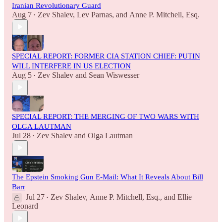
Iranian Revolutionary Guard
Aug 7
Zev Shalev
,
Lev Parnas
, and
Anne P. Mitchell, Esq.
•
SPECIAL REPORT: FORMER CIA STATION CHIEF: PUTIN
WILL INTERFERE IN US ELECTION
Aug 5
Zev Shalev
and
Sean Wiswesser
•
SPECIAL REPORT: THE MERGING OF TWO WARS WITH
OLGA LAUTMAN
Jul 28
Zev Shalev
and
Olga Lautman
•
The Epstein Smoking Gun E-Mail: What It Reveals About Bill
Barr
Jul 27
Zev Shalev
,
Anne P. Mitchell, Esq.
, and
Ellie
•
Leonard