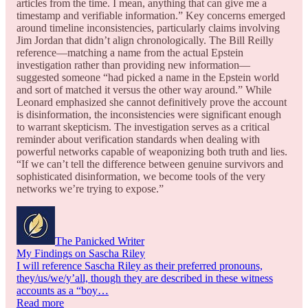
articles from the time. I mean, anything that can give me a
timestamp and verifiable information.” Key concerns emerged
around timeline inconsistencies, particularly claims involving
Jim Jordan that didn’t align chronologically. The Bill Reilly
reference—matching a name from the actual Epstein
investigation rather than providing new information—
suggested someone “had picked a name in the Epstein world
and sort of matched it versus the other way around.” While
Leonard emphasized she cannot definitively prove the account
is disinformation, the inconsistencies were significant enough
to warrant skepticism. The investigation serves as a critical
reminder about verification standards when dealing with
powerful networks capable of weaponizing both truth and lies.
“If we can’t tell the difference between genuine survivors and
sophisticated disinformation, we become tools of the very
networks we’re trying to expose.”
The Panicked Writer
My Findings on Sascha Riley
I will reference Sascha Riley as their preferred pronouns,
they/us/we/y’all, though they are described in these witness
accounts as a “boy…
Read more