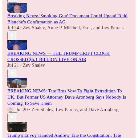
Breaking News: 'Smoking Gun' Document Could Upend Todd
Blanche's Confirmation as AG
Jul 24
Zev Shalev
,
Anne P. Mitchell, Esq.
, and
Lev Parnas
•
BREAKING NEWS — THE TRUMP GRIFT CLOCK
CROSSED $5.1 BILLION LIVE ON AIR
Jul 21
Zev Shalev
•
BREAKING NEWS: Tate Bros Vow To Fight Extradition To
UK, But Former US Attorney Dave Aronberg Says Nobody Is
Coming To Save Them
Jul 20
Zev Shalev
,
Lev Parnas
, and
Dave Aronberg
•
Trump’s Envoy Handed Andrew Tate the Constitution. Tate