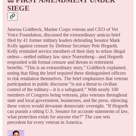
SIEGE
Janessa Goldbeck, Marine Corps veteran and CEO of Vet
Voice Foundation, discussed the extraordinary amicus brief
filed by 41 former military leaders defending Senator Mark
Kelly against censure by Defense Secretary Pete Hegseth.
Kelly reminded service members of their duty to refuse illegal
orders—settled military law since Nuremberg—and Hegseth
responded with formal censure and threats to retirement
benefits. “This is an extraordinary story,” Goldbeck explained,
noting that filing the brief required these distinguished officers
to risk retaliation themselves. The brief emphasizes that veteran
participation in public discourse “is not a threat to civilian
control of the military—it is a safeguard.” With nearly 100
members of Congress being veterans, plus veterans throughout
state and local government, businesses, and the press, silencing
these voices would devastate democratic oversight. “If Hegseth
can punish a sitting U.S. Senator for accurate statements of law,
what protection exists for anyone else?” The case sets
precedent for every veteran in America.