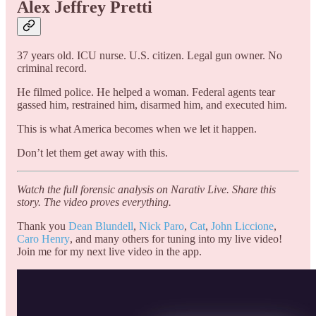
Alex Jeffrey Pretti
37 years old. ICU nurse. U.S. citizen. Legal gun owner. No
criminal record.
He filmed police. He helped a woman. Federal agents tear
gassed him, restrained him, disarmed him, and executed him.
This is what America becomes when we let it happen.
Don’t let them get away with this.
Watch the full forensic analysis on Narativ Live. Share this
story. The video proves everything.
Thank you
Dean Blundell
,
Nick Paro
,
Cat
,
John Liccione
,
Caro Henry
, and many others for tuning into my live video!
Join me for my next live video in the app.