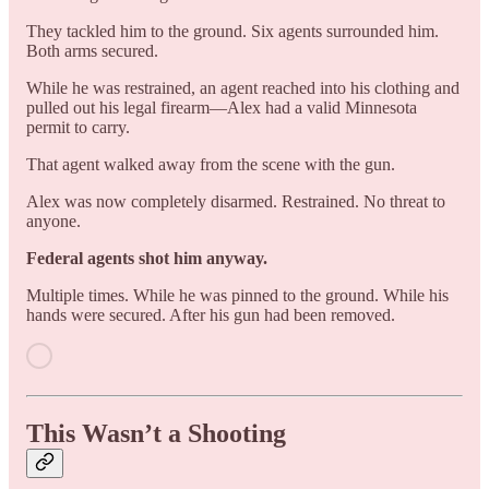
They tackled him to the ground. Six agents surrounded him.
Both arms secured.
While he was restrained, an agent reached into his clothing and
pulled out his legal firearm—Alex had a valid Minnesota
permit to carry.
That agent walked away from the scene with the gun.
Alex was now completely disarmed. Restrained. No threat to
anyone.
Federal agents shot him anyway.
Multiple times. While he was pinned to the ground. While his
hands were secured. After his gun had been removed.
This Wasn’t a Shooting