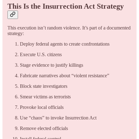
This Is the Insurrection Act Strategy
This execution isn’t random violence. It’s part of a documented
strategy:
Deploy federal agents to create confrontations
Execute U.S. citizens
Stage evidence to justify killings
Fabricate narratives about “violent resistance”
Block state investigators
Smear victims as terrorists
Provoke local officials
Use “chaos” to invoke Insurrection Act
Remove elected officials
Install federal control