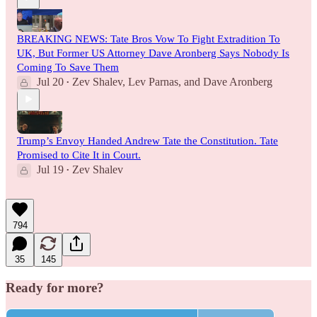
BREAKING NEWS: Tate Bros Vow To Fight Extradition To
UK, But Former US Attorney Dave Aronberg Says Nobody Is
Coming To Save Them
Jul 20
Zev Shalev
,
Lev Parnas
, and
Dave Aronberg
•
Trump’s Envoy Handed Andrew Tate the Constitution. Tate
Promised to Cite It in Court.
Jul 19
Zev Shalev
•
794
35
145
Ready for more?