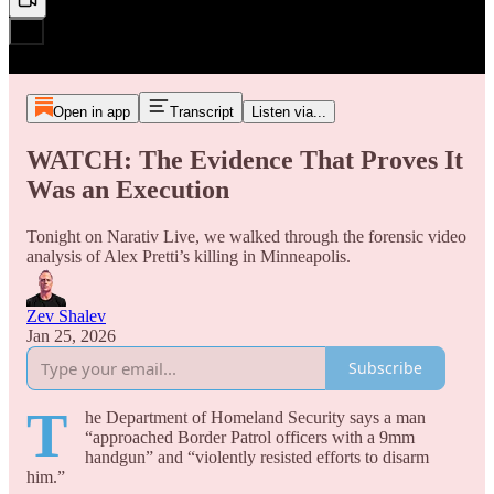
Open in app
Transcript
Listen via...
WATCH: The Evidence That Proves It
Was an Execution
Tonight on Narativ Live, we walked through the forensic video
analysis of Alex Pretti’s killing in Minneapolis.
Zev Shalev
Jan 25, 2026
Subscribe
T
he Department of Homeland Security says a man
“approached Border Patrol officers with a 9mm
handgun” and “violently resisted efforts to disarm
him.”