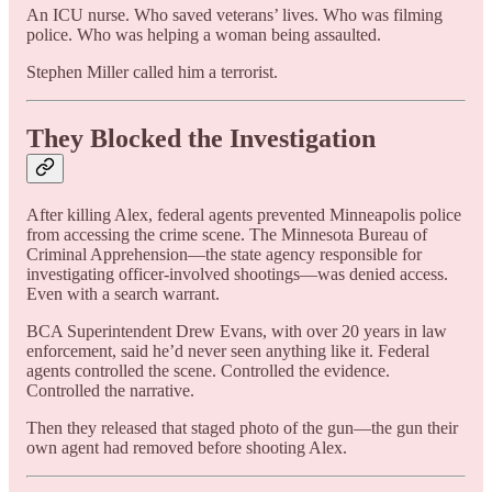
An ICU nurse. Who saved veterans’ lives. Who was filming
police. Who was helping a woman being assaulted.
Stephen Miller called him a terrorist.
They Blocked the Investigation
After killing Alex, federal agents prevented Minneapolis police
from accessing the crime scene. The Minnesota Bureau of
Criminal Apprehension—the state agency responsible for
investigating officer-involved shootings—was denied access.
Even with a search warrant.
BCA Superintendent Drew Evans, with over 20 years in law
enforcement, said he’d never seen anything like it. Federal
agents controlled the scene. Controlled the evidence.
Controlled the narrative.
Then they released that staged photo of the gun—the gun their
own agent had removed before shooting Alex.