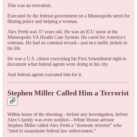
This was an execution.
Executed by the federal government on a Minneapolis street for
filming police and helping a woman.
Alex Pretti was 37 years old. He was an ICU nurse at the
Minneapolis VA Health Care System. He cared for America’s
veterans. He had no criminal record—just two traffic tickets in
his life.
He was a U.S. citizen exercising his First Amendment right to
document what federal agents were doing in his city.
And federal agents executed him for it.
Stephen Miller Called Him a Terrorist
Within hours of the shooting—before any investigation, before
Alex’s family was even notified—White House advisor
Stephen Miller called Alex Pretti a “domestic terrorist” who
“tried to assassinate federal law enforcement.”