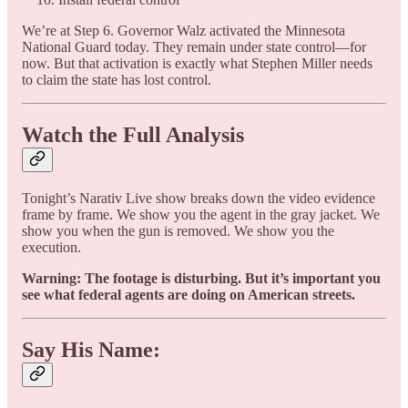
We’re at Step 6. Governor Walz activated the Minnesota
National Guard today. They remain under state control—for
now. But that activation is exactly what Stephen Miller needs
to claim the state has lost control.
Watch the Full Analysis
Tonight’s Narativ Live show breaks down the video evidence
frame by frame. We show you the agent in the gray jacket. We
show you when the gun is removed. We show you the
execution.
Warning: The footage is disturbing. But it’s important you
see what federal agents are doing on American streets.
Say His Name: