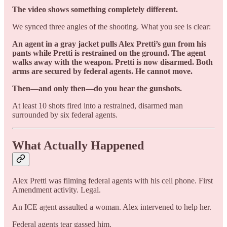
The video shows something completely different.
We synced three angles of the shooting. What you see is clear:
An agent in a gray jacket pulls Alex Pretti’s gun from his
pants while Pretti is restrained on the ground. The agent
walks away with the weapon. Pretti is now disarmed. Both
arms are secured by federal agents. He cannot move.
Then—and only then—do you hear the gunshots.
At least 10 shots fired into a restrained, disarmed man
surrounded by six federal agents.
What Actually Happened
Alex Pretti was filming federal agents with his cell phone. First
Amendment activity. Legal.
An ICE agent assaulted a woman. Alex intervened to help her.
Federal agents tear gassed him.