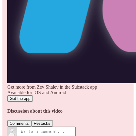
Get more from Zev Shalev in the Substack app
Available for iOS and Android
Get the app
Discussion about this video
Comments
Restacks