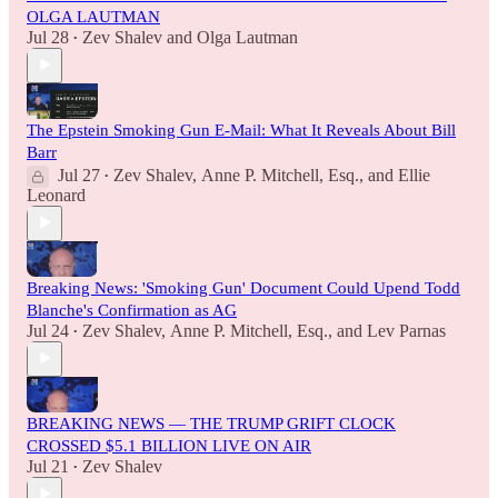
OLGA LAUTMAN
Jul 28
Zev Shalev
and
Olga Lautman
•
The Epstein Smoking Gun E-Mail: What It Reveals About Bill
Barr
Jul 27
Zev Shalev
,
Anne P. Mitchell, Esq.
, and
Ellie
•
Leonard
Breaking News: 'Smoking Gun' Document Could Upend Todd
Blanche's Confirmation as AG
Jul 24
Zev Shalev
,
Anne P. Mitchell, Esq.
, and
Lev Parnas
•
BREAKING NEWS — THE TRUMP GRIFT CLOCK
CROSSED $5.1 BILLION LIVE ON AIR
Jul 21
Zev Shalev
•