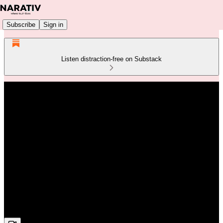
Subscribe
Sign in
Listen distraction-free on Substack