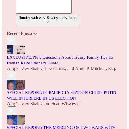
Narativ with Zev Shalev reply rules
Recent Episodes
EXCLUSIVE: New Questions About Trump Family Ties To
Iranian Revolutionary Guard
Aug 7
Zev Shalev
,
Lev Parnas
, and
Anne P. Mitchell, Esq.
•
SPECIAL REPORT: FORMER CIA STATION CHIEF: PUTIN
WILL INTERFERE IN US ELECTION
Aug 5
Zev Shalev
and
Sean Wiswesser
•
SPECIAL REPORT: THE MERGING OF TWO WARS WITH