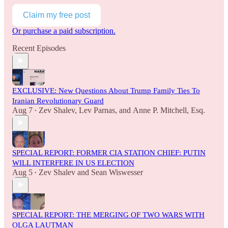
Claim my free post
Or purchase a paid subscription.
Recent Episodes
EXCLUSIVE: New Questions About Trump Family Ties To
Iranian Revolutionary Guard
Aug 7
Zev Shalev
,
Lev Parnas
, and
Anne P. Mitchell, Esq.
•
SPECIAL REPORT: FORMER CIA STATION CHIEF: PUTIN
WILL INTERFERE IN US ELECTION
Aug 5
Zev Shalev
and
Sean Wiswesser
•
SPECIAL REPORT: THE MERGING OF TWO WARS WITH
OLGA LAUTMAN