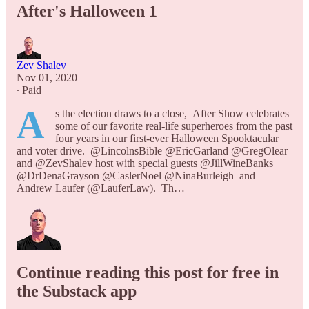
After's Halloween 1
Zev Shalev
Nov 01, 2020
∙ Paid
A
s the election draws to a close, After Show celebrates
some of our favorite real-life superheroes from the past
four years in our first-ever Halloween Spooktacular
and voter drive. @LincolnsBible @EricGarland @GregOlear
and @ZevShalev host with special guests @JillWineBanks
@DrDenaGrayson @CaslerNoel @NinaBurleigh and
Andrew Laufer (@LauferLaw). Th…
Continue reading this post for free in
the Substack app