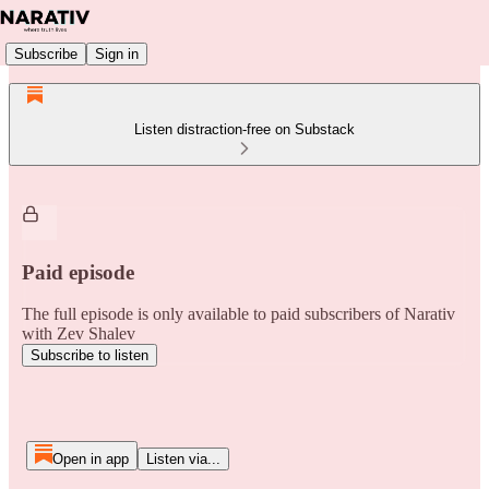
Subscribe
Sign in
Listen distraction-free on Substack
Paid episode
The full episode is only available to paid subscribers of Narativ
with Zev Shalev
Subscribe to listen
Open in app
Listen via...