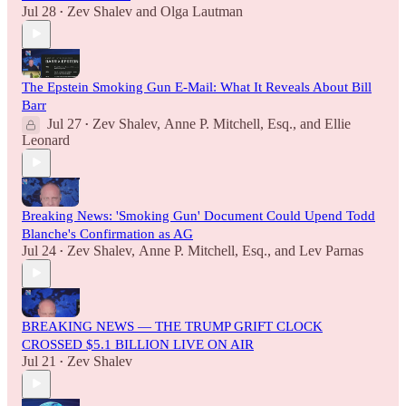
Jul 28
Zev Shalev
and
Olga Lautman
•
The Epstein Smoking Gun E-Mail: What It Reveals About Bill
Barr
Jul 27
Zev Shalev
,
Anne P. Mitchell, Esq.
, and
Ellie
•
Leonard
Breaking News: 'Smoking Gun' Document Could Upend Todd
Blanche's Confirmation as AG
Jul 24
Zev Shalev
,
Anne P. Mitchell, Esq.
, and
Lev Parnas
•
BREAKING NEWS — THE TRUMP GRIFT CLOCK
CROSSED $5.1 BILLION LIVE ON AIR
Jul 21
Zev Shalev
•