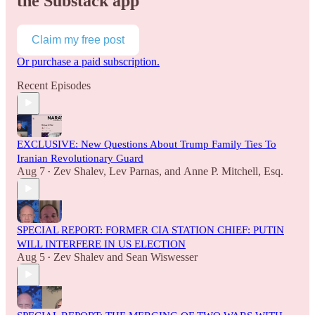
the Substack app
Claim my free post
Or purchase a paid subscription.
Recent Episodes
EXCLUSIVE: New Questions About Trump Family Ties To
Iranian Revolutionary Guard
Aug 7
Zev Shalev
,
Lev Parnas
, and
Anne P. Mitchell, Esq.
•
SPECIAL REPORT: FORMER CIA STATION CHIEF: PUTIN
WILL INTERFERE IN US ELECTION
Aug 5
Zev Shalev
and
Sean Wiswesser
•