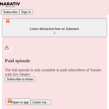
Subscribe
Sign in
Listen distraction-free on Substack
Paid episode
The full episode is only available to paid subscribers of Narativ
with Zev Shalev
Subscribe to listen
Open in app
Listen via...