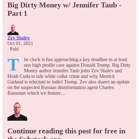
Big Dirty Money w/ Jennifer Taub -
Part 1
Zev Shalev
Oct 01, 2021
∙ Paid
T
he clock is fast approaching a key deadline in at least
one high profile case against Donald Trump. Big Dirty
Money author Jennifer Taub joins Zev Shalev and
Heidi Cuda to talk white collar crime and why Merrick
Garland is reluctant to indict Trump. Zev also shares an update
on the suspected Russian disinformation agent Charles
Bausman which we feature…
Continue reading this post for free in