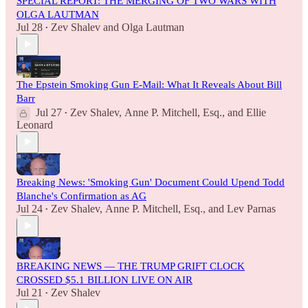
SPECIAL REPORT: THE MERGING OF TWO WARS WITH
OLGA LAUTMAN
Jul 28
Zev Shalev
and
Olga Lautman
•
The Epstein Smoking Gun E-Mail: What It Reveals About Bill
Barr
Jul 27
Zev Shalev
,
Anne P. Mitchell, Esq.
, and
Ellie
•
Leonard
Breaking News: 'Smoking Gun' Document Could Upend Todd
Blanche's Confirmation as AG
Jul 24
Zev Shalev
,
Anne P. Mitchell, Esq.
, and
Lev Parnas
•
BREAKING NEWS — THE TRUMP GRIFT CLOCK
CROSSED $5.1 BILLION LIVE ON AIR
Jul 21
Zev Shalev
•