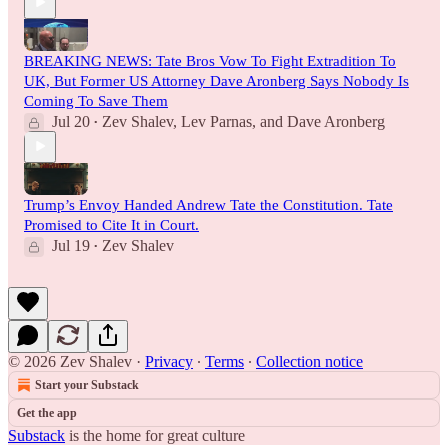
BREAKING NEWS: Tate Bros Vow To Fight Extradition To
UK, But Former US Attorney Dave Aronberg Says Nobody Is
Coming To Save Them
Jul 20
Zev Shalev
,
Lev Parnas
, and
Dave Aronberg
•
Trump’s Envoy Handed Andrew Tate the Constitution. Tate
Promised to Cite It in Court.
Jul 19
Zev Shalev
•
© 2026 Zev Shalev
·
Privacy
∙
Terms
∙
Collection notice
Start your Substack
Get the app
Substack
is the home for great culture