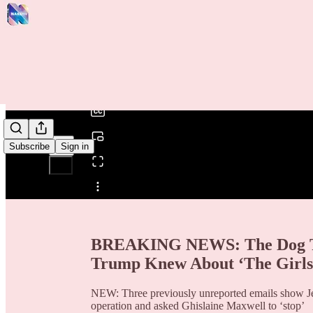
0:00
/
Subscribe
Sign in
Share from 0:00
BREAKING NEWS: The Dog Tha
Trump Knew About ‘The Girls
NEW: Three previously unreported emails show Jef
operation and asked Ghislaine Maxwell to ‘stop’