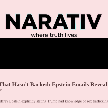
t Hasn’t Barked: Epstein Emails Reveal
’
frey Epstein explicitly stating Trump had knowledge of sex traffickin