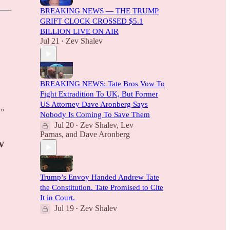
BREAKING NEWS — THE TRUMP
GRIFT CLOCK CROSSED $5.1
BILLION LIVE ON AIR
Jul 21
Zev Shalev
•
BREAKING NEWS: Tate Bros Vow To
Fight Extradition To UK, But Former
US Attorney Dave Aronberg Says
.”
Nobody Is Coming To Save Them
Jul 20
Zev Shalev
,
Lev
•
Parnas
, and
Dave Aronberg
w
Trump’s Envoy Handed Andrew Tate
the Constitution. Tate Promised to Cite
It in Court.
Jul 19
Zev Shalev
•