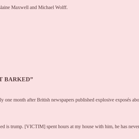
islaine Maxwell and Michael Wolff.
’T BARKED”
ctly one month after British newspapers published explosive exposés ab
arked is trump. [VICTIM] spent hours at my house with him, he has neve