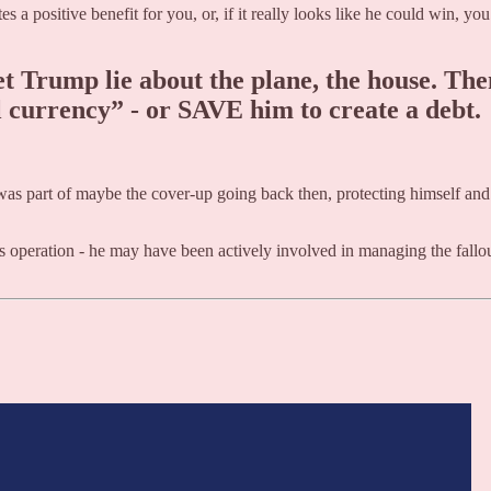
 a positive benefit for you, or, if it really looks like he could win, you
Let Trump lie about the plane, the house. The
l currency” - or SAVE him to create a debt.
was part of maybe the cover-up going back then, protecting himself and
s operation - he may have been actively involved in managing the fallo