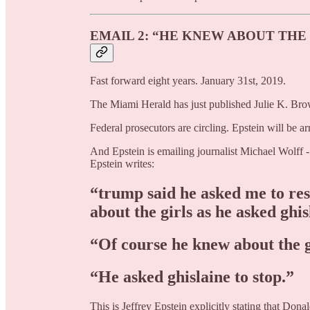
EMAIL 2: “HE KNEW ABOUT THE
Fast forward eight years. January 31st, 2019.
The Miami Herald has just published Julie K. Brown
Federal prosecutors are circling. Epstein will be ar
And Epstein is emailing journalist Michael Wolff 
Epstein writes:
“trump said he asked me to re
about the girls as he asked ghis
“Of course he knew about the g
“He asked ghislaine to stop.”
This is Jeffrey Epstein explicitly stating that Don