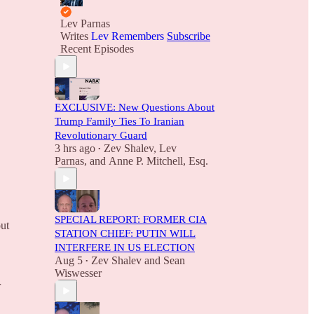
Lev Parnas
Writes
Lev Remembers
Subscribe
Recent Episodes
EXCLUSIVE: New Questions About
Trump Family Ties To Iranian
Revolutionary Guard
3 hrs ago
Zev Shalev
,
Lev
•
Parnas
, and
Anne P. Mitchell, Esq.
SPECIAL REPORT: FORMER CIA
out
STATION CHIEF: PUTIN WILL
INTERFERE IN US ELECTION
Aug 5
Zev Shalev
and
Sean
•
Wiswesser
r