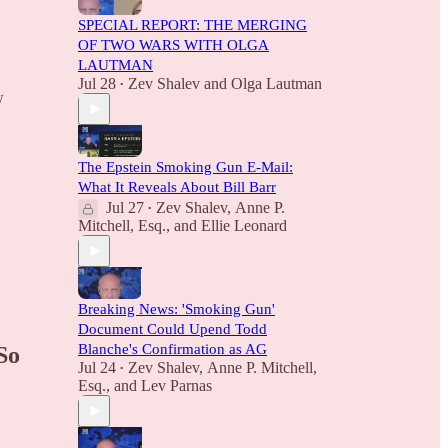
SPECIAL REPORT: THE MERGING
OF TWO WARS WITH OLGA
LAUTMAN
Jul 28
Zev Shalev
and
Olga Lautman
•
w
The Epstein Smoking Gun E-Mail:
What It Reveals About Bill Barr
Jul 27
Zev Shalev
,
Anne P.
•
Mitchell, Esq.
, and
Ellie Leonard
Breaking News: 'Smoking Gun'
Document Could Upend Todd
Blanche's Confirmation as AG
So
Jul 24
Zev Shalev
,
Anne P. Mitchell,
•
Esq.
, and
Lev Parnas