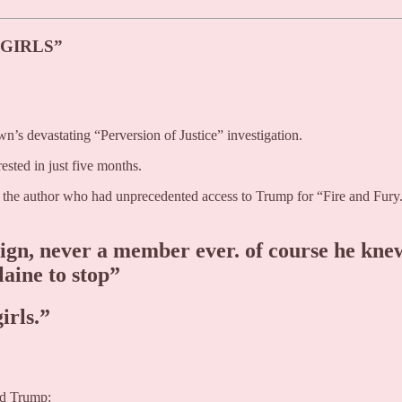
 GIRLS”
’s devastating “Perversion of Justice” investigation.
rested in just five months.
- the author who had unprecedented access to Trump for “Fire and Fury
sign, never a member ever. of course he kne
laine to stop”
irls.”
ald Trump: