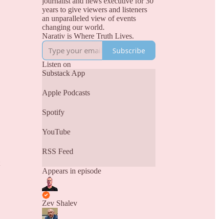
journalist and news executive for 30
years to give viewers and listeners
an unparalleled view of events
changing our world.
Narativ is Where Truth Lives.
Subscribe
Listen on
Substack App
Apple Podcasts
Spotify
YouTube
RSS Feed
Appears in episode
Zev Shalev