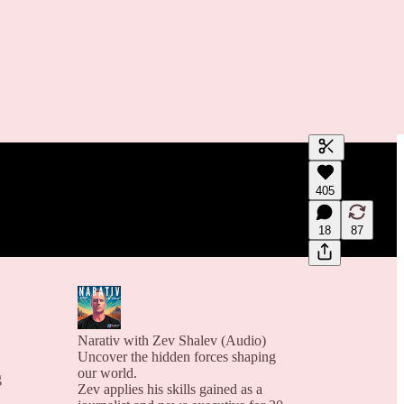
Generate tra
405
A transcript 
editing.
18
87
Narativ with Zev Shalev (Audio)
Uncover the hidden forces shaping
our world.
g
Zev applies his skills gained as a