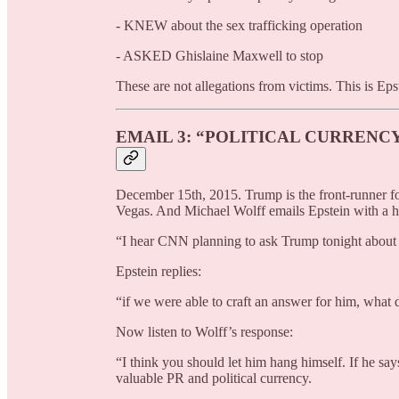
- KNEW about the sex trafficking operation
- ASKED Ghislaine Maxwell to stop
These are not allegations from victims. This is Eps
EMAIL 3: “POLITICAL CURRENC
December 15th, 2015. Trump is the front-runner fo
Vegas. And Michael Wolff emails Epstein with a h
“I hear CNN planning to ask Trump tonight about hi
Epstein replies:
“if we were able to craft an answer for him, what 
Now listen to Wolff’s response:
“I think you should let him hang himself. If he say
valuable PR and political currency.