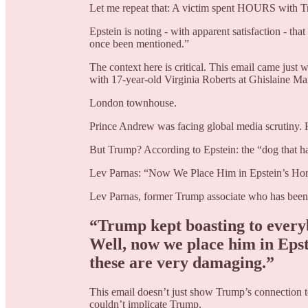
Let me repeat that: A victim spent HOURS with Tr
Epstein is noting - with apparent satisfaction - tha
once been mentioned.”
The context here is critical. This email came jus
with 17-year-old Virginia Roberts at Ghislaine Ma
London townhouse.
Prince Andrew was facing global media scrutiny. 
But Trump? According to Epstein: the “dog that ha
Lev Parnas: “Now We Place Him in Epstein’s Ho
Lev Parnas, former Trump associate who has been co
“Trump kept boasting to everyb
Well, now we place him in Epst
these are very damaging.”
This email doesn’t just show Trump’s connection to
couldn’t implicate Trump.