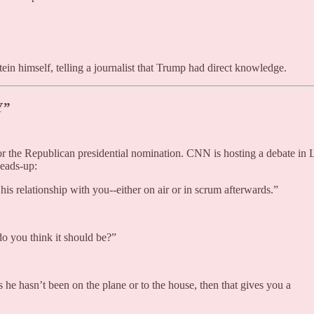
tein himself, telling a journalist that Trump had direct knowledge.
Y”
r the Republican presidential nomination. CNN is hosting a debate in 
eads-up:
s relationship with you--either on air or in scrum afterwards.”
do you think it should be?”
s he hasn’t been on the plane or to the house, then that gives you a