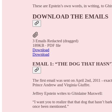
These are Epstein’s own words, in writing, to Gh
DOWNLOAD THE EMAILS
3 Emails Redacted (dragged)
189KB ∙ PDF file
Download
Download
EMAIL 1: “THE DOG THAT HASN
The first email was sent on April 2nd, 2011 - exa
Prince Andrew and Virginia Giuffre.
Jeffrey Epstein writes to Ghislaine Maxwell:
“I want you to realize that that dog that hasn’t b
once been mentioned.”