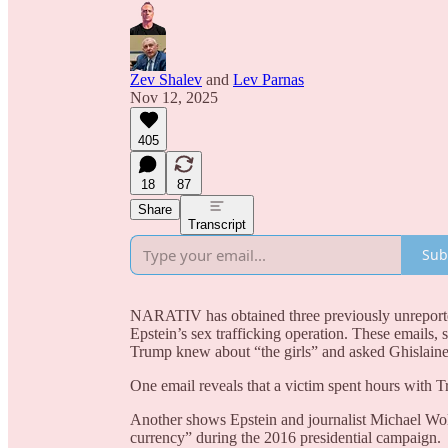
Zev Shalev
and
Lev Parnas
Nov 12, 2025
405
18
87
Share
Transcript
Sub
NARATIV has obtained three previously unreported
Epstein’s sex trafficking operation. These emails, 
Trump knew about “the girls” and asked Ghislaine
One email reveals that a victim spent hours with 
Another shows Epstein and journalist Michael Wolf
currency” during the 2016 presidential campaign.