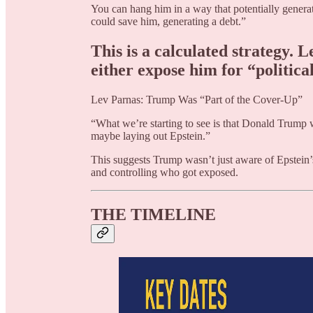
You can hang him in a way that potentially generates
could save him, generating a debt.”
This is a calculated strategy. 
either expose him for “politica
Lev Parnas: Trump Was “Part of the Cover-Up”
“What we’re starting to see is that Donald Trump 
maybe laying out Epstein.”
This suggests Trump wasn’t just aware of Epstein’
and controlling who got exposed.
THE TIMELINE