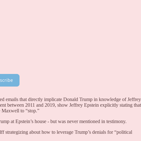
scribe
 emails that directly implicate Donald Trump in knowledge of Jeffrey
sent between 2011 and 2019, show Jeffrey Epstein explicitly stating that
 Maxwell to “stop.”
Trump at Epstein’s house - but was never mentioned in testimony.
f strategizing about how to leverage Trump’s denials for “political