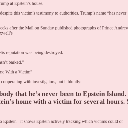
ump at Epstein’s house.
t despite this victim’s testimony to authorities, Trump’s name “has never
t weeks after the Mail on Sunday published photographs of Prince Andre
xwell’s
His reputation was being destroyed.
sn’t barked.”
me With a Victim”
operating with investigators, put it bluntly:
ody that he’s never been to Epstein Island.
ein’s home with a victim for several hours. 
 Epstein - it shows Epstein actively tracking which victims could or