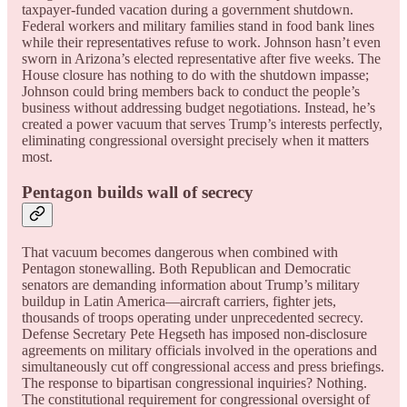
taxpayer-funded vacation during a government shutdown.
Federal workers and military families stand in food bank lines
while their representatives refuse to work. Johnson hasn’t even
sworn in Arizona’s elected representative after five weeks. The
House closure has nothing to do with the shutdown impasse;
Johnson could bring members back to conduct the people’s
business without addressing budget negotiations. Instead, he’s
created a power vacuum that serves Trump’s interests perfectly,
eliminating congressional oversight precisely when it matters
most.
Pentagon builds wall of secrecy
That vacuum becomes dangerous when combined with
Pentagon stonewalling. Both Republican and Democratic
senators are demanding information about Trump’s military
buildup in Latin America—aircraft carriers, fighter jets,
thousands of troops operating under unprecedented secrecy.
Defense Secretary Pete Hegseth has imposed non-disclosure
agreements on military officials involved in the operations and
simultaneously cut off congressional access and press briefings.
The response to bipartisan congressional inquiries? Nothing.
The constitutional requirement for congressional oversight of