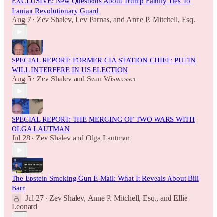
EXCLUSIVE: New Questions About Trump Family Ties To
Iranian Revolutionary Guard
Aug 7
Zev Shalev
,
Lev Parnas
, and
Anne P. Mitchell, Esq.
•
SPECIAL REPORT: FORMER CIA STATION CHIEF: PUTIN
WILL INTERFERE IN US ELECTION
Aug 5
Zev Shalev
and
Sean Wiswesser
•
SPECIAL REPORT: THE MERGING OF TWO WARS WITH
OLGA LAUTMAN
Jul 28
Zev Shalev
and
Olga Lautman
•
The Epstein Smoking Gun E-Mail: What It Reveals About Bill
Barr
Jul 27
Zev Shalev
,
Anne P. Mitchell, Esq.
, and
Ellie
•
Leonard