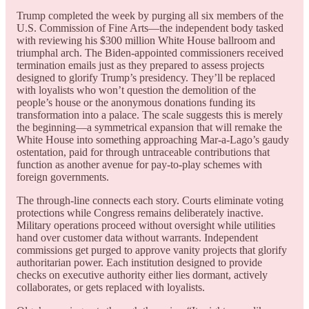
Trump completed the week by purging all six members of the
U.S. Commission of Fine Arts—the independent body tasked
with reviewing his $300 million White House ballroom and
triumphal arch. The Biden-appointed commissioners received
termination emails just as they prepared to assess projects
designed to glorify Trump’s presidency. They’ll be replaced
with loyalists who won’t question the demolition of the
people’s house or the anonymous donations funding its
transformation into a palace. The scale suggests this is merely
the beginning—a symmetrical expansion that will remake the
White House into something approaching Mar-a-Lago’s gaudy
ostentation, paid for through untraceable contributions that
function as another avenue for pay-to-play schemes with
foreign governments.
The through-line connects each story. Courts eliminate voting
protections while Congress remains deliberately inactive.
Military operations proceed without oversight while utilities
hand over customer data without warrants. Independent
commissions get purged to approve vanity projects that glorify
authoritarian power. Each institution designed to provide
checks on executive authority either lies dormant, actively
collaborates, or gets replaced with loyalists.