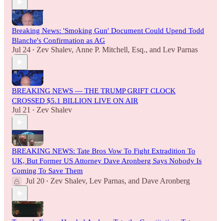
Breaking News: 'Smoking Gun' Document Could Upend Todd
Blanche's Confirmation as AG
Jul 24
Zev Shalev
,
Anne P. Mitchell, Esq.
, and
Lev Parnas
•
BREAKING NEWS — THE TRUMP GRIFT CLOCK
CROSSED $5.1 BILLION LIVE ON AIR
Jul 21
Zev Shalev
•
BREAKING NEWS: Tate Bros Vow To Fight Extradition To
UK, But Former US Attorney Dave Aronberg Says Nobody Is
Coming To Save Them
Jul 20
Zev Shalev
,
Lev Parnas
, and
Dave Aronberg
•