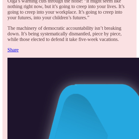
Olga’s warning cuts through the noise: “It might seem like
nothing right now, but it’s going to creep into your lives. It’s
going to creep into your workplace. It’s going to creep into
your futures, into your children’s futures.”
The machinery of democratic accountability isn’t breaking
down. It’s being systematically dismantled, piece by piece,
while those elected to defend it take five-week vacations.
Share