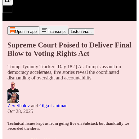
Open in app
Transcript
Listen via...
Supreme Court Poised to Deliver Final
Blow to Voting Rights Act
Trump Tyranny Tracker | Day 182 | As Trump's assault on
democracy accelerates, five stories reveal the coordinated
dismantling of oversight and accountability
Zev Shalev
and
Olga Lautman
Oct 28, 2025
Technical issues kept us from going live on Substack but thankfully we
recorded the show.