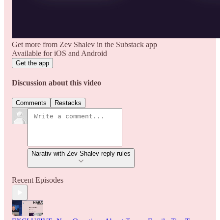
Get more from Zev Shalev in the Substack app
Available for iOS and Android
Get the app
Discussion about this video
Comments
Restacks
Narativ with Zev Shalev reply rules
Recent Episodes