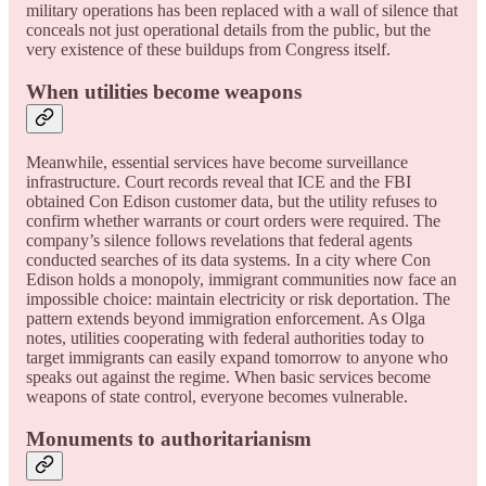
military operations has been replaced with a wall of silence that
conceals not just operational details from the public, but the
very existence of these buildups from Congress itself.
When utilities become weapons
Meanwhile, essential services have become surveillance
infrastructure. Court records reveal that ICE and the FBI
obtained Con Edison customer data, but the utility refuses to
confirm whether warrants or court orders were required. The
company’s silence follows revelations that federal agents
conducted searches of its data systems. In a city where Con
Edison holds a monopoly, immigrant communities now face an
impossible choice: maintain electricity or risk deportation. The
pattern extends beyond immigration enforcement. As Olga
notes, utilities cooperating with federal authorities today to
target immigrants can easily expand tomorrow to anyone who
speaks out against the regime. When basic services become
weapons of state control, everyone becomes vulnerable.
Monuments to authoritarianism