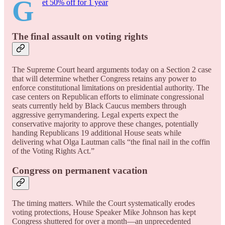
G
et 50% off for 1 year
The final assault on voting rights
The Supreme Court heard arguments today on a Section 2 case
that will determine whether Congress retains any power to
enforce constitutional limitations on presidential authority. The
case centers on Republican efforts to eliminate congressional
seats currently held by Black Caucus members through
aggressive gerrymandering. Legal experts expect the
conservative majority to approve these changes, potentially
handing Republicans 19 additional House seats while
delivering what Olga Lautman calls “the final nail in the coffin
of the Voting Rights Act.”
Congress on permanent vacation
The timing matters. While the Court systematically erodes
voting protections, House Speaker Mike Johnson has kept
Congress shuttered for over a month—an unprecedented