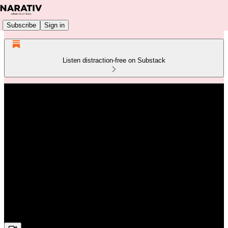
Subscribe
Sign in
Listen distraction-free on Substack