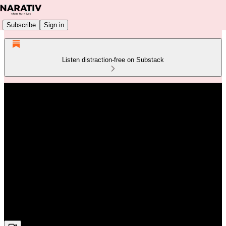
Subscribe
Sign in
Listen distraction-free on Substack