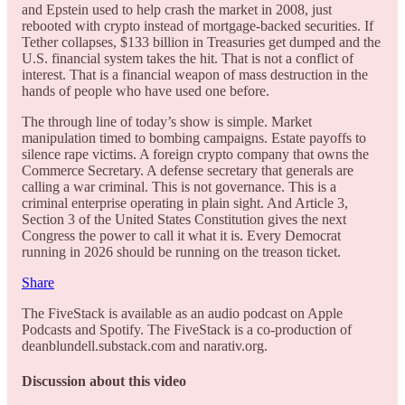
and Epstein used to help crash the market in 2008, just
rebooted with crypto instead of mortgage-backed securities. If
Tether collapses, $133 billion in Treasuries get dumped and the
U.S. financial system takes the hit. That is not a conflict of
interest. That is a financial weapon of mass destruction in the
hands of people who have used one before.
The through line of today’s show is simple. Market
manipulation timed to bombing campaigns. Estate payoffs to
silence rape victims. A foreign crypto company that owns the
Commerce Secretary. A defense secretary that generals are
calling a war criminal. This is not governance. This is a
criminal enterprise operating in plain sight. And Article 3,
Section 3 of the United States Constitution gives the next
Congress the power to call it what it is. Every Democrat
running in 2026 should be running on the treason ticket.
Share
The FiveStack is available as an audio podcast on Apple
Podcasts and Spotify. The FiveStack is a co-production of
deanblundell.substack.com and narativ.org.
Discussion about this video