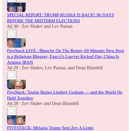
SPECIAL REPORT: TRUMP-RUSSIA IS BACK! 96 DAYS
BEFORE THE MIDTERM ELECTIONS
Jul 30
Zev Shalev
and
Lev Parnas
•
FiveStack LIVE : Blanche On The Ropes; 60 Minutes New Host
is a Religious Blogger; Faucci's Lawyer Kicked Out; China Is
Arming IRAN
Jul 29
Zev Shalev
,
Lev Parnas
, and
Dean Blundell
•
FiveStack: Trump Buries Lindsey Graham — and the World He
Held Together
Jul 28
Zev Shalev
and
Dean Blundell
•
FIVESTACK: Melania Trump Sent Zev A Letter