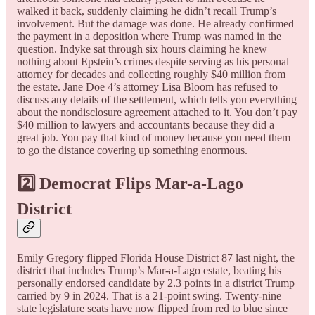
walked it back, suddenly claiming he didn’t recall Trump’s
involvement. But the damage was done. He already confirmed
the payment in a deposition where Trump was named in the
question. Indyke sat through six hours claiming he knew
nothing about Epstein’s crimes despite serving as his personal
attorney for decades and collecting roughly $40 million from
the estate. Jane Doe 4’s attorney Lisa Bloom has refused to
discuss any details of the settlement, which tells you everything
about the nondisclosure agreement attached to it. You don’t pay
$40 million to lawyers and accountants because they did a
great job. You pay that kind of money because you need them
to go the distance covering up something enormous.
2️⃣ Democrat Flips Mar-a-Lago
District
Emily Gregory flipped Florida House District 87 last night, the
district that includes Trump’s Mar-a-Lago estate, beating his
personally endorsed candidate by 2.3 points in a district Trump
carried by 9 in 2024. That is a 21-point swing. Twenty-nine
state legislature seats have now flipped from red to blue since