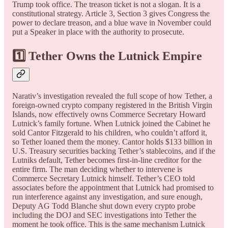
Trump took office. The treason ticket is not a slogan. It is a
constitutional strategy. Article 3, Section 3 gives Congress the
power to declare treason, and a blue wave in November could
put a Speaker in place with the authority to prosecute.
1️⃣ Tether Owns the Lutnick Empire
Narativ’s investigation revealed the full scope of how Tether, a
foreign-owned crypto company registered in the British Virgin
Islands, now effectively owns Commerce Secretary Howard
Lutnick’s family fortune. When Lutnick joined the Cabinet he
sold Cantor Fitzgerald to his children, who couldn’t afford it,
so Tether loaned them the money. Cantor holds $133 billion in
U.S. Treasury securities backing Tether’s stablecoins, and if the
Lutniks default, Tether becomes first-in-line creditor for the
entire firm. The man deciding whether to intervene is
Commerce Secretary Lutnick himself. Tether’s CEO told
associates before the appointment that Lutnick had promised to
run interference against any investigation, and sure enough,
Deputy AG Todd Blanche shut down every crypto probe
including the DOJ and SEC investigations into Tether the
moment he took office. This is the same mechanism Lutnick