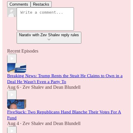
Comments
Restacks
Narativ with Zev Shalev reply rules
Recent Episodes
Breaking News: Trump Rents the Strait He Claims to Own in a
Deal He Wasn't Even a Party To
Aug 6
Zev Shalev
and
Dean Blundell
•
FiveStack: Two Republicans Hand Blanche Their Votes For A
Fund
Aug 4
Zev Shalev
and
Dean Blundell
•