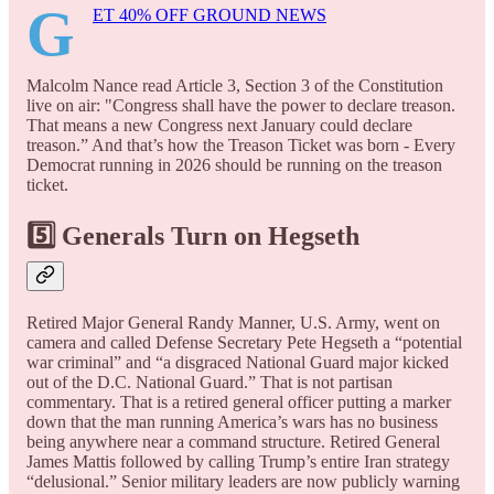
G
ET 40% OFF GROUND NEWS
Malcolm Nance read Article 3, Section 3 of the Constitution
live on air: "Congress shall have the power to declare treason.
That means a new Congress next January could declare
treason.” And that’s how the Treason Ticket was born - Every
Democrat running in 2026 should be running on the treason
ticket.
5️⃣ Generals Turn on Hegseth
Retired Major General Randy Manner, U.S. Army, went on
camera and called Defense Secretary Pete Hegseth a “potential
war criminal” and “a disgraced National Guard major kicked
out of the D.C. National Guard.” That is not partisan
commentary. That is a retired general officer putting a marker
down that the man running America’s wars has no business
being anywhere near a command structure. Retired General
James Mattis followed by calling Trump’s entire Iran strategy
“delusional.” Senior military leaders are now publicly warning