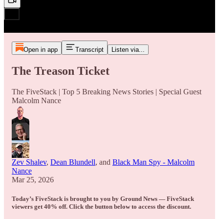
Open in app
Transcript
Listen via...
The Treason Ticket
The FiveStack | Top 5 Breaking News Stories | Special Guest
Malcolm Nance
Zev Shalev
,
Dean Blundell
, and
Black Man Spy - Malcolm
Nance
Mar 25, 2026
Today’s FiveStack is brought to you by Ground News — FiveStack
viewers get 40% off. Click the button below to access the discount.