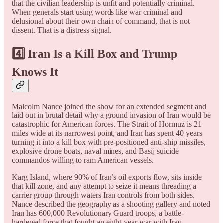
that the civilian leadership is unfit and potentially criminal.
When generals start using words like war criminal and
delusional about their own chain of command, that is not
dissent. That is a distress signal.
4️⃣ Iran Is a Kill Box and Trump
Knows It
Malcolm Nance joined the show for an extended segment and
laid out in brutal detail why a ground invasion of Iran would be
catastrophic for American forces. The Strait of Hormuz is 21
miles wide at its narrowest point, and Iran has spent 40 years
turning it into a kill box with pre-positioned anti-ship missiles,
explosive drone boats, naval mines, and Basij suicide
commandos willing to ram American vessels.
Karg Island, where 90% of Iran’s oil exports flow, sits inside
that kill zone, and any attempt to seize it means threading a
carrier group through waters Iran controls from both sides.
Nance described the geography as a shooting gallery and noted
Iran has 600,000 Revolutionary Guard troops, a battle-
hardened force that fought an eight-year war with Iraq.