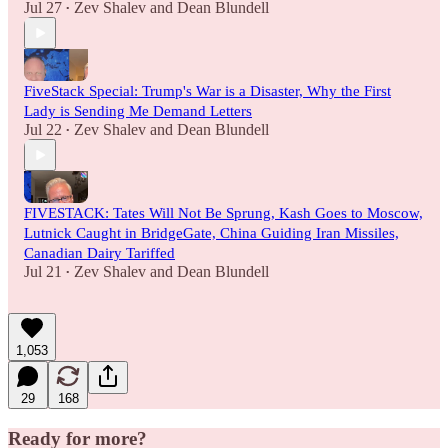
Jul 27
Zev Shalev
and
Dean Blundell
•
FiveStack Special: Trump's War is a Disaster, Why the First
Lady is Sending Me Demand Letters
Jul 22
Zev Shalev
and
Dean Blundell
•
FIVESTACK: Tates Will Not Be Sprung, Kash Goes to Moscow,
Lutnick Caught in BridgeGate, China Guiding Iran Missiles,
Canadian Dairy Tariffed
Jul 21
Zev Shalev
and
Dean Blundell
•
1,053
29
168
Ready for more?