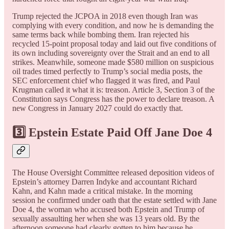
Trump rejected the JCPOA in 2018 even though Iran was
complying with every condition, and now he is demanding the
same terms back while bombing them. Iran rejected his
recycled 15-point proposal today and laid out five conditions of
its own including sovereignty over the Strait and an end to all
strikes. Meanwhile, someone made $580 million on suspicious
oil trades timed perfectly to Trump’s social media posts, the
SEC enforcement chief who flagged it was fired, and Paul
Krugman called it what it is: treason. Article 3, Section 3 of the
Constitution says Congress has the power to declare treason. A
new Congress in January 2027 could do exactly that.
3️⃣ Epstein Estate Paid Off Jane Doe 4
The House Oversight Committee released deposition videos of
Epstein’s attorney Darren Indyke and accountant Richard
Kahn, and Kahn made a critical mistake. In the morning
session he confirmed under oath that the estate settled with Jane
Doe 4, the woman who accused both Epstein and Trump of
sexually assaulting her when she was 13 years old. By the
afternoon someone had clearly gotten to him because he