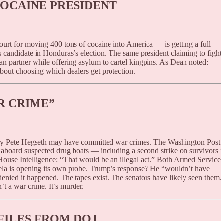
OCAINE PRESIDENT
rt for moving 400 tons of cocaine into America — is getting a full
 candidate in Honduras’s election. The same president claiming to figh
ran partner while offering asylum to cartel kingpins. As Dean noted:
about choosing which dealers get protection.
R CRIME”
ry Pete Hegseth may have committed war crimes. The Washington Post
” aboard suspected drug boats — including a second strike on survivors 
House Intelligence: “That would be an illegal act.” Both Armed Service
ela is opening its own probe. Trump’s response? He “wouldn’t have
nied it happened. The tapes exist. The senators have likely seen them
’t a war crime. It’s murder.
FILES FROM DOJ