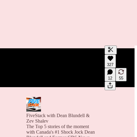
Generate tra
327
A transcript 
editing.
12
55
FiveStack with Dean Blundell &
Zev Shalev
The Top 5 stories of the moment
with Canada's #1 Shock Jock Dean