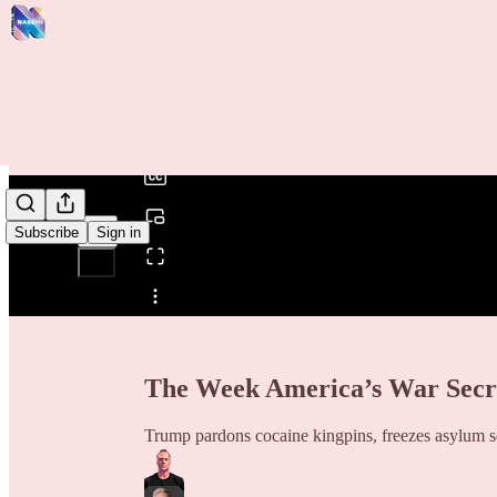
0:00
/
Subscribe
Sign in
Share from 0:00
The Week America’s War Secr
Trump pardons cocaine kingpins, freezes asylum see