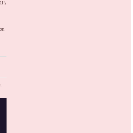
OJ’s
ion
h