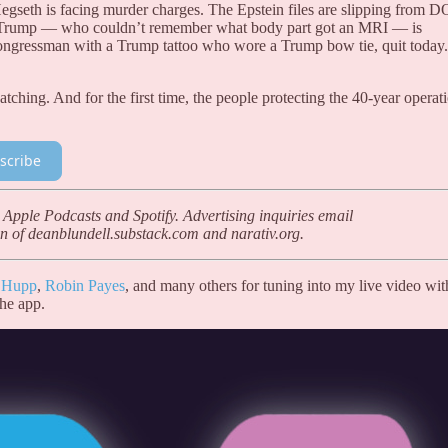
Hegseth is facing murder charges. The Epstein files are slipping from D
d Trump — who couldn’t remember what body part got an MRI — is
congressman with a Trump tattoo who wore a Trump bow tie, quit today.
hing. And for the first time, the people protecting the 40-year operat
scribe
 Apple Podcasts and Spotify. Advertising inquiries email
n of deanblundell.substack.com and narativ.org.
 Hupp
,
Robin Payes
, and many others for tuning into my live video wit
the app.