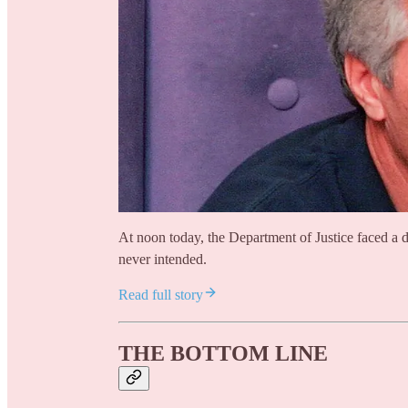
At noon today, the Department of Justice faced a 
never intended.
Read full story
THE BOTTOM LINE