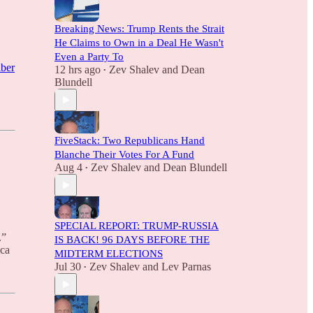
Breaking News: Trump Rents the Strait
He Claims to Own in a Deal He Wasn't
Even a Party To
iber
12 hrs ago
Zev Shalev
and
Dean
•
Blundell
FiveStack: Two Republicans Hand
Blanche Their Votes For A Fund
Aug 4
Zev Shalev
and
Dean Blundell
•
SPECIAL REPORT: TRUMP-RUSSIA
.”
IS BACK! 96 DAYS BEFORE THE
ica
MIDTERM ELECTIONS
Jul 30
Zev Shalev
and
Lev Parnas
•