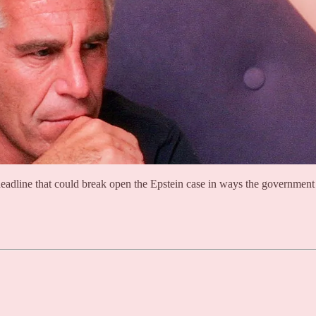
deadline that could break open the Epstein case in ways the government