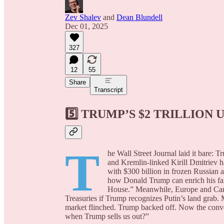
Zev Shalev
and
Dean Blundell
Dec 01, 2025
327
12
55
Share
Transcript
5️⃣
TRUMP’S $2 TRILLION 
T
he Wall Street Journal laid it bare:
and Kremlin-linked Kirill Dmitriev 
with $300 billion in frozen Russian 
how Donald Trump can enrich his fam
House.” Meanwhile, Europe and Can
Treasuries if Trump recognizes Putin’s land grab.
market flinched. Trump backed off. Now the con
when Trump sells us out?”