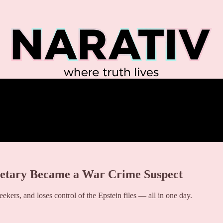
etary Became a War Crime Suspect
kers, and loses control of the Epstein files — all in one day.