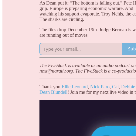
As Dean put it: “The bottom is falling out.” Pete 
grip. Europe is preparing economic warfare. An
watching his support evaporate. Troy Nehls, the 
The sharks are circling.
The files drop December 19th. Judge Berman is watc
are running out of moves.
Sub
The FiveStack is available as an audio podcast on
next@narativ.org. The FiveStack is a co-productio
Thank you
Ellie Leonard
,
Nick Paro
,
Cat
,
Debbie
Dean Blundell
! Join me for my next live video in 