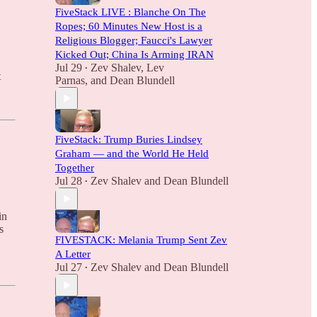
FiveStack LIVE : Blanche On The
Ropes; 60 Minutes New Host is a
Religious Blogger; Faucci's Lawyer
Kicked Out; China Is Arming IRAN
Jul 29
Zev Shalev
,
Lev
•
t
Parnas
, and
Dean Blundell
FiveStack: Trump Buries Lindsey
Graham — and the World He Held
Together
Jul 28
Zev Shalev
and
Dean Blundell
•
in
s
FIVESTACK: Melania Trump Sent Zev
A Letter
.
Jul 27
Zev Shalev
and
Dean Blundell
•