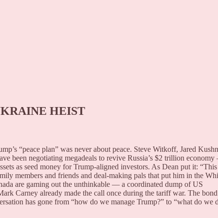
UKRAINE HEIST
 Trump’s “peace plan” was never about peace. Steve Witkoff, Jared Kushn
have been negotiating megadeals to revive Russia’s $2 trillion econom
assets as seed money for Trump-aligned investors. As Dean put it: “This 
ily members and friends and deal-making pals that put him in the Whi
ada are gaming out the unthinkable — a coordinated dump of US
 Mark Carney already made the call once during the tariff war. The bond
versation has gone from “how do we manage Trump?” to “what do we 