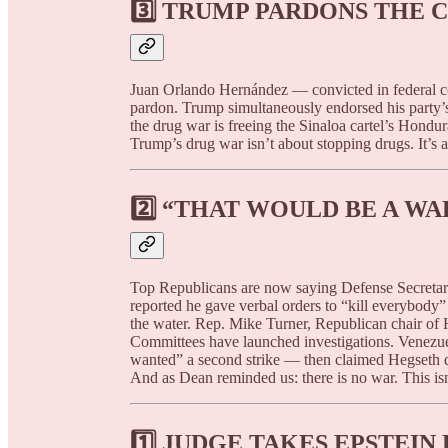
3️⃣
TRUMP PARDONS THE C
Juan Orlando Hernández — convicted in federal cou
pardon. Trump simultaneously endorsed his party’s
the drug war is freeing the Sinaloa cartel’s Hondu
Trump’s drug war isn’t about stopping drugs. It’s 
2️⃣
“THAT WOULD BE A WA
Top Republicans are now saying Defense Secreta
reported he gave verbal orders to “kill everybody
the water. Rep. Mike Turner, Republican chair of 
Committees have launched investigations. Venezu
wanted” a second strike — then claimed Hegseth de
And as Dean reminded us: there is no war. This isn
1️⃣
JUDGE TAKES EPSTEIN 