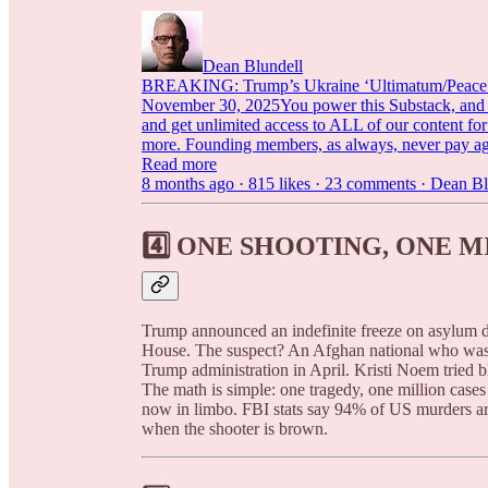
Dean Blundell
BREAKING: Trump’s Ukraine ‘Ultimatum/Peace Dea
November 30, 2025You power this Substack, and we
and get unlimited access to ALL of our content 
more. Founding members, as always, never pay 
Read more
8 months ago · 815 likes · 23 comments · Dean Bl
4️⃣
ONE SHOOTING, ONE M
Trump announced an indefinite freeze on asylum d
House. The suspect? An Afghan national who was 
Trump administration in April. Kristi Noem tried b
The math is simple: one tragedy, one million cases
now in limbo. FBI stats say 94% of US murders 
when the shooter is brown.