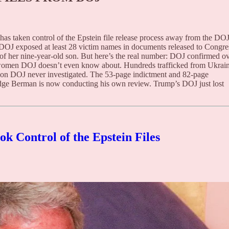
s taken control of the Epstein file release process away from the DOJ
d DOJ exposed at least 28 victim names in documents released to Congre
of her nine-year-old son. But here’s the real number: DOJ confirmed o
 women DOJ doesn’t even know about. Hundreds trafficked from Ukrain
tion DOJ never investigated. The 53-page indictment and 82-page
ge Berman is now conducting his own review. Trump’s DOJ just lost
k Control of the Epstein Files