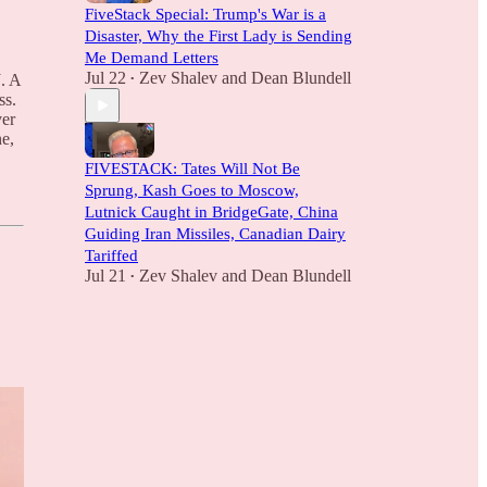
FiveStack Special: Trump's War is a
Disaster, Why the First Lady is Sending
Me Demand Letters
Jul 22
Zev Shalev
and
Dean Blundell
. A
•
ss.
ver
e,
FIVESTACK: Tates Will Not Be
Sprung, Kash Goes to Moscow,
Lutnick Caught in BridgeGate, China
Guiding Iran Missiles, Canadian Dairy
Tariffed
Jul 21
Zev Shalev
and
Dean Blundell
•