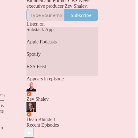
Blundell and Former CBS News
executive producer Zev Shalev.
Subscribe
Listen on
Substack App
Apple Podcasts
Spotify
RSS Feed
Appears in episode
er,
Zev Shalev
y —
is
te
Dean Blundell
Recent Episodes
do