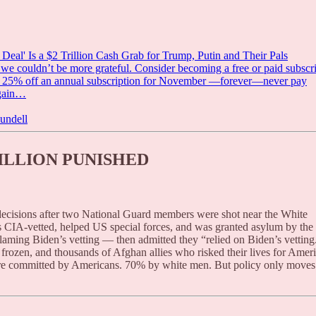
l' Is a $2 Trillion Cash Grab for Trump, Putin and Their Pals
 couldn’t be more grateful. Consider becoming a free or paid subscr
for 25% off an annual subscription for November —forever—never pay
again…
undell
ILLION PUNISHED
ecisions after two National Guard members were shot near the White
CIA-vetted, helped US special forces, and was granted asylum by the
laming Biden’s vetting — then admitted they “relied on Biden’s vetting
 frozen, and thousands of Afghan allies who risked their lives for Amer
are committed by Americans. 70% by white men. But policy only moves