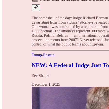
The bombshell of the day: Judge Richard Berman ha
devastating letter from victims’ attorneys reveale
One woman was confronted by a reporter in front 
1,000 victims. The attorneys represent 300 more
Russia, Poland, Belarus — an international opera
prosecution memo from 2007? Never released. Jud
control of what the public learns about Epstein.
Trump-Epstein
NEW: A Federal Judge Just Too
Zev Shalev
·
December 1, 2025